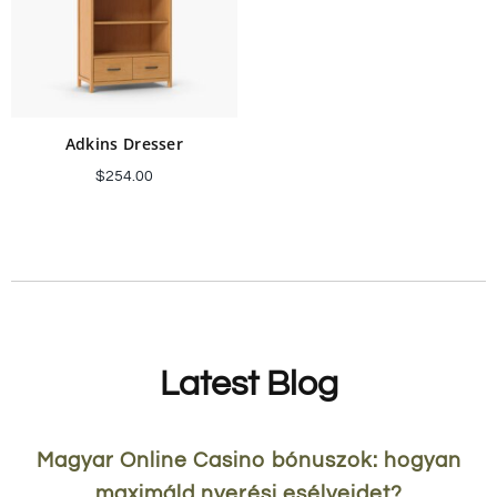
Adkins Dresser
$
254.00
Add to cart
Latest Blog
Magyar Online Casino bónuszok: hogyan
maximáld nyerési esélyeidet?