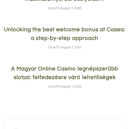
Dave75
August 7, 2026
Unlocking the best welcome bonus at Casea:
a step-by-step approach
Dave75
August 7, 2026
A Magyar Online Casino legnépszerűbb
slotjai: felfedezésre váró lehetőségek
Dave75
August 7, 2026