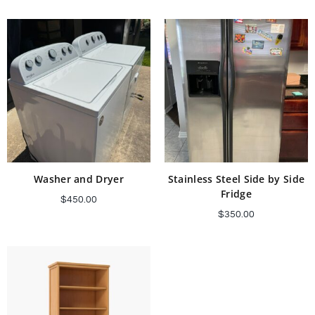
Add to cart
Add to cart
Washer and Dryer
Stainless Steel Side by Side
Fridge
$
450.00
$
350.00
Add to cart
Add to cart