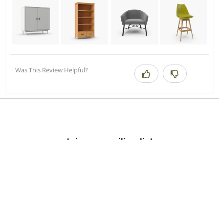
Was This Review Helpful?
Join our mailing list.
Sign up by email to receive inspiration, product updates, and special
offers from our team.
Submit