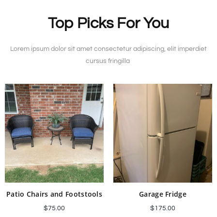
Top Picks For You
Lorem ipsum dolor sit amet consectetur adipiscing, elit imperdiet
cursus fringilla
Patio Chairs and Footstools
Garage Fridge
$
75.00
$
175.00