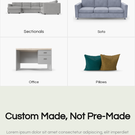
Sectionals
Sofa
Office
Pillows
Custom Made, Not Pre-Made
Lorem ipsum dolor sit amet consectetur adipiscing, elit imperdiet