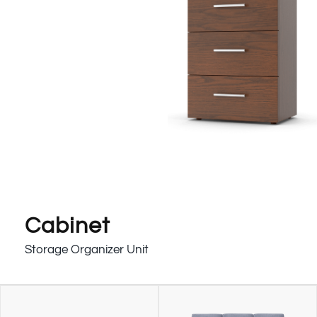
Cabinet
Storage Organizer Unit