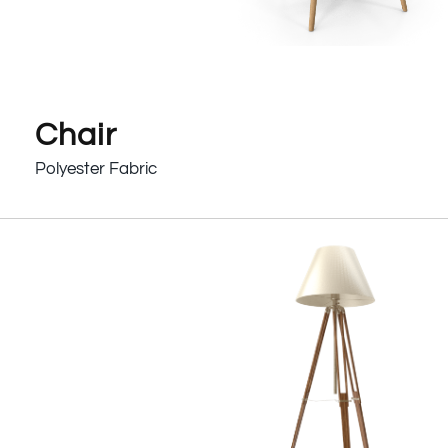
Chair
Polyester Fabric