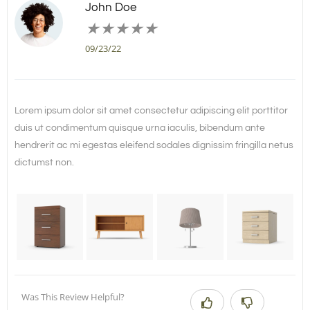
John Doe
★
★
★
★
★
09/23/22
Lorem ipsum dolor sit amet consectetur adipiscing elit porttitor
duis ut condimentum quisque urna iaculis, bibendum ante
hendrerit ac mi egestas eleifend sodales dignissim fringilla netus
dictumst non.
Was This Review Helpful?