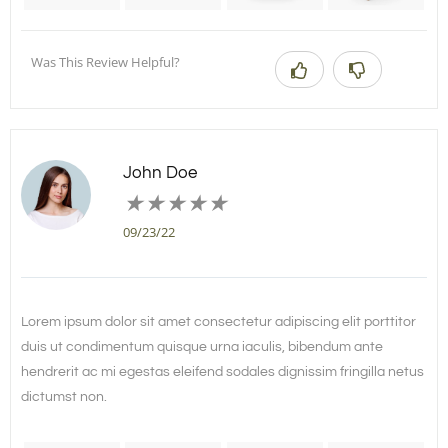
Was This Review Helpful?
John Doe
★
★
★
★
★
09/23/22
Lorem ipsum dolor sit amet consectetur adipiscing elit porttitor
duis ut condimentum quisque urna iaculis, bibendum ante
hendrerit ac mi egestas eleifend sodales dignissim fringilla netus
dictumst non.