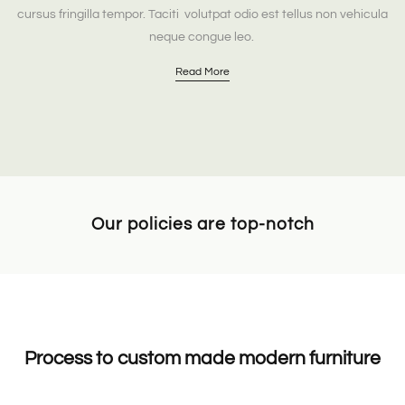
cursus fringilla tempor. Taciti volutpat odio est tellus non vehicula
neque congue leo.
Read More
Our policies are top-notch
Process to custom made modern furniture