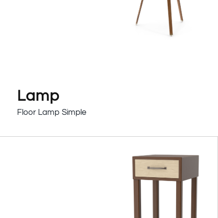
Lamp
Floor Lamp Simple