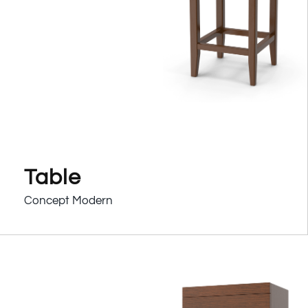
Table
Concept Modern