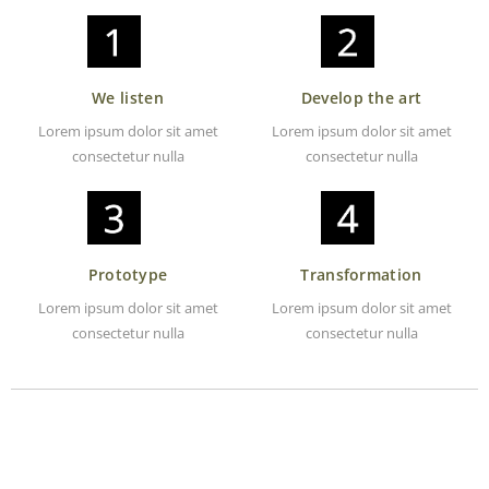
We listen
Develop the art
Lorem ipsum dolor sit amet
Lorem ipsum dolor sit amet
consectetur nulla
consectetur nulla
Prototype
Transformation
Lorem ipsum dolor sit amet
Lorem ipsum dolor sit amet
consectetur nulla
consectetur nulla