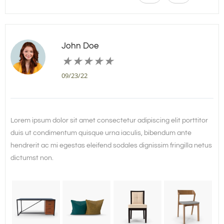
John Doe
★
★
★
★
★
09/23/22
Lorem ipsum dolor sit amet consectetur adipiscing elit porttitor
duis ut condimentum quisque urna iaculis, bibendum ante
hendrerit ac mi egestas eleifend sodales dignissim fringilla netus
dictumst non.