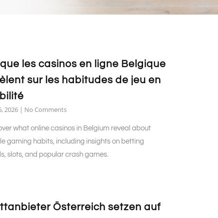
que les casinos en ligne Belgique
èlent sur les habitudes de jeu en
ilité
6, 2026
No Comments
ver what online casinos in Belgium reveal about
e gaming habits, including insights on betting
s, slots, and popular crash games.
tanbieter Österreich setzen auf