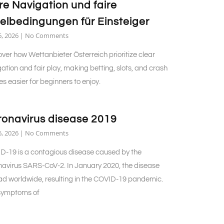
re Navigation und faire
elbedingungen für Einsteiger
6, 2026
No Comments
ver how Wettanbieter Österreich prioritize clear
ation and fair play, making betting, slots, and crash
 easier for beginners to enjoy.
ronavirus disease 2019
6, 2026
No Comments
D-19 is a contagious disease caused by the
navirus SARS-CoV-2. In January 2020, the disease
ad worldwide, resulting in the COVID-19 pandemic.
symptoms of