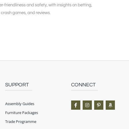
er-friendliness and safety, with insights on betting,
, crash games, and reviews.
SUPPORT
CONNECT
Assembly Guides
Furniture Packages
Trade Programme