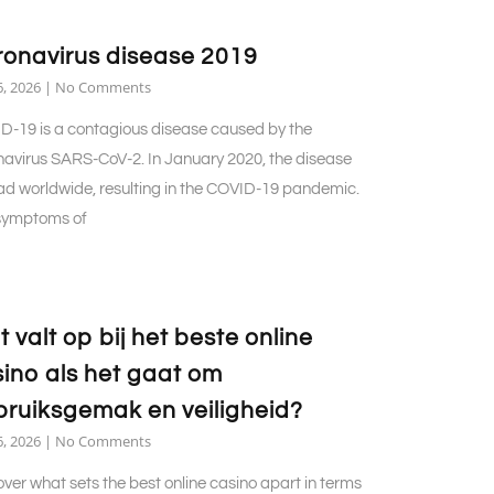
ronavirus disease 2019
6, 2026
No Comments
D-19 is a contagious disease caused by the
navirus SARS-CoV-2. In January 2020, the disease
ad worldwide, resulting in the COVID-19 pandemic.
symptoms of
 valt op bij het beste online
ino als het gaat om
ruiksgemak en veiligheid?
6, 2026
No Comments
ver what sets the best online casino apart in terms