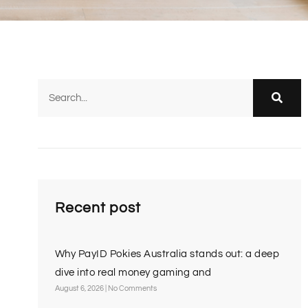
Recent post
Why PayID Pokies Australia stands out: a deep
dive into real money gaming and
August 6, 2026
No Comments