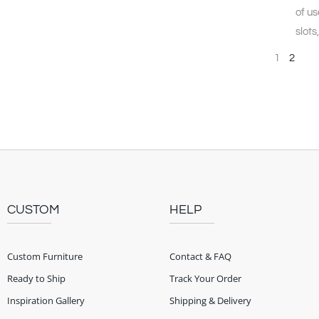
of us
slots
1
2
CUSTOM
HELP
Custom Furniture
Contact & FAQ
Ready to Ship
Track Your Order
Inspiration Gallery
Shipping & Delivery