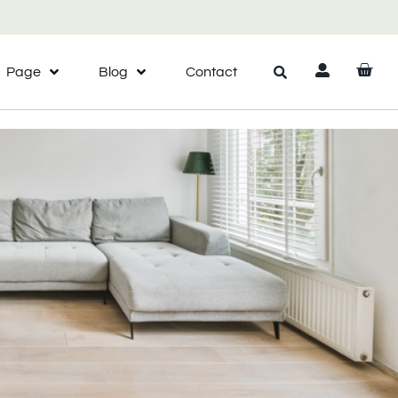
Page
Blog
Contact