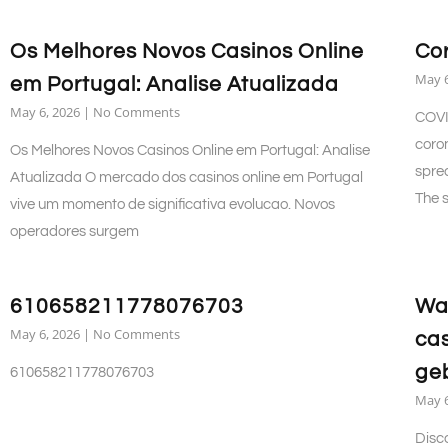
Os Melhores Novos Casinos Online
Co
May 
em Portugal: Analise Atualizada
May 6, 2026
No Comments
COVI
coro
Os Melhores Novos Casinos Online em Portugal: Analise
spre
Atualizada O mercado dos casinos online em Portugal
The 
vive um momento de significativa evolucao. Novos
operadores surgem
610658211778076703
Wat
May 6, 2026
No Comments
cas
geb
610658211778076703
May 
Disco