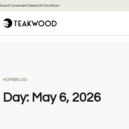
Save & Convernient Delivery 60-Day Return
HOME
BLOG
Day: May 6, 2026