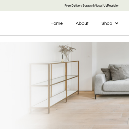
Free Delivery
Support
About Us
Register
Home
About
Shop