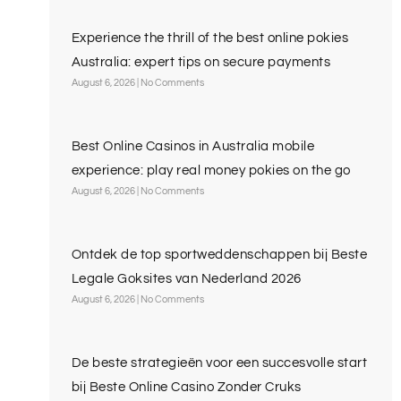
Experience the thrill of the best online pokies
Australia: expert tips on secure payments
August 6, 2026
No Comments
Best Online Casinos in Australia mobile
experience: play real money pokies on the go
August 6, 2026
No Comments
Ontdek de top sportweddenschappen bij Beste
Legale Goksites van Nederland 2026
August 6, 2026
No Comments
De beste strategieën voor een succesvolle start
bij Beste Online Casino Zonder Cruks