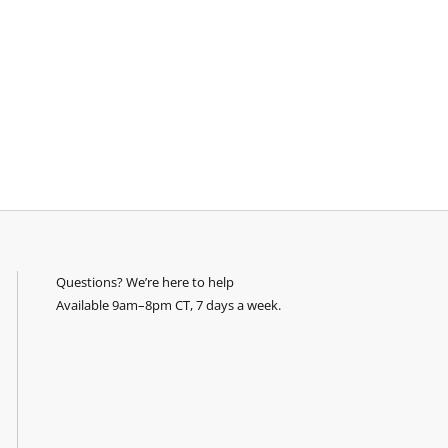
Questions? We’re here to help
Available 9am–8pm CT, 7 days a week.