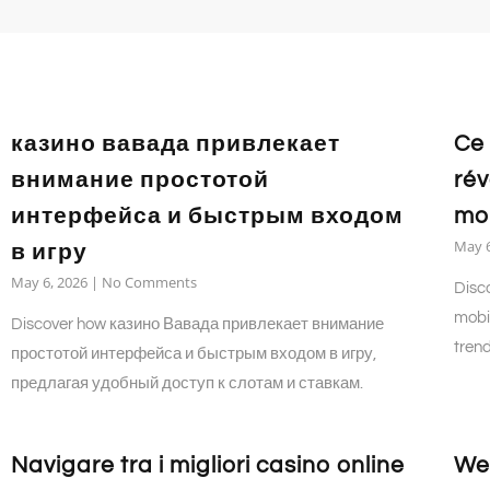
казино вавада привлекает
Ce 
внимание простотой
rév
интерфейса и быстрым входом
mob
May 
в игру
May 6, 2026
No Comments
Disco
mobil
Discover how казино Вавада привлекает внимание
trend
простотой интерфейса и быстрым входом в игру,
предлагая удобный доступ к слотам и ставкам.
Navigare tra i migliori casino online
Wet