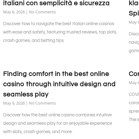
italiani con semplicità e sicurezza
kla
May 6, 2026
No Comments
Spi
May 
Discover how to navigate the best Italian online casinos
with ease and safety, featuring trusted reviews, top slots,
Disco
crash games, and betting tips.
navig
games
Finding comfort in the best online
Co
May 
casino through intuitive design and
seamless play
COVI
May 6, 2026
No Comments
coro
spre
Discover how the best online casino combines intuitive
The 
design and seamless play for an enjoyable experience
with slots, crash games, and more.