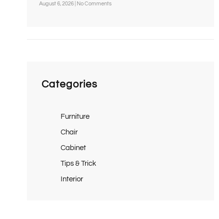
August 6, 2026
No Comments
Categories
Furniture
Chair
Cabinet
Tips & Trick
Interior