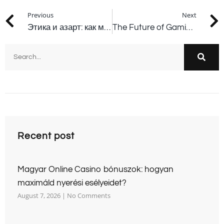
Previous
Next
Этика и азарт: как мелбет ru завоёвывает сердца бетторов в 2026 году
The Future of Gaming in Casinos A New Era of Entertainment
Recent post
Magyar Online Casino bónuszok: hogyan
maximáld nyerési esélyeidet?
August 7, 2026
No Comments