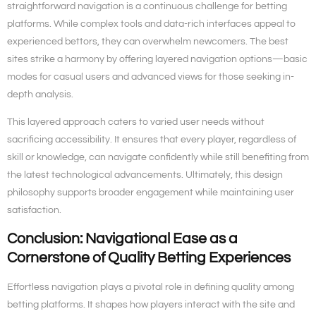
straightforward navigation is a continuous challenge for betting
platforms. While complex tools and data-rich interfaces appeal to
experienced bettors, they can overwhelm newcomers. The best
sites strike a harmony by offering layered navigation options—basic
modes for casual users and advanced views for those seeking in-
depth analysis.
This layered approach caters to varied user needs without
sacrificing accessibility. It ensures that every player, regardless of
skill or knowledge, can navigate confidently while still benefiting from
the latest technological advancements. Ultimately, this design
philosophy supports broader engagement while maintaining user
satisfaction.
Conclusion: Navigational Ease as a
Cornerstone of Quality Betting Experiences
Effortless navigation plays a pivotal role in defining quality among
betting platforms. It shapes how players interact with the site and