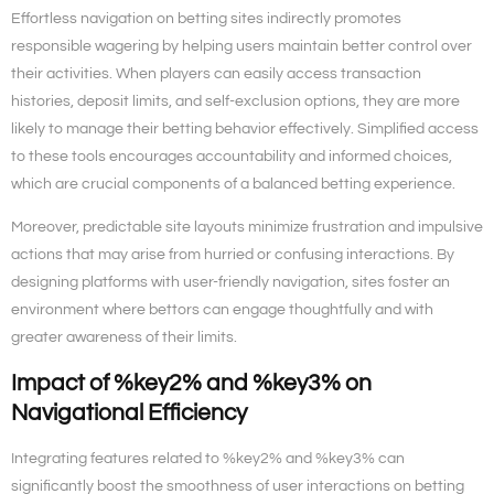
Effortless navigation on betting sites indirectly promotes
responsible wagering by helping users maintain better control over
their activities. When players can easily access transaction
histories, deposit limits, and self-exclusion options, they are more
likely to manage their betting behavior effectively. Simplified access
to these tools encourages accountability and informed choices,
which are crucial components of a balanced betting experience.
Moreover, predictable site layouts minimize frustration and impulsive
actions that may arise from hurried or confusing interactions. By
designing platforms with user-friendly navigation, sites foster an
environment where bettors can engage thoughtfully and with
greater awareness of their limits.
Impact of %key2% and %key3% on
Navigational Efficiency
Integrating features related to %key2% and %key3% can
significantly boost the smoothness of user interactions on betting