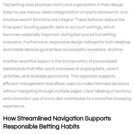
Top betting sites prioritize clarity and organization in their design.
Easy-to-use menus, clear categorization of sports and events, and
intuitive search functions are integral. These features reduce the
time spent locating specific bets or account settings, which
becomes especially important during fast-paced live betting
scenarios. Furthermore, responsive design tailored for both desktop
and mobile devices guarantees accessibility anywhere, anytime.
Another essential aspect is the incorporation of personalized
dashboards that offer quick overviews of ongoing bets, recent
activities, and available promotions. This approach supports
efficient management and allows users to make informed decisions
without navigating through multiple pages. Clear labeling of sections
and consistent use of icons also contributes to a smoother browsing
experience.
How Streamlined Navigation Supports
Responsible Betting Habits