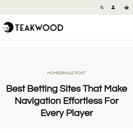
HOME
SINGLE POST
Best Betting Sites That Make
Navigation Effortless For
Every Player