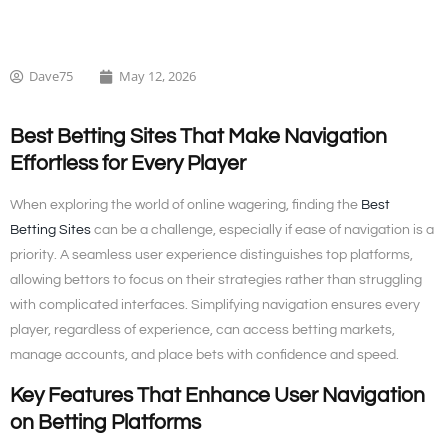
Dave75
May 12, 2026
Best Betting Sites That Make Navigation
Effortless for Every Player
When exploring the world of online wagering, finding the
Best
Betting Sites
can be a challenge, especially if ease of navigation is a
priority. A seamless user experience distinguishes top platforms,
allowing bettors to focus on their strategies rather than struggling
with complicated interfaces. Simplifying navigation ensures every
player, regardless of experience, can access betting markets,
manage accounts, and place bets with confidence and speed.
Key Features That Enhance User Navigation
on Betting Platforms