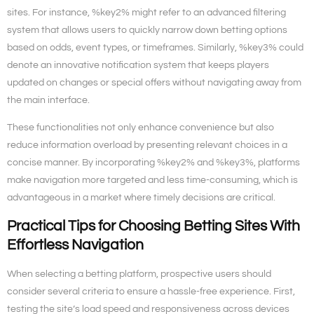
sites. For instance, %key2% might refer to an advanced filtering
system that allows users to quickly narrow down betting options
based on odds, event types, or timeframes. Similarly, %key3% could
denote an innovative notification system that keeps players
updated on changes or special offers without navigating away from
the main interface.
These functionalities not only enhance convenience but also
reduce information overload by presenting relevant choices in a
concise manner. By incorporating %key2% and %key3%, platforms
make navigation more targeted and less time-consuming, which is
advantageous in a market where timely decisions are critical.
Practical Tips for Choosing Betting Sites With
Effortless Navigation
When selecting a betting platform, prospective users should
consider several criteria to ensure a hassle-free experience. First,
testing the site’s load speed and responsiveness across devices