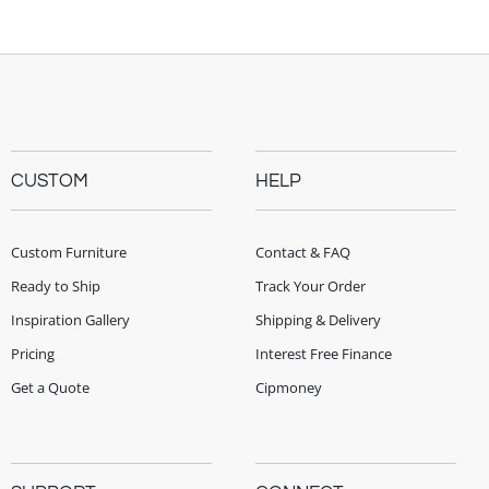
CUSTOM
HELP
Custom Furniture
Contact & FAQ
Ready to Ship
Track Your Order
Inspiration Gallery
Shipping & Delivery
Pricing
Interest Free Finance
Get a Quote
Cipmoney