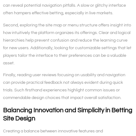
can reveal potential navigation pitfalls. A slow or glitchy interface
often hampers effective betting, especially in live markets.
Second, exploring the site map or menu structure offers insight into
how intuitively the platform organizes its offerings. Clear and logical
hierarchies help prevent confusion and reduce the learning curve
for new users. Additionally, looking for customizable settings that let
players tailor the interface to their preferences can be a valuable
asset.
Finally, reading user reviews focusing on usability and navigation
can provide practical feedback not always evident during quick
trials. Such firsthand experiences highlight common issues or
commendable design choices that impact overall satisfaction.
Balancing Innovation and Simplicity in Betting
Site Design
Creating a balance between innovative features and