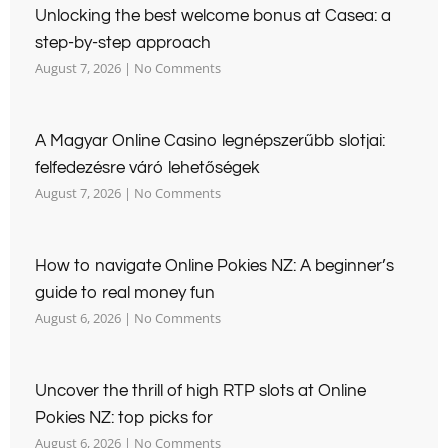
Unlocking the best welcome bonus at Casea: a
step-by-step approach
August 7, 2026
No Comments
A Magyar Online Casino legnépszerűbb slotjai:
felfedezésre váró lehetőségek
August 7, 2026
No Comments
How to navigate Online Pokies NZ: A beginner’s
guide to real money fun
August 6, 2026
No Comments
Uncover the thrill of high RTP slots at Online
Pokies NZ: top picks for
August 6, 2026
No Comments