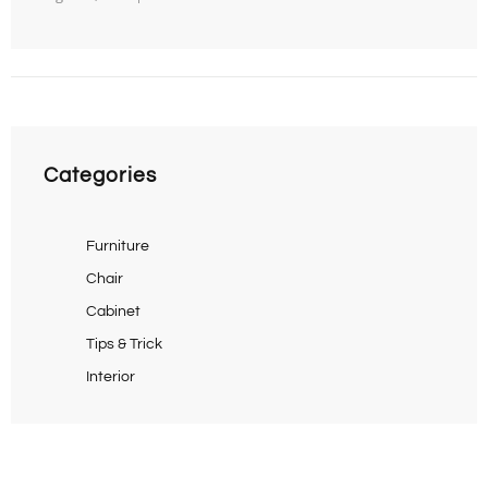
Categories
Furniture
Chair
Cabinet
Tips & Trick
Interior