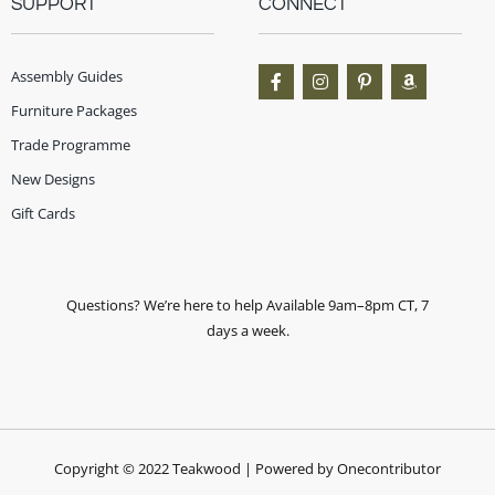
SUPPORT
CONNECT
Assembly Guides
Furniture Packages
Trade Programme
New Designs
Gift Cards
Questions? We’re here to help Available 9am–8pm CT, 7
days a week.
Copyright © 2022 Teakwood | Powered by Onecontributor