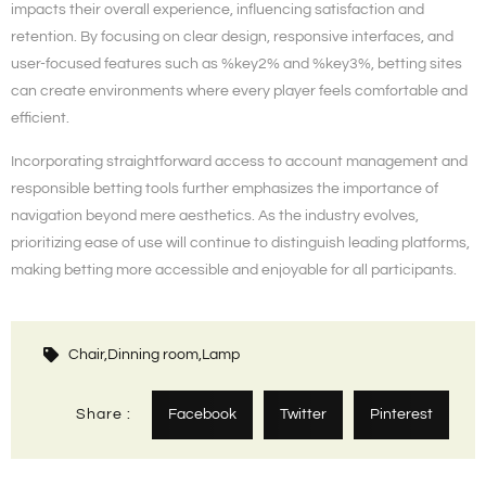
impacts their overall experience, influencing satisfaction and
retention. By focusing on clear design, responsive interfaces, and
user-focused features such as %key2% and %key3%, betting sites
can create environments where every player feels comfortable and
efficient.
Incorporating straightforward access to account management and
responsible betting tools further emphasizes the importance of
navigation beyond mere aesthetics. As the industry evolves,
prioritizing ease of use will continue to distinguish leading platforms,
making betting more accessible and enjoyable for all participants.
Chair,
Dinning room,
Lamp
Share :
Facebook
Twitter
Pinterest