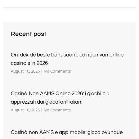
Recent post
Ontdek de beste bonusaanbiedingen van online
casino’s in 2026
August 10, 2026
No Comments
Casinò Non AAMS Online 2026: i giochi più
apprezzati dai giocatori italiani
August 10, 2026
No Comments
Casinò non AAMS e app mobile: gioca ovunque