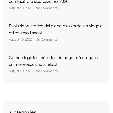
con facilità e sicurezza nel 2026
August 10, 2026
No Comments
Evoluzione storica del gioco d'azzardo un viaggio
attraverso i secoli
August 10, 2026
No Comments
Cómo elegir los métodos de pago más seguros
en mejorescasinoschile.cl
August 10, 2026
No Comments
Categories