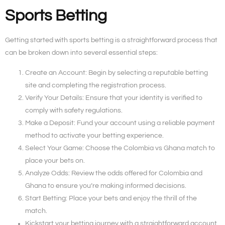
Sports Betting
Getting started with sports betting is a straightforward process that
can be broken down into several essential steps:
Create an Account:
Begin by selecting a reputable betting
site and completing the registration process.
Verify Your Details:
Ensure that your identity is verified to
comply with safety regulations.
Make a Deposit:
Fund your account using a reliable payment
method to activate your betting experience.
Select Your Game:
Choose the Colombia vs Ghana match to
place your bets on.
Analyze Odds:
Review the odds offered for Colombia and
Ghana to ensure you’re making informed decisions.
Start Betting:
Place your bets and enjoy the thrill of the
match.
Kickstart your betting journey with a straightforward account