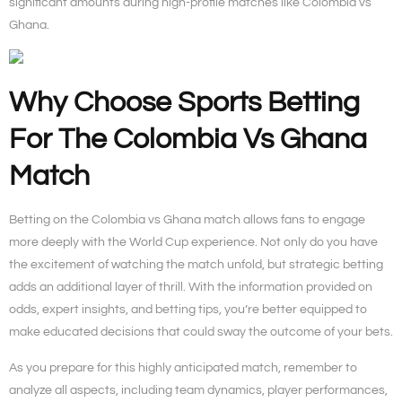
significant amounts during high-profile matches like Colombia vs
Ghana.
Why Choose Sports Betting
For The Colombia Vs Ghana
Match
Betting on the Colombia vs Ghana match allows fans to engage
more deeply with the World Cup experience. Not only do you have
the excitement of watching the match unfold, but strategic betting
adds an additional layer of thrill. With the information provided on
odds, expert insights, and betting tips, you’re better equipped to
make educated decisions that could sway the outcome of your bets.
As you prepare for this highly anticipated match, remember to
analyze all aspects, including team dynamics, player performances,