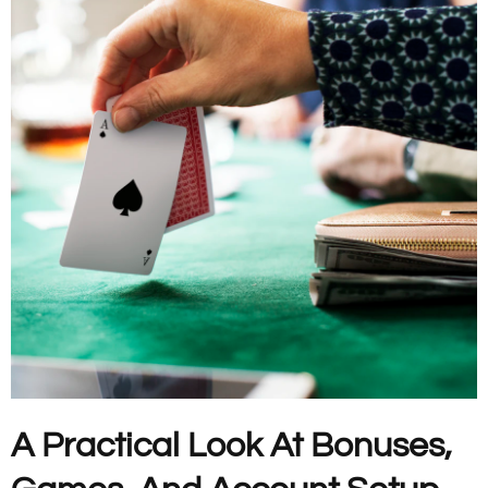
A Practical Look At Bonuses,