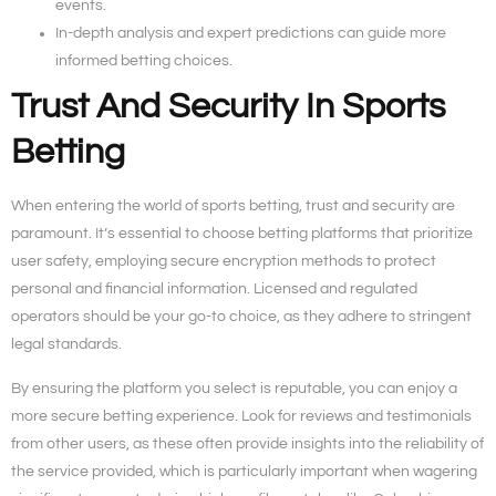
events.
In-depth analysis and expert predictions can guide more
informed betting choices.
Trust And Security In Sports
Betting
When entering the world of sports betting, trust and security are
paramount. It’s essential to choose betting platforms that prioritize
user safety, employing secure encryption methods to protect
personal and financial information. Licensed and regulated
operators should be your go-to choice, as they adhere to stringent
legal standards.
By ensuring the platform you select is reputable, you can enjoy a
more secure betting experience. Look for reviews and testimonials
from other users, as these often provide insights into the reliability of
the service provided, which is particularly important when wagering