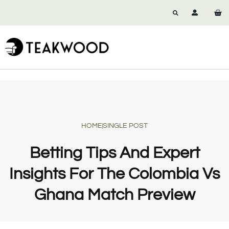
HOME
SINGLE POST
Betting Tips And Expert
Insights For The Colombia Vs
Ghana Match Preview