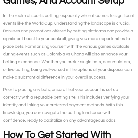
Games, And Account Setup
In the realm of sports betting, especially when it comes to significant
events like the World Cup, understanding the landscape is crucial.
Bonuses and promotions offered by betting platforms can provide a
significant boost to your bankroll, giving you more opportunities to
place bets. Familiarizing yourself with the various games available
during events such as Colombia vs Ghana will also enhance your
betting experience. Whether you prefer single bets, accumulators,
or live betting, being well-versed in the options at your disposal can
make a substantial difference in your overall success.
Prior to placing any bets, ensure that your account is set up
correctly with a reputable betting site. This includes verifying your
identity and linking your preferred payment methods. With this
knowledge, you can navigate the betting landscape with
confidence, ready to capitalize on any advantageous odds.
How To Get Started With