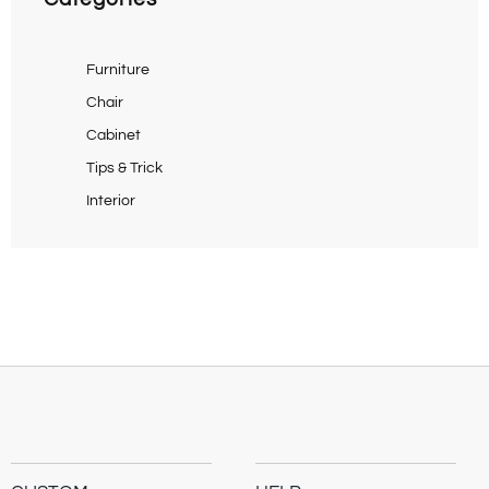
Furniture
Chair
Cabinet
Tips & Trick
Interior