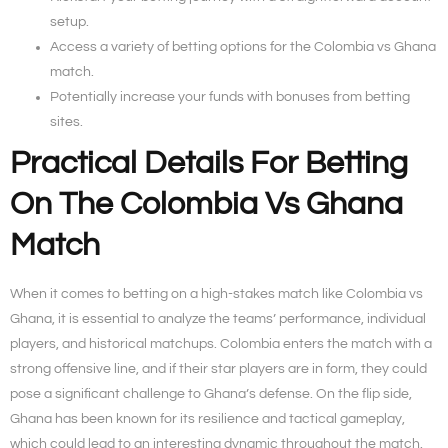
setup.
Access a variety of betting options for the Colombia vs Ghana
match.
Potentially increase your funds with bonuses from betting
sites.
Practical Details For Betting
On The Colombia Vs Ghana
Match
When it comes to betting on a high-stakes match like Colombia vs
Ghana, it is essential to analyze the teams’ performance, individual
players, and historical matchups. Colombia enters the match with a
strong offensive line, and if their star players are in form, they could
pose a significant challenge to Ghana’s defense. On the flip side,
Ghana has been known for its resilience and tactical gameplay,
which could lead to an interesting dynamic throughout the match.