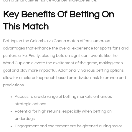
can dramatically enhance your betting experience.
Key Benefits Of Betting On
This Match
Betting on the Colombia vs Ghana match offers numerous
advantages that enhance the overall experience for sports fans and
punters alike. Firstly, placing bets on significant events like the
World Cup can elevate the excitement of the game, making each
goal and play more impactful. Additionally, various betting options
allow for a tailored approach based on individual risk tolerance and
predictions.
Access to a wide range of betting markets enhances
strategic options.
Potential for high returns, especially when betting on
underdogs.
Engagement and excitement are heightened during major