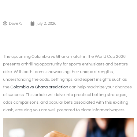
Dave75
July 2, 2026
The upcoming Colombia vs Ghana match in the World Cup 2026
presents a thrilling opportunity for sports enthusiasts and bettors
alike. With both teams showcasing their unique strengths,
understanding the odds, betting tips, and expert insights such as
the
Colombia vs Ghana prediction
can help maximize your chances
of success. This article will delve into practical betting strategies,
odds comparisons, and popular bets associated with this exciting
clash, ensuring you are well-prepared to place informed wagers.