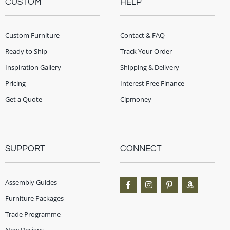
CUSTOM
HELP
Custom Furniture
Contact & FAQ
Ready to Ship
Track Your Order
Inspiration Gallery
Shipping & Delivery
Pricing
Interest Free Finance
Get a Quote
Cipmoney
SUPPORT
CONNECT
Assembly Guides
Furniture Packages
Trade Programme