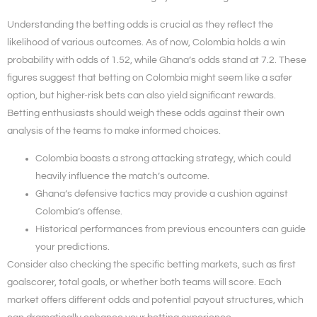
Understanding the betting odds is crucial as they reflect the
likelihood of various outcomes. As of now, Colombia holds a win
probability with odds of 1.52, while Ghana’s odds stand at 7.2. These
figures suggest that betting on Colombia might seem like a safer
option, but higher-risk bets can also yield significant rewards.
Betting enthusiasts should weigh these odds against their own
analysis of the teams to make informed choices.
Colombia boasts a strong attacking strategy, which could
heavily influence the match’s outcome.
Ghana’s defensive tactics may provide a cushion against
Colombia’s offense.
Historical performances from previous encounters can guide
your predictions.
Consider also checking the specific betting markets, such as first
goalscorer, total goals, or whether both teams will score. Each
market offers different odds and potential payout structures, which