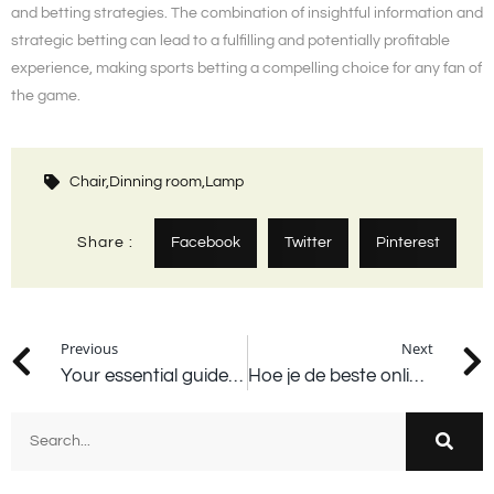
and betting strategies. The combination of insightful information and
strategic betting can lead to a fulfilling and potentially profitable
experience, making sports betting a compelling choice for any fan of
the game.
Chair,
Dinning room,
Lamp
Share :
Facebook
Twitter
Pinterest
Previous
Next
Your essential guide to the best Toncoin betting sites: find out why Dexsport stands
Hoe je de beste online casino bonussen kunt claimen in 2026