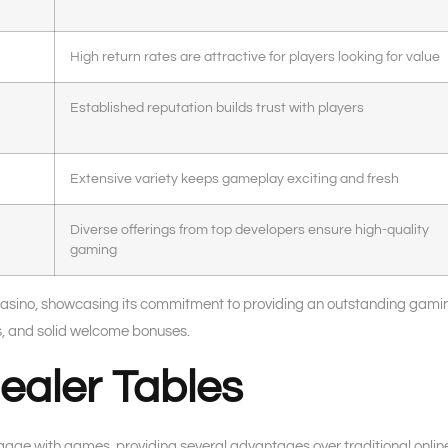
High return rates are attractive for players looking for value
Established reputation builds trust with players
Extensive variety keeps gameplay exciting and fresh
Diverse offerings from top developers ensure high-quality
gaming
s Casino, showcasing its commitment to providing an outstanding gami
ts, and solid welcome bonuses.
Dealer Tables
ngage with games, providing several advantages over traditional onlin