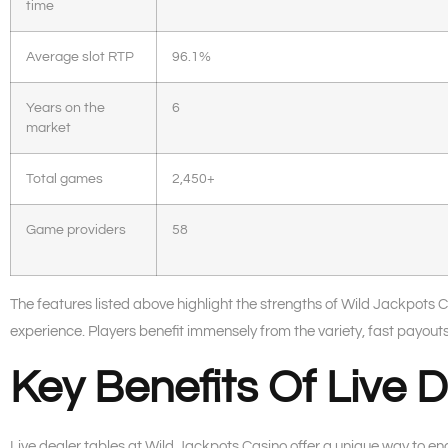
time
Average slot RTP
96.1%
Years on the
6
market
Total games
2,450+
Game providers
58
The features listed above highlight the strengths of Wild Jackpot
experience. Players benefit immensely from the variety, fast payou
Key Benefits Of Live 
Live dealer tables at Wild Jackpots Casino offer a unique way to e