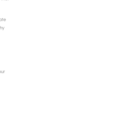
ate
thy
our