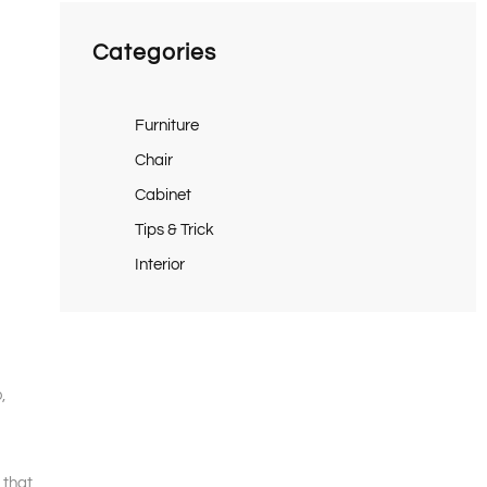
Categories
Furniture
Chair
Cabinet
Tips & Trick
Interior
,
 that