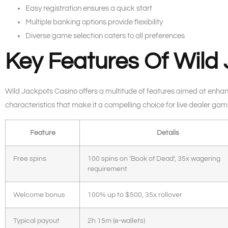
Easy registration ensures a quick start
Multiple banking options provide flexibility
Diverse game selection caters to all preferences
Key Features Of Wild
Wild Jackpots Casino offers a multitude of features aimed at enha
characteristics that make it a compelling choice for live dealer gam
Feature
Details
Free spins
100 spins on ‘Book of Dead’, 35x wagering
requirement
Welcome bonus
100% up to $500, 35x rollover
Typical payout
2h 15m (e-wallets)