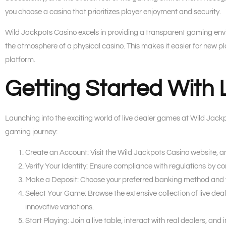
you choose a casino that prioritizes player enjoyment and security.
Wild Jackpots Casino excels in providing a transparent gaming envi
the atmosphere of a physical casino. This makes it easier for new p
platform.
Getting Started With 
Launching into the exciting world of live dealer games at Wild Jackp
gaming journey:
Create an Account:
Visit the Wild Jackpots Casino website, an
Verify Your Identity:
Ensure compliance with regulations by con
Make a Deposit:
Choose your preferred banking method and fu
Select Your Game:
Browse the extensive collection of live deal
innovative variations.
Start Playing:
Join a live table, interact with real dealers, an