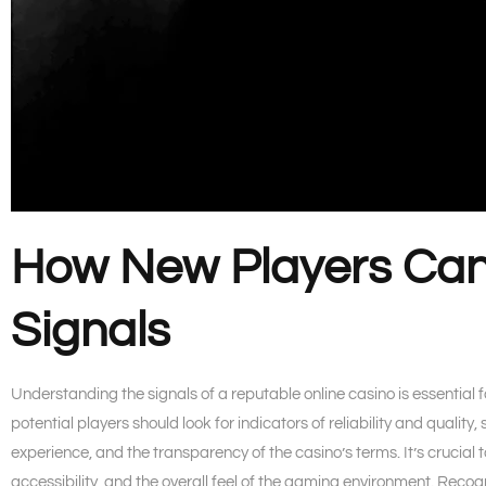
How New Players Can
Signals
Understanding the signals of a reputable online casino is essential
potential players should look for indicators of reliability and quality
experience, and the transparency of the casino’s terms. It’s crucia
accessibility, and the overall feel of the gaming environment. Rec