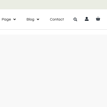
Page
Blog
Contact