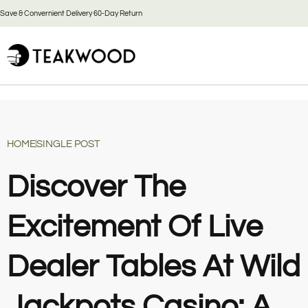
Save & Convernient Delivery 60-Day Return
HOME
SINGLE POST
Discover The
Excitement Of Live
Dealer Tables At Wild
Jackpots Casino: A