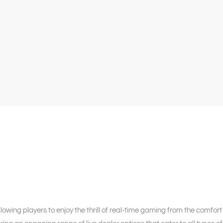
owing players to enjoy the thrill of real-time gaming from the comfort