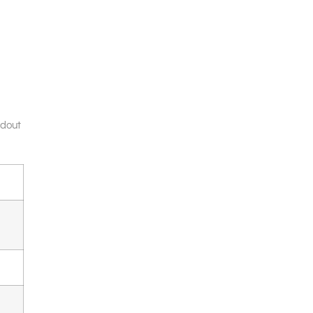
ndout