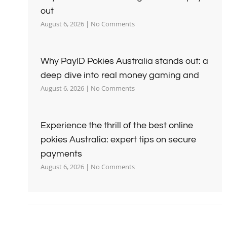
out
August 6, 2026
No Comments
Why PayID Pokies Australia stands out: a
deep dive into real money gaming and
August 6, 2026
No Comments
Experience the thrill of the best online
pokies Australia: expert tips on secure
payments
August 6, 2026
No Comments