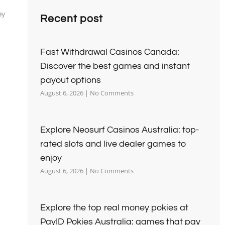
ey
Recent post
Fast Withdrawal Casinos Canada:
Discover the best games and instant
payout options
August 6, 2026
No Comments
Explore Neosurf Casinos Australia: top-
rated slots and live dealer games to
enjoy
August 6, 2026
No Comments
Explore the top real money pokies at
PayID Pokies Australia: games that pay