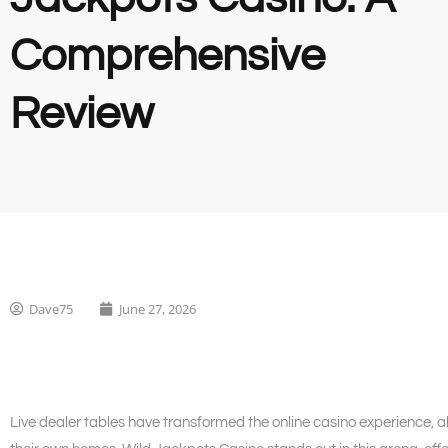
Comprehensive
Review
Dave75
June 27, 2026
Live dealer tables have transformed the online casino experience, all