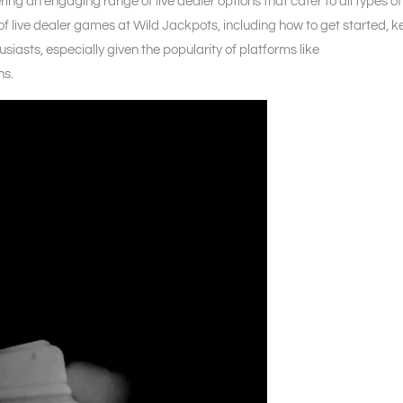
ing an engaging range of live dealer options that cater to all types of
of live dealer games at Wild Jackpots, including how to get started, k
siasts, especially given the popularity of platforms like
ns.