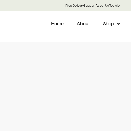
Free Delivery
Support
About Us
Register
Home
About
Shop