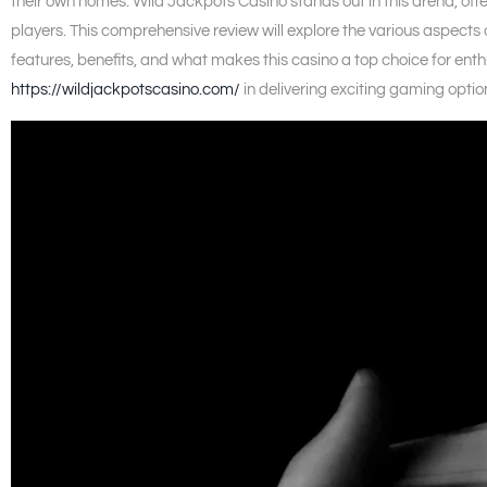
their own homes. Wild Jackpots Casino stands out in this arena, offer
players. This comprehensive review will explore the various aspects 
features, benefits, and what makes this casino a top choice for enthu
https://wildjackpotscasino.com/
in delivering exciting gaming optio