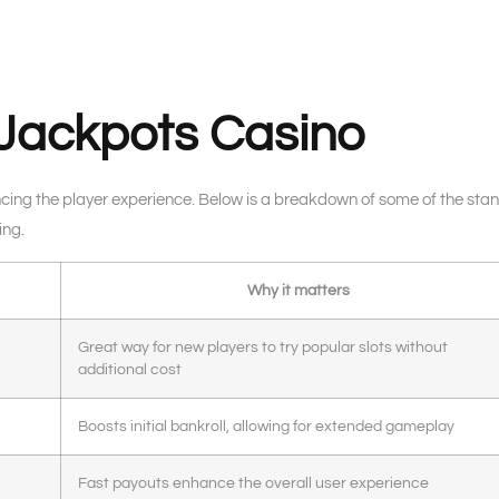
 Jackpots Casino
ncing the player experience. Below is a breakdown of some of the sta
ing.
Why it matters
Great way for new players to try popular slots without
additional cost
Boosts initial bankroll, allowing for extended gameplay
Fast payouts enhance the overall user experience