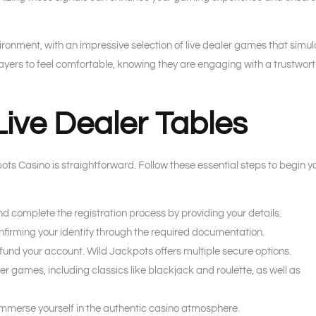
ronment, with an impressive selection of live dealer games that simul
layers to feel comfortable, knowing they are engaging with a trustwor
Live Dealer Tables
ots Casino is straightforward. Follow these essential steps to begin y
d complete the registration process by providing your details.
firming your identity through the required documentation.
nd your account. Wild Jackpots offers multiple secure options.
er games, including classics like blackjack and roulette, as well as
d immerse yourself in the authentic casino atmosphere.