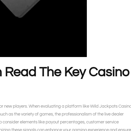
 Read The Key Casino
 for new players. When evaluating a platform like Wild Jackpots Casino
, such as the variety of games, the professionalism of the live dealer
l to consider elements like payout percentages, customer service
ognizing these signals can enhance your gaming experience and ensure