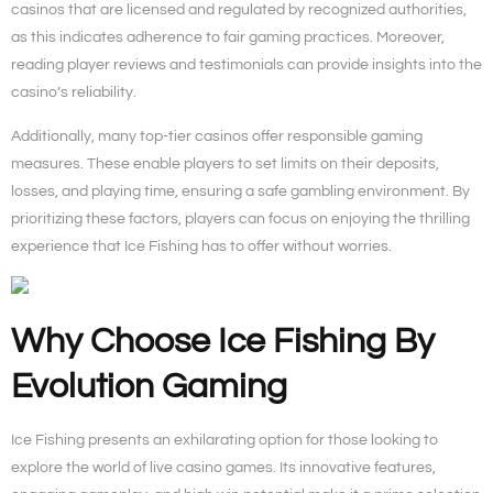
casinos that are licensed and regulated by recognized authorities,
as this indicates adherence to fair gaming practices. Moreover,
reading player reviews and testimonials can provide insights into the
casino’s reliability.
Additionally, many top-tier casinos offer responsible gaming
measures. These enable players to set limits on their deposits,
losses, and playing time, ensuring a safe gambling environment. By
prioritizing these factors, players can focus on enjoying the thrilling
experience that Ice Fishing has to offer without worries.
Why Choose Ice Fishing By
Evolution Gaming
Ice Fishing presents an exhilarating option for those looking to
explore the world of live casino games. Its innovative features,