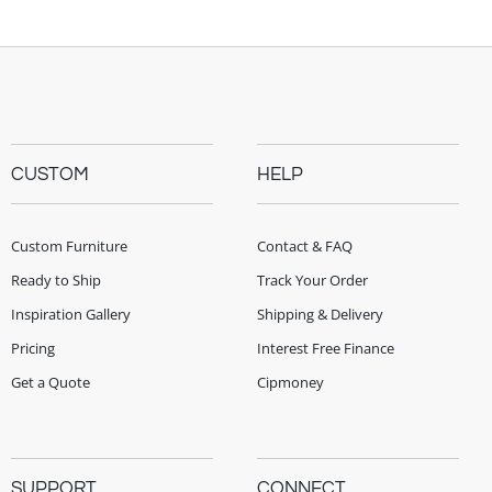
CUSTOM
HELP
Custom Furniture
Contact & FAQ
Ready to Ship
Track Your Order
Inspiration Gallery
Shipping & Delivery
Pricing
Interest Free Finance
Get a Quote
Cipmoney
SUPPORT
CONNECT