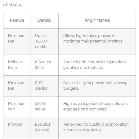
attributes:
Feature
Details
Why it Matters
Maximum
Up to
Allows high-stakes players to
Bet
10,000
maximize their potential winnings.
credits
Release
6 August
A recent addition, ensuring modern
Date
2025
graphics and features.
Minimum
0.10
Accessibility for players with varying
Bet
credits
budgets.
Maximum
5000x
High payout potential keeps players
Win
stake
engaged and motivated.
Provider
Evolution
Renowned for quality and innovation
Gaming
in live casino gaming.