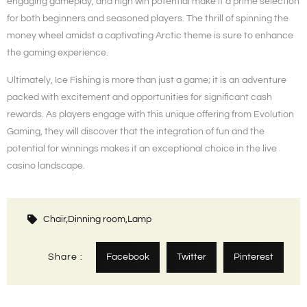
engaging gameplay, and high win potential make it a prime selection
for both beginners and seasoned players. The thrill of spinning the
money wheel amidst a captivating Arctic theme is sure to enhance
the gaming experience.
Ultimately, Ice Fishing is more than just a game; it is an adventure
packed with excitement and opportunities for significant cash
rewards. As players engage with this unique offering from Evolution
Gaming, they will discover that the integration of fun and the
potential for winnings makes it an exceptional choice in the live
casino landscape.
Chair,
Dinning room,
Lamp
Share :
Facebook
Twitter
Pinterest