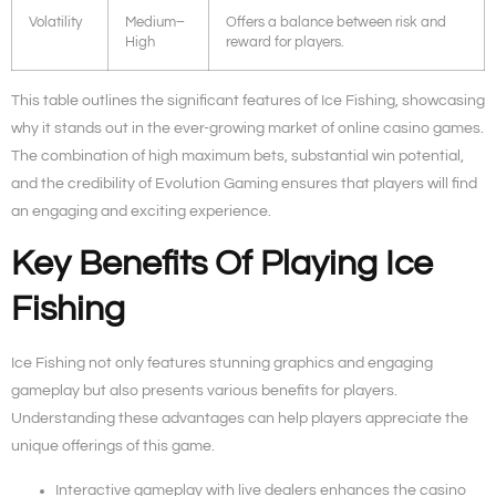
Volatility
Medium–
Offers a balance between risk and
High
reward for players.
This table outlines the significant features of Ice Fishing, showcasing
why it stands out in the ever-growing market of online casino games.
The combination of high maximum bets, substantial win potential,
and the credibility of Evolution Gaming ensures that players will find
an engaging and exciting experience.
Key Benefits Of Playing Ice
Fishing
Ice Fishing not only features stunning graphics and engaging
gameplay but also presents various benefits for players.
Understanding these advantages can help players appreciate the
unique offerings of this game.
Interactive gameplay with live dealers enhances the casino