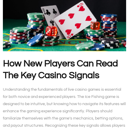
How New Players Can Read
The Key Casino Signals
Understanding the fundamentals of live casino games is essential
for both novice and experienced players. The Ice Fishing game is
designed to be intuitive, but knowing how to navigate its features will
enhance the gaming experience significantly. Players should
familiarize themselves with the game’s mechanics, betting options,
and payout structures. Recognizing these key signals allows players