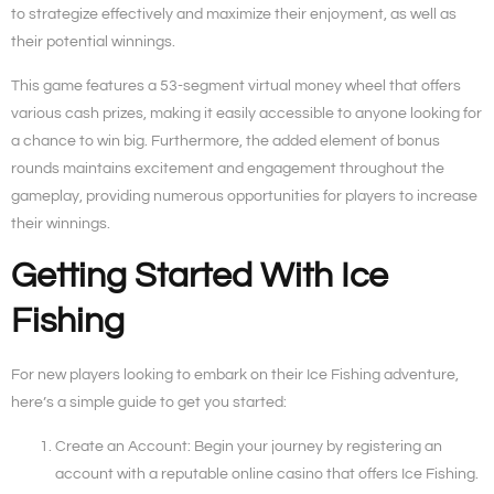
to strategize effectively and maximize their enjoyment, as well as
their potential winnings.
This game features a 53-segment virtual money wheel that offers
various cash prizes, making it easily accessible to anyone looking for
a chance to win big. Furthermore, the added element of bonus
rounds maintains excitement and engagement throughout the
gameplay, providing numerous opportunities for players to increase
their winnings.
Getting Started With Ice
Fishing
For new players looking to embark on their Ice Fishing adventure,
here’s a simple guide to get you started:
Create an Account:
Begin your journey by registering an
account with a reputable online casino that offers Ice Fishing.