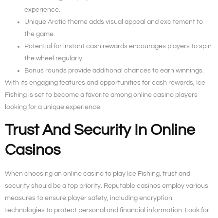
experience.
Unique Arctic theme adds visual appeal and excitement to
the game.
Potential for instant cash rewards encourages players to spin
the wheel regularly.
Bonus rounds provide additional chances to earn winnings.
With its engaging features and opportunities for cash rewards, Ice
Fishing is set to become a favorite among online casino players
looking for a unique experience.
Trust And Security In Online
Casinos
When choosing an online casino to play Ice Fishing, trust and
security should be a top priority. Reputable casinos employ various
measures to ensure player safety, including encryption
technologies to protect personal and financial information. Look for