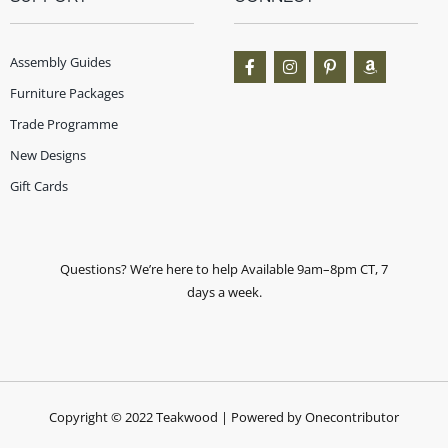
Assembly Guides
Furniture Packages
Trade Programme
New Designs
Gift Cards
Questions? We’re here to help Available 9am–8pm CT, 7
days a week.
Copyright © 2022 Teakwood | Powered by Onecontributor