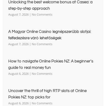
Unlocking the best welcome bonus at Casea: a
step-by-step approach
August 7, 2026
No Comments
A Magyar Online Casino legnépszerűbb slotjai:
felfedezésre váró lehetőségek
August 7, 2026
No Comments
How to navigate Online Pokies NZ: A beginner’s
guide to real money fun
August 6, 2026
No Comments
Uncover the thrill of high RTP slots at Online
Pokies NZ: top picks for
August 6, 2026
No Comments