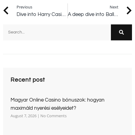
Previous
Next
Dive into Harry Casino: explore the best non-UKGC options and quick cash-outs
A deep dive into BalloniX: why crash games and hot air balloons are a
Recent post
Magyar Online Casino bónuszok: hogyan
maximáld nyerési esélyeidet?
August 7, 2026
No Comments