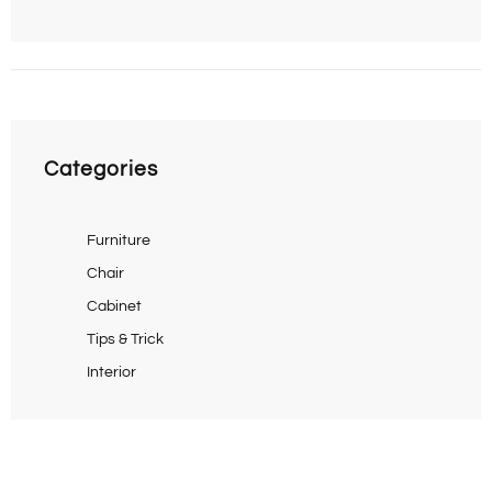
Categories
Furniture
Chair
Cabinet
Tips & Trick
Interior