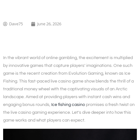
Dave75
June 26, 2026
In the vibrant world of online gambling, the excitement is multiplied
by innovative games that capture players’ imaginations. One such
game is the recent creation from Evolution Gaming, known as Ice
Fishing. This fast-paced live casino game show blends the thrill of a
traditional money wheel with the captivating visuals of an Arctic
landscape. Aimed at providing players with instant cash wins and
engaging bonus rounds,
Ice fishing casino
promises a fresh twist on
the live casino gaming experience. Let’s dive deeper into how this
game works and what players can expect.