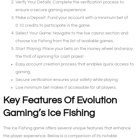
Verify Your Details:
Complete the verification process to
ensure a secure gaming experience.
Make a Deposit:
Fund your account with a minimum bet of
0.10 credits to participate in the game.
Select Your Game:
Navigate to the live casino section and
choose Ice Fishing from the list of available games.
Start Playing:
Place your bets on the money wheel and enjoy
the thrill of spinning for cash prizes!
Easy account creation process that enables quick access to
gaming.
Secure verification ensures your safety while playing.
Low minimum bet makes it accessible for all players.
Key Features Of Evolution
Gaming’s Ice Fishing
The Ice Fishing game offers several unique features that enhance
the player experience. Below is a comparison of its notable