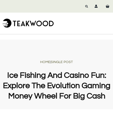
HOME
SINGLE POST
Ice Fishing And Casino Fun:
Explore The Evolution Gaming
Money Wheel For Big Cash