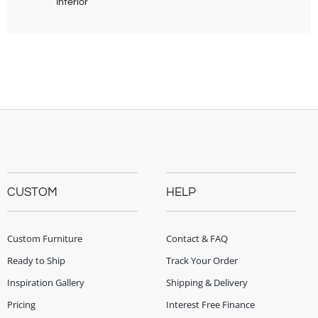
Interior
CUSTOM
HELP
Custom Furniture
Contact & FAQ
Ready to Ship
Track Your Order
Inspiration Gallery
Shipping & Delivery
Pricing
Interest Free Finance