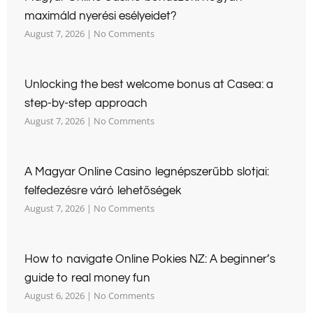
maximáld nyerési esélyeidet?
August 7, 2026
No Comments
Unlocking the best welcome bonus at Casea: a
step-by-step approach
August 7, 2026
No Comments
A Magyar Online Casino legnépszerűbb slotjai:
felfedezésre váró lehetőségek
August 7, 2026
No Comments
How to navigate Online Pokies NZ: A beginner’s
guide to real money fun
August 6, 2026
No Comments