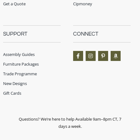
Get a Quote
Cipmoney
SUPPORT
CONNECT
Assembly Guides
Furniture Packages
Trade Programme
New Designs
Gift Cards
Questions? We’re here to help Available 9am–8pm CT, 7
days a week.