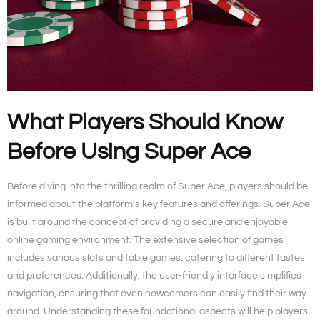
What Players Should Know
Before Using Super Ace
Before diving into the thrilling realm of Super Ace, players should be
informed about the platform’s key features and offerings. Super Ace
is built around the concept of providing a secure and enjoyable
online gaming environment. The extensive selection of games
includes various slots and table games, catering to different tastes
and preferences. Additionally, the user-friendly interface simplifies
navigation, ensuring that even newcomers can easily find their way
around. Understanding these foundational aspects will help players