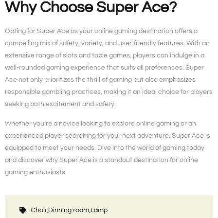
Why Choose Super Ace?
Opting for Super Ace as your online gaming destination offers a
compelling mix of safety, variety, and user-friendly features. With an
extensive range of slots and table games, players can indulge in a
well-rounded gaming experience that suits all preferences. Super
Ace not only prioritizes the thrill of gaming but also emphasizes
responsible gambling practices, making it an ideal choice for players
seeking both excitement and safety.
Whether you’re a novice looking to explore online gaming or an
experienced player searching for your next adventure, Super Ace is
equipped to meet your needs. Dive into the world of gaming today
and discover why Super Ace is a standout destination for online
gaming enthusiasts.
Chair,
Dinning room,
Lamp