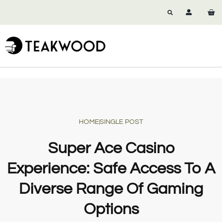
HOME
SINGLE POST
Super Ace Casino
Experience: Safe Access To A
Diverse Range Of Gaming
Options