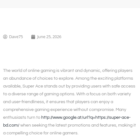
Dave75
June 25, 2026
The world of online gaming is vibrant and dynamic, offering players
an abundance of choices to explore. Among the exciting platforms
available, Super Ace stands out by providing users with safe access
to a diverse range of gaming options. With a focus on both variety
and user-friendliness, it ensures that players can enjoy a
comprehensive gaming experience without compromise. Many
enthusiasts turn to
http://www.google.at/url?q=https://super-ace-
bd.com/
when seeking the latest promotions and features, making it
a compelling choice for online gamers.