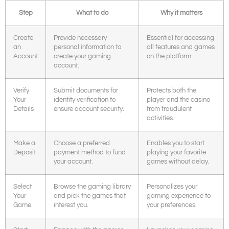
Step
What to do
Why it matters
Create
Provide necessary
Essential for accessing
an
personal information to
all features and games
Account
create your gaming
on the platform.
account.
Verify
Submit documents for
Protects both the
Your
identity verification to
player and the casino
Details
ensure account security.
from fraudulent
activities.
Make a
Choose a preferred
Enables you to start
Deposit
payment method to fund
playing your favorite
your account.
games without delay.
Select
Browse the gaming library
Personalizes your
Your
and pick the games that
gaming experience to
Game
interest you.
your preferences.