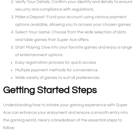
Verify Your Details:
Confirm your identity and details to ensure
security and compliance with regulations.
Make a Deposit:
Fund your account using various payment
options available, allowing you to access your chosen games.
Select Your Game:
Choose from the wide selection of slots
and table games that Super Ace offers.
Start Playing:
Dive into your favorite games and enjoy a range
of entertainment options.
Easy registration process for quick access
Multiple payment methods for convenience
Wide variety of games to suit all preferences
Getting Started Steps
Understanding how to initiate your gaming experience with Super
Ace can enhance your enjoyment and ensure a smooth entry into
the gaming world. Here’s a breakdown of the essential steps to
follow: