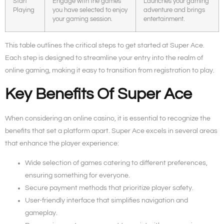
Start
Engage with the games
Launches your gaming
Playing
you have selected to enjoy
adventure and brings
your gaming session.
entertainment.
This table outlines the critical steps to get started at Super Ace.
Each step is designed to streamline your entry into the realm of
online gaming, making it easy to transition from registration to play.
Key Benefits Of Super Ace
When considering an online casino, it is essential to recognize the
benefits that set a platform apart. Super Ace excels in several areas
that enhance the player experience:
Wide selection of games catering to different preferences,
ensuring something for everyone.
Secure payment methods that prioritize player safety.
User-friendly interface that simplifies navigation and
gameplay.