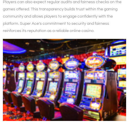
Players can also expect regular audits and fairness checks on the
games offered. This transparency builds trust within the gaming
community and allows players to engage confidently with the
platform. Super Ace’s commitment to security and fairness
reinforces its reputation as a reliable online casino.