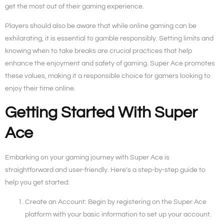
get the most out of their gaming experience.
Players should also be aware that while online gaming can be
exhilarating, it is essential to gamble responsibly. Setting limits and
knowing when to take breaks are crucial practices that help
enhance the enjoyment and safety of gaming. Super Ace promotes
these values, making it a responsible choice for gamers looking to
enjoy their time online.
Getting Started With Super
Ace
Embarking on your gaming journey with Super Ace is
straightforward and user-friendly. Here’s a step-by-step guide to
help you get started:
Create an Account:
Begin by registering on the Super Ace
platform with your basic information to set up your account.