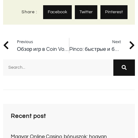
Share :
Facebook
Twitter
Pinterest
Previous
Next
Обзор игр в Coin Volcano: лучшие слоты для настоящих игроков
Pinco: быстрые и безопасные способы вывода средств
Recent post
Magyar Online Casino bónuszok: hogyan