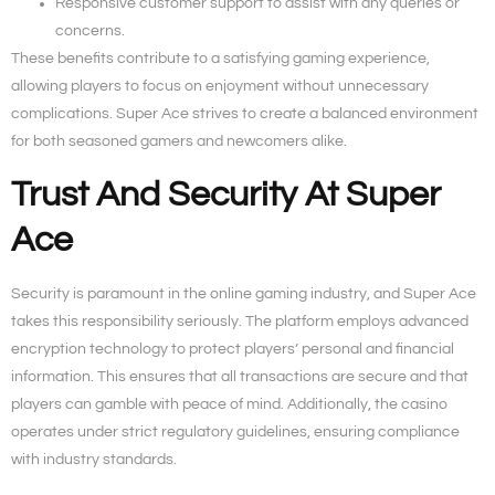
Responsive customer support to assist with any queries or
concerns.
These benefits contribute to a satisfying gaming experience,
allowing players to focus on enjoyment without unnecessary
complications. Super Ace strives to create a balanced environment
for both seasoned gamers and newcomers alike.
Trust And Security At Super
Ace
Security is paramount in the online gaming industry, and Super Ace
takes this responsibility seriously. The platform employs advanced
encryption technology to protect players’ personal and financial
information. This ensures that all transactions are secure and that
players can gamble with peace of mind. Additionally, the casino
operates under strict regulatory guidelines, ensuring compliance
with industry standards.