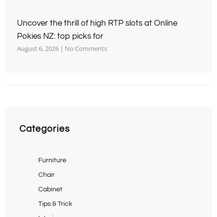
Uncover the thrill of high RTP slots at Online
Pokies NZ: top picks for
August 6, 2026
No Comments
Categories
Furniture
Chair
Cabinet
Tips & Trick