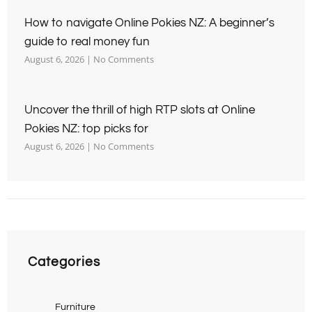
How to navigate Online Pokies NZ: A beginner’s
guide to real money fun
August 6, 2026
No Comments
Uncover the thrill of high RTP slots at Online
Pokies NZ: top picks for
August 6, 2026
No Comments
Categories
Furniture