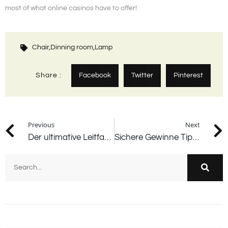
most of what online casinos have to offer!
Chair,
Dinning room,
Lamp
Share :
Facebook
Twitter
Pinterest
Previous
Next
Der ultimative Leitfaden für fortgeschrittenes Glücksspiel Strategien und Tipps
Sichere Gewinne Tipps und Tricks für das Casino