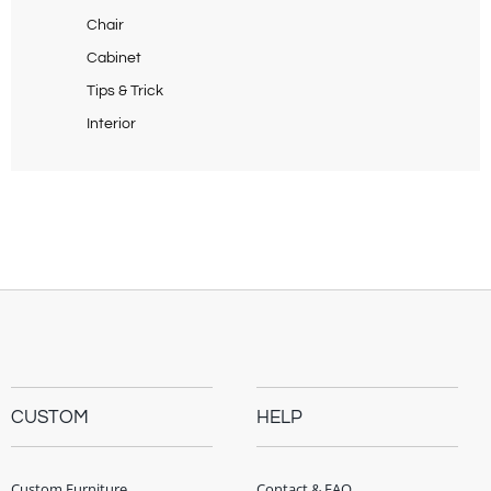
Chair
Cabinet
Tips & Trick
Interior
CUSTOM
HELP
Custom Furniture
Contact & FAQ