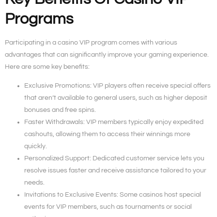
Programs
Participating in a casino VIP program comes with various
advantages that can significantly improve your gaming experience.
Here are some key benefits:
Exclusive Promotions:
VIP players often receive special offers
that aren’t available to general users, such as higher deposit
bonuses and free spins.
Faster Withdrawals:
VIP members typically enjoy expedited
cashouts, allowing them to access their winnings more
quickly.
Personalized Support:
Dedicated customer service lets you
resolve issues faster and receive assistance tailored to your
needs.
Invitations to Exclusive Events:
Some casinos host special
events for VIP members, such as tournaments or social