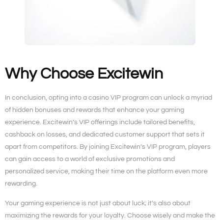
Why Choose Excitewin
In conclusion, opting into a casino VIP program can unlock a myriad
of hidden bonuses and rewards that enhance your gaming
experience. Excitewin’s VIP offerings include tailored benefits,
cashback on losses, and dedicated customer support that sets it
apart from competitors. By joining Excitewin’s VIP program, players
can gain access to a world of exclusive promotions and
personalized service, making their time on the platform even more
rewarding.
Your gaming experience is not just about luck; it’s also about
maximizing the rewards for your loyalty. Choose wisely and make the