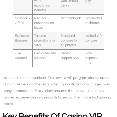
with
with limited
only
escalating
perks
benefits
Cashback
Regular
No cashback
Occasional
Offers
cashback on
cashback
losses
Exclusive
Tailored
Standard
Limited VIP
Bonuses
promotions for
bonuses for
bonuses
VIPs
all players
Live
Dedicated VIP
General
Slow
Support
support
support only
response
time
As seen in the comparison, Excitewin’s VIP program stands out for
its multiple tiers and benefits, offering significant advantages over
many competitors. This variety ensures that players can enjoy
tailored experiences and rewards based on their individual gaming
habits.
Key Benefits Of Casino VIP