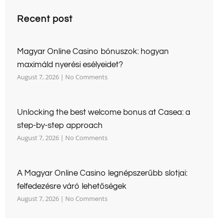
Recent post
Magyar Online Casino bónuszok: hogyan
maximáld nyerési esélyeidet?
August 7, 2026
No Comments
Unlocking the best welcome bonus at Casea: a
step-by-step approach
August 7, 2026
No Comments
A Magyar Online Casino legnépszerűbb slotjai:
felfedezésre váró lehetőségek
August 7, 2026
No Comments