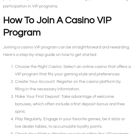
participation in VIP programs.
How To Join A Casino VIP
Program
Joining a casino VIP program can be straightforward and rewarding.
Here’s a step-by-step guide on how to get started:
Choose the Right Casino:
Select an online casino that offers a
VIP program that fits your gaming style and preferences.
Create Your Account:
Register on the casino platform by
filling in the necessary information.
Make Your First Deposit:
Take advantage of welcome
bonuses, which often include a first deposit bonus and free
spins.
Play Regularly:
Engage in your favorite games, be it slots or
live dealer tables, to accumulate loyalty points.
Check Your Status:
Monitor your level within the VIP program