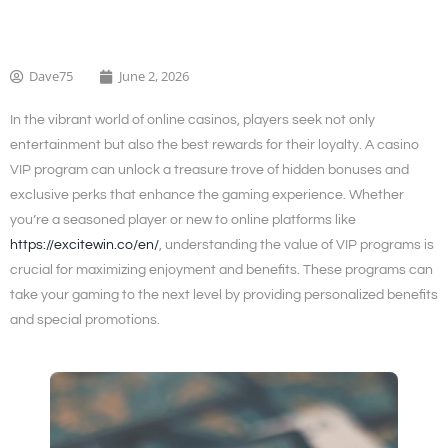
Dave75
June 2, 2026
In the vibrant world of online casinos, players seek not only
entertainment but also the best rewards for their loyalty. A casino
VIP program can unlock a treasure trove of hidden bonuses and
exclusive perks that enhance the gaming experience. Whether
you’re a seasoned player or new to online platforms like
https://excitewin.co/en/
, understanding the value of VIP programs is
crucial for maximizing enjoyment and benefits. These programs can
take your gaming to the next level by providing personalized benefits
and special promotions.