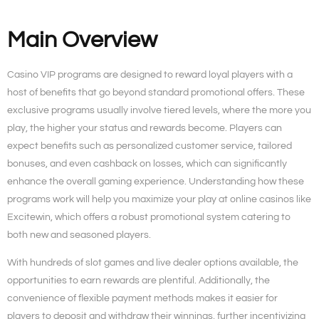
Main Overview
Casino VIP programs are designed to reward loyal players with a
host of benefits that go beyond standard promotional offers. These
exclusive programs usually involve tiered levels, where the more you
play, the higher your status and rewards become. Players can
expect benefits such as personalized customer service, tailored
bonuses, and even cashback on losses, which can significantly
enhance the overall gaming experience. Understanding how these
programs work will help you maximize your play at online casinos like
Excitewin, which offers a robust promotional system catering to
both new and seasoned players.
With hundreds of slot games and live dealer options available, the
opportunities to earn rewards are plentiful. Additionally, the
convenience of flexible payment methods makes it easier for
players to deposit and withdraw their winnings, further incentivizing