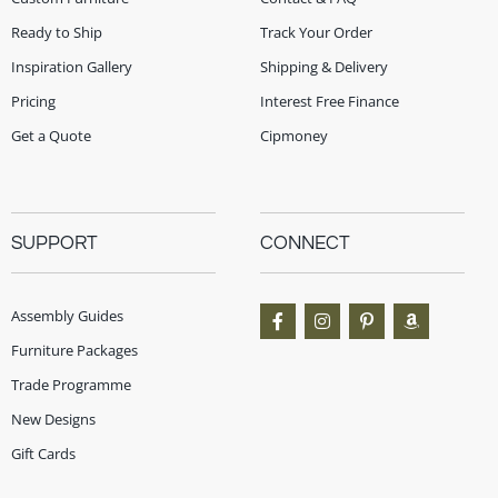
Ready to Ship
Track Your Order
Inspiration Gallery
Shipping & Delivery
Pricing
Interest Free Finance
Get a Quote
Cipmoney
SUPPORT
CONNECT
Assembly Guides
Furniture Packages
Trade Programme
New Designs
Gift Cards