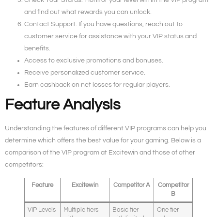
and find out what rewards you can unlock.
Contact Support:
If you have questions, reach out to
customer service for assistance with your VIP status and
benefits.
Access to exclusive promotions and bonuses.
Receive personalized customer service.
Earn cashback on net losses for regular players.
Feature Analysis
Understanding the features of different VIP programs can help you
determine which offers the best value for your gaming. Below is a
comparison of the VIP program at Excitewin and those of other
competitors:
Feature
Excitewin
Competitor A
Competitor
B
VIP Levels
Multiple tiers
Basic tier
One tier