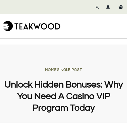
HOME
SINGLE POST
Unlock Hidden Bonuses: Why
You Need A Casino VIP
Program Today