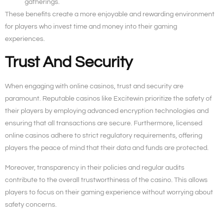
gatherings.
These benefits create a more enjoyable and rewarding environment
for players who invest time and money into their gaming
experiences.
Trust And Security
When engaging with online casinos, trust and security are
paramount. Reputable casinos like Excitewin prioritize the safety of
their players by employing advanced encryption technologies and
ensuring that all transactions are secure. Furthermore, licensed
online casinos adhere to strict regulatory requirements, offering
players the peace of mind that their data and funds are protected.
Moreover, transparency in their policies and regular audits
contribute to the overall trustworthiness of the casino. This allows
players to focus on their gaming experience without worrying about
safety concerns.