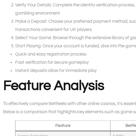
Verify Your Details:
Complete the identity verification process,
gambling environment.
Make a Deposit:
Choose your preferred payment method, such
transactions convenient for UK players.
Select Your Game:
Browse through the extensive library of gam
Start Playing:
Once your account is funded, dive into the games
Quick and easy registration process
Fast verification for secure gameplay
Instant deposits allow for immediate play
Feature Analysis
To effectively compare BetReels with other online casinos, it’s essen
Below is a comparison that highlights key elements such as game se
Feature
BetR