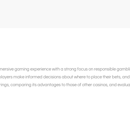
immersive gaming experience with a strong focus on responsible gambl
layers make informed decisions about where to place their bets, and
ferings, comparing its advantages to those of other casinos, and evalu