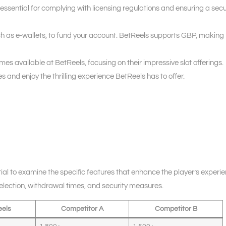
 essential for complying with licensing regulations and ensuring a sec
 as e-wallets, to fund your account. BetReels supports GBP, making
es available at BetReels, focusing on their impressive slot offerings.
 and enjoy the thrilling experience BetReels has to offer.
tial to examine the specific features that enhance the player’s experie
lection, withdrawal times, and security measures.
eels
Competitor A
Competitor B