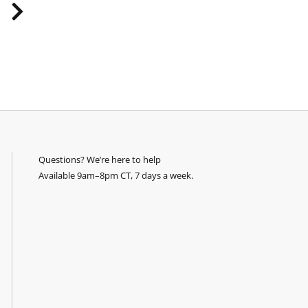
Questions? We’re here to help
Available 9am–8pm CT, 7 days a week.