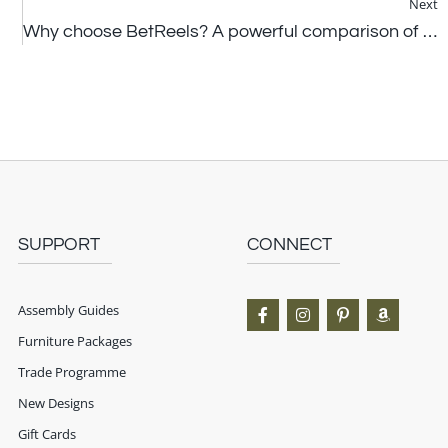
Next
Why choose BetReels? A powerful comparison of top casino features
SUPPORT
CONNECT
Assembly Guides
Furniture Packages
Trade Programme
New Designs
Gift Cards