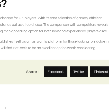
s?
ndscape for UK players. With its vast selection of games, efficient
tands out as a top choice. The comparison with competitors reveals 
g it an appealing option for both new and experienced players alike.
ablishes itself as a trustworthy platform for those looking to indulge in
will find BetReels to be an excellent option worth considering.
Share :
Facebook
Twitter
Pinterest