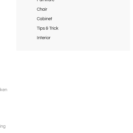
Chair
Cabinet
Tips & Trick
Interior
aken
ing