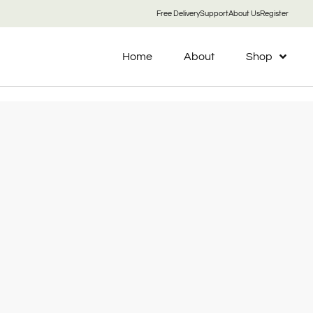
Free Delivery
Support
About Us
Register
Home
About
Shop