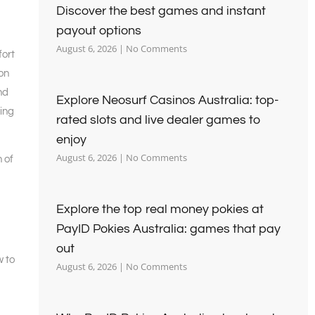
Discover the best games and instant
payout options
August 6, 2026
No Comments
fort
 on
nd
Explore Neosurf Casinos Australia: top-
ming
rated slots and live dealer games to
enjoy
August 6, 2026
No Comments
 of
Explore the top real money pokies at
PayID Pokies Australia: games that pay
out
w to
August 6, 2026
No Comments