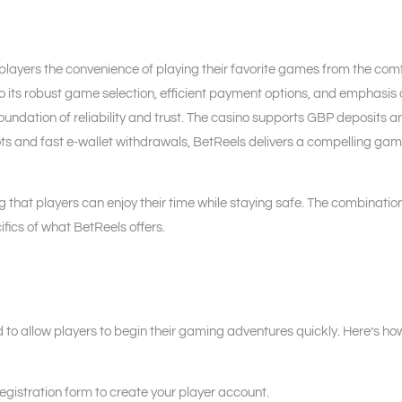
layers the convenience of playing their favorite games from the com
to its robust game selection, efficient payment options, and emphasis
undation of reliability and trust. The casino supports GBP deposits a
slots and fast e-wallet withdrawals, BetReels delivers a compelling ga
that players can enjoy their time while staying safe. The combination
fics of what BetReels offers.
 to allow players to begin their gaming adventures quickly. Here’s ho
 registration form to create your player account.