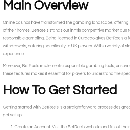
Main Overview
Online casinos have transformed the gambling landscape, offering p
of their homes. BetReels stands out in this competitive market due 
responsible gambling. Being licensed in Curacao gives BetReels a fo
withdrawals, catering specifically to UK players. With a variety of 
experience.
Moreover, BetReels implements responsible gambling tools, ensuring 
these features makes it essential for players to understand the speci
How To Get Started
Getting started with BetReels is a straightforward process designed
get set up:
Create an Account:
Visit the BetReels website and fill out the