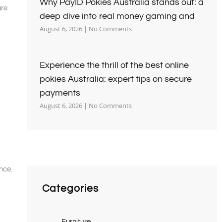
Why PayID Pokies Australia stands out: a
ure
deep dive into real money gaming and
August 6, 2026
No Comments
Experience the thrill of the best online
pokies Australia: expert tips on secure
payments
August 6, 2026
No Comments
nce.
Categories
Furniture