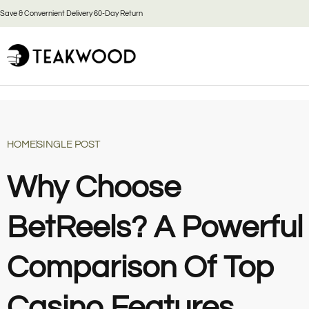
Save & Convernient Delivery 60-Day Return
HOME
SINGLE POST
Why Choose
BetReels? A Powerful
Comparison Of Top
Casino Features