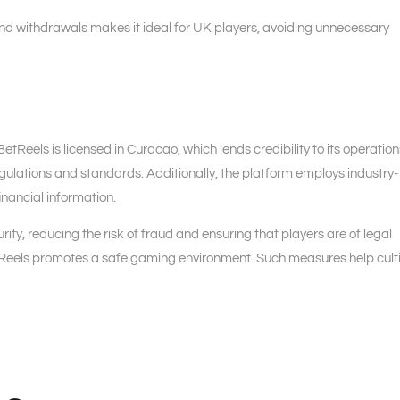
nd withdrawals makes it ideal for UK players, avoiding unnecessary
tReels is licensed in Curacao, which lends credibility to its operation
egulations and standards. Additionally, the platform employs industry-
inancial information.
rity, reducing the risk of fraud and ensuring that players are of legal
tReels promotes a safe gaming environment. Such measures help cult