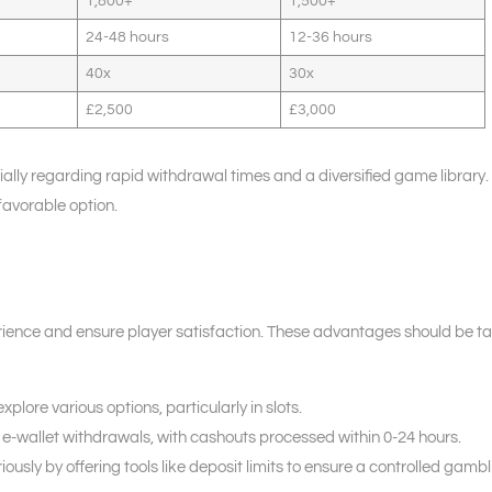
1,800+
1,500+
24-48 hours
12-36 hours
40x
30x
£2,500
£3,000
ially regarding rapid withdrawal times and a diversified game library.
favorable option.
rience and ensure player satisfaction. These advantages should be t
lore various options, particularly in slots.
 e-wallet withdrawals, with cashouts processed within 0-24 hours.
usly by offering tools like deposit limits to ensure a controlled gambl