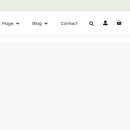
Page
Blog
Contact