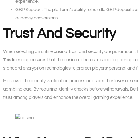
experience.
GBP Support: The platform’s ability to handle GBP deposits a
currency conversions.
Trust And Security
When selecting an online casino, trust and security are paramount. Be
This licensing ensures that the casino adheres to specific gaming r
standard encryption technologies to protect players’ personal and f
Moreover, the identity verification process adds another layer of secu
gambling age. By requiring identity checks before withdrawals, Be
trust among players and enhance the overall gaming experience.