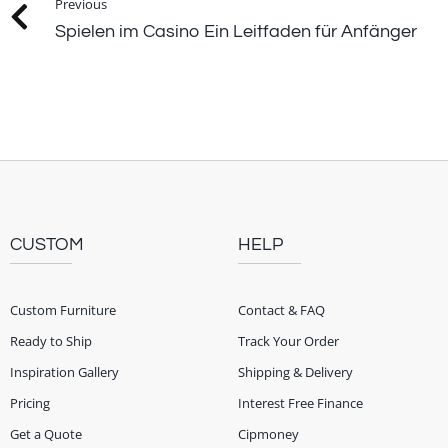
Previous
Spielen im Casino Ein Leitfaden für Anfänger
CUSTOM
HELP
Custom Furniture
Contact & FAQ
Ready to Ship
Track Your Order
Inspiration Gallery
Shipping & Delivery
Pricing
Interest Free Finance
Get a Quote
Cipmoney