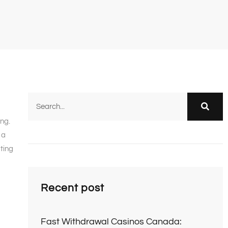
ing.
 a
ating
Recent post
Fast Withdrawal Casinos Canada: