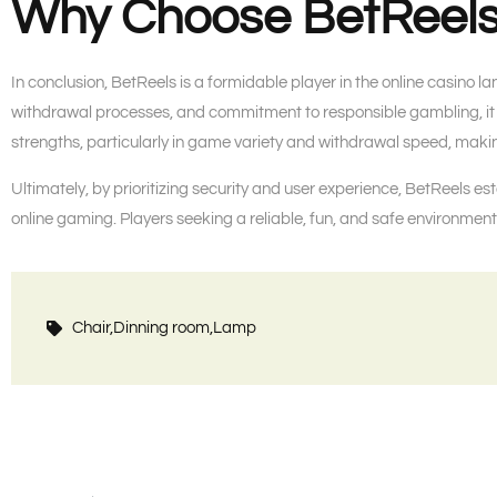
Why Choose BetReel
In conclusion, BetReels is a formidable player in the online casino la
withdrawal processes, and commitment to responsible gambling, it s
strengths, particularly in game variety and withdrawal speed, makin
Ultimately, by prioritizing security and user experience, BetReels est
online gaming. Players seeking a reliable, fun, and safe environment 
Chair,
Dinning room,
Lamp