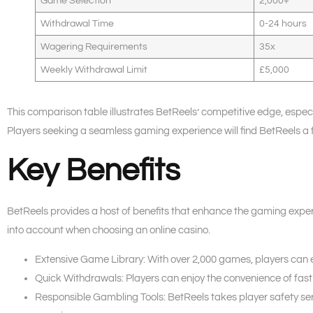
Game Selection
2,000+
Withdrawal Time
0-24 hours
Wagering Requirements
35x
Weekly Withdrawal Limit
£5,000
This comparison table illustrates BetReels’ competitive edge, espec
Players seeking a seamless gaming experience will find BetReels a 
Key Benefits
BetReels provides a host of benefits that enhance the gaming expe
into account when choosing an online casino.
Extensive Game Library: With over 2,000 games, players can exp
Quick Withdrawals: Players can enjoy the convenience of fast
Responsible Gambling Tools: BetReels takes player safety serio