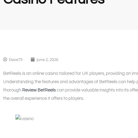
Dave75
June 2, 2026
BetReels is an online casino tailored for UK players, providing an 
Understanding the features and advantages of BetReels can help p
thorough
Review BetReels
can provide valuable insights into its of
the overall experience it offers to players.