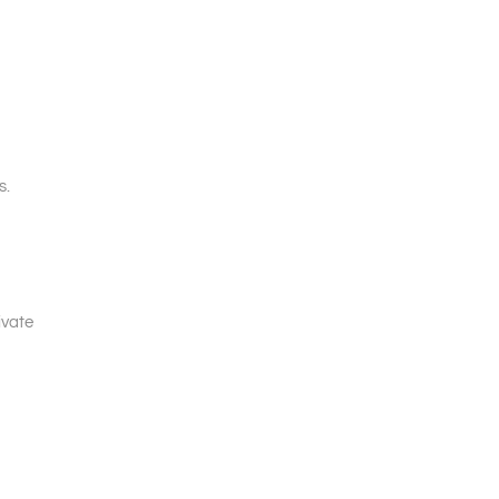
s.
ivate