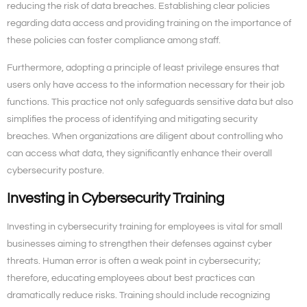
reducing the risk of data breaches. Establishing clear policies
regarding data access and providing training on the importance of
these policies can foster compliance among staff.
Furthermore, adopting a principle of least privilege ensures that
users only have access to the information necessary for their job
functions. This practice not only safeguards sensitive data but also
simplifies the process of identifying and mitigating security
breaches. When organizations are diligent about controlling who
can access what data, they significantly enhance their overall
cybersecurity posture.
Investing in Cybersecurity Training
Investing in cybersecurity training for employees is vital for small
businesses aiming to strengthen their defenses against cyber
threats. Human error is often a weak point in cybersecurity;
therefore, educating employees about best practices can
dramatically reduce risks. Training should include recognizing