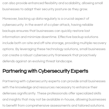
can also provide enhanced flexibility and scalability, allowing small
businesses to adapt their security posture as they grow.
Moreover, backing up data regularly is a crucial aspect of
cybersecurity. In the event of a cyber attack, having reliable
backups ensures that businesses can quickly restore lost
information and minimize downtime. Effective backup solutions
include both on-site and off-site storage, providing multiple recovery
options. By leveraging these technology solutions, small businesses
can create a robust cybersecurity framework that proactively
defends against an evolving threat landscape.
Partnering with Cybersecurity Experts
Partnering with cybersecurity experts can provide small businesses
with the knowledge and resources necessary to enhance their
defenses significantly. These professionals offer specialized skills
and insights that may not be available in-house, allowing businesses
to benefit from comprehensive assessments and tailored solutions.