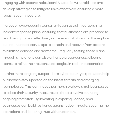
Engaging with experts helps identify specific vulnerabilities and
develop strategies to mitigate risks effectively, ensuring a more
robust security posture.
Moreover, cybersecurity consultants can assist in establishing
incident response plans, ensuring that businesses are prepared to
react promptly and effectively in the event of a breach. These plans
outline the necessary steps to contain and recover from attacks,
minimizing damage and downtime. Regularly testing these plans
through simulations can also enhance preparedness, allowing
teams to refine their response strategies in real-time scenarios.
Furthermore, ongoing support from cybersecurity experts can help
businesses stay updated on the latest threats and emerging
technologies. This continuous partnership allows small businesses
to adapt their security measures as threats evolve, ensuring
ongoing protection. By investing in expert guidance, small
businesses can build resilience against cyber threats, securing their
operations and fostering trust with customers.