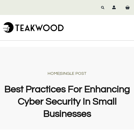
HOME
SINGLE POST
Best Practices For Enhancing
Cyber Security In Small
Businesses