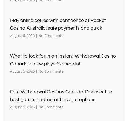
Play online pokies with confidence at Rocket
Casino Australia: safe payments and quick
August 6, 2026
No Comments
What to look for in an Instant Withdrawal Casino
Canada: a new player’s checklist
August 6, 2026
No Comments
Fast Withdrawal Casinos Canada: Discover the
best games and instant payout options
August 6, 2026
No Comments