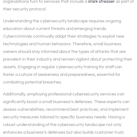
organizations turn to services that include a
stark stresser
as part of
their security protocol.
Understanding the cybersecurity landscape requires ongoing
education about current threats and emerging trends.
Cybercriminals continually adapt their strategies to exploit new
technologies and human behaviors. Therefore, small business
owners should stay informed about the types of attacks that are
prevalent in their industry and remain vigilant about protecting their
assets. Engaging in regular cybersecurity training for staff can
foster a culture of awareness and preparedness, essential for
combating potential breaches.
Additionally, employing professional cybersecurity services can
significantly boost a small business’s defenses. These experts can
assess vulnerabilities, recommend best practices, and implement
security measures tailored to specific business needs. Having a
robust understanding of the cybersecurity landscape not only
enhances a business’s defenses but also builds customer trust,