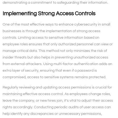
demonstrating a commitment to safeguarding their information.
Implementing Strong Access Controls
One of the most effective ways to enhance cybersecurity in small
businesses is through the implementation of strong access
controls. Limiting access to sensitive information based on
employee roles ensures that only authorized personnel can view or
manage critical data. This method not only minimizes the risk of
insider threats but also helps in preventing unauthorized access
from external attackers. Using multi-factor authentication adds an
extra layer of security, ensuring that even if a password is
compromised, access to sensitive systems remains protected.
Regularly reviewing and updating access permissions is crucial for
maintaining effective access control. As employees change roles,
leave the company, or new hires join, it’s vital to adjust their access
rights accordingly. Conducting periodic audits of user access can
help identify any discrepancies or unnecessary permissions,