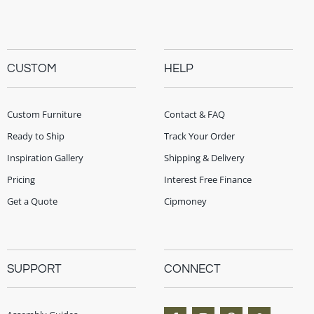
CUSTOM
HELP
Custom Furniture
Contact & FAQ
Ready to Ship
Track Your Order
Inspiration Gallery
Shipping & Delivery
Pricing
Interest Free Finance
Get a Quote
Cipmoney
SUPPORT
CONNECT