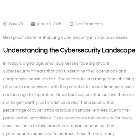
Dave75
June 10, 2026
No Comments
Best practices for enhancing cyber security in small businesses
Understanding the Cybersecurity Landscape
In today’s digital age, small businesses face significant
cybersecurity threats that can undermine their operations and
compromise sensitive data. These threats can range from phishing
attacks to ransomware, with the potential to cause financial losses
and damage to reputation. Small businesses often believe they are
not target-worthy, but statistics reveal that a substantial
percentage of cyber attacks focus on smaller entities due to their
perceived vulnerabilities. This underscores the necessity for every
small business to take proactive steps in enhancing their
cybersecurity measures. To address these threats, many