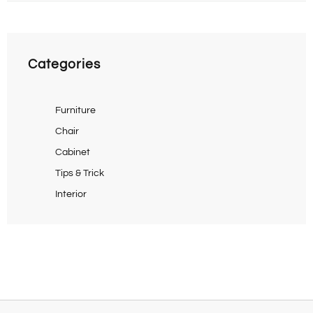
Categories
Furniture
Chair
Cabinet
Tips & Trick
Interior