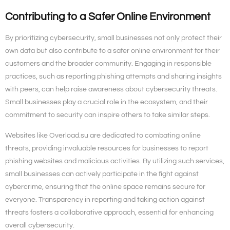
Contributing to a Safer Online Environment
By prioritizing cybersecurity, small businesses not only protect their
own data but also contribute to a safer online environment for their
customers and the broader community. Engaging in responsible
practices, such as reporting phishing attempts and sharing insights
with peers, can help raise awareness about cybersecurity threats.
Small businesses play a crucial role in the ecosystem, and their
commitment to security can inspire others to take similar steps.
Websites like Overload.su are dedicated to combating online
threats, providing invaluable resources for businesses to report
phishing websites and malicious activities. By utilizing such services,
small businesses can actively participate in the fight against
cybercrime, ensuring that the online space remains secure for
everyone. Transparency in reporting and taking action against
threats fosters a collaborative approach, essential for enhancing
overall cybersecurity.