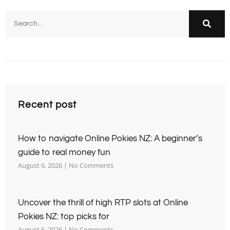
Recent post
How to navigate Online Pokies NZ: A beginner’s
guide to real money fun
August 6, 2026
No Comments
Uncover the thrill of high RTP slots at Online
Pokies NZ: top picks for
August 6, 2026
No Comments