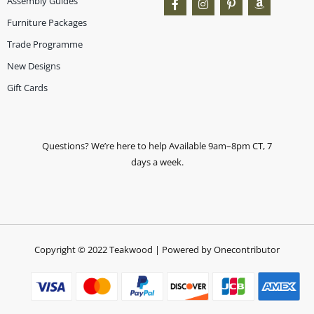
Assembly Guides
Furniture Packages
Trade Programme
New Designs
Gift Cards
Questions? We’re here to help Available 9am–8pm CT, 7
days a week.
Copyright © 2022 Teakwood | Powered by Onecontributor