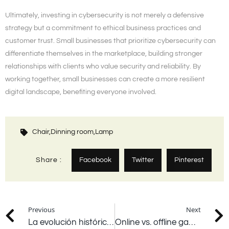
Ultimately, investing in cybersecurity is not merely a defensive
strategy but a commitment to ethical business practices and
customer trust. Small businesses that prioritize cybersecurity can
differentiate themselves in the marketplace, building stronger
relationships with clients who value security and reliability. By
working together, small businesses can create a more resilient
digital landscape, benefiting everyone involved.
Chair,
Dinning room,
Lamp
Share :
Facebook
Twitter
Pinterest
Previous
Next
La evolución histórica de los juegos de azar a través de los siglos
Online vs. offline gambling which offers a better experience