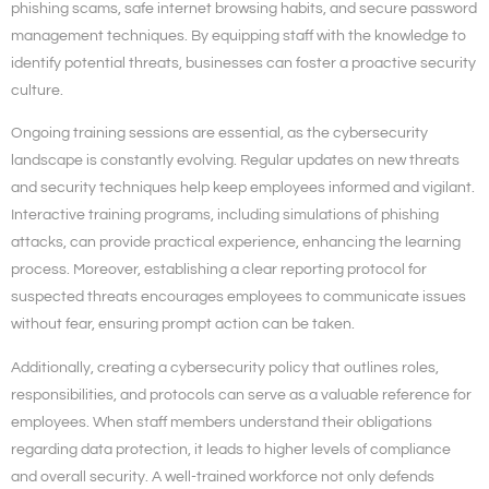
phishing scams, safe internet browsing habits, and secure password
management techniques. By equipping staff with the knowledge to
identify potential threats, businesses can foster a proactive security
culture.
Ongoing training sessions are essential, as the cybersecurity
landscape is constantly evolving. Regular updates on new threats
and security techniques help keep employees informed and vigilant.
Interactive training programs, including simulations of phishing
attacks, can provide practical experience, enhancing the learning
process. Moreover, establishing a clear reporting protocol for
suspected threats encourages employees to communicate issues
without fear, ensuring prompt action can be taken.
Additionally, creating a cybersecurity policy that outlines roles,
responsibilities, and protocols can serve as a valuable reference for
employees. When staff members understand their obligations
regarding data protection, it leads to higher levels of compliance
and overall security. A well-trained workforce not only defends