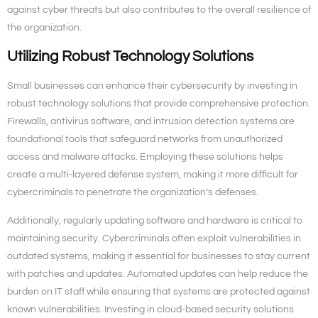
against cyber threats but also contributes to the overall resilience of
the organization.
Utilizing Robust Technology Solutions
Small businesses can enhance their cybersecurity by investing in
robust technology solutions that provide comprehensive protection.
Firewalls, antivirus software, and intrusion detection systems are
foundational tools that safeguard networks from unauthorized
access and malware attacks. Employing these solutions helps
create a multi-layered defense system, making it more difficult for
cybercriminals to penetrate the organization’s defenses.
Additionally, regularly updating software and hardware is critical to
maintaining security. Cybercriminals often exploit vulnerabilities in
outdated systems, making it essential for businesses to stay current
with patches and updates. Automated updates can help reduce the
burden on IT staff while ensuring that systems are protected against
known vulnerabilities. Investing in cloud-based security solutions