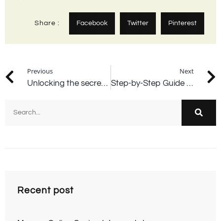
Share :
Facebook
Twitter
Pinterest
Previous
Next
Unlocking the secrets Effective tips and tricks for gambling success
Step-by-Step Guide to Winning at Gambling with Strategy
Recent post