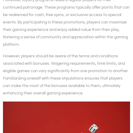
continued patronage. These programs typically offer points that can
be redeemed for cash, free spins, or exclusive access to special
events. By participating in these promotions, players can maximize
their gaming experience and enjoy added value from their play,
fostering a sense of community and appreciation within the gaming
platform.
However, players should be aware of the terms and conditions
associated with bonuses. Wagering requirements, time limits, and
eligible games can vary significantly from one promotion to another.
Familiarizing oneself with these stipulations ensures that players
can make the most of the bonuses available to them, ultimately
enhancing their overall gaming experience.