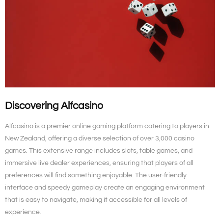
Discovering Alfcasino
Alfcasino is a premier online gaming platform catering to players in
New Zealand, offering a diverse selection of over 3,000 casino
games. This extensive range includes slots, table games, and
immersive live dealer experiences, ensuring that players of all
preferences will find something enjoyable. The user-friendly
interface and speedy gameplay create an engaging environment
that is easy to navigate, making it accessible for all levels of
experience.