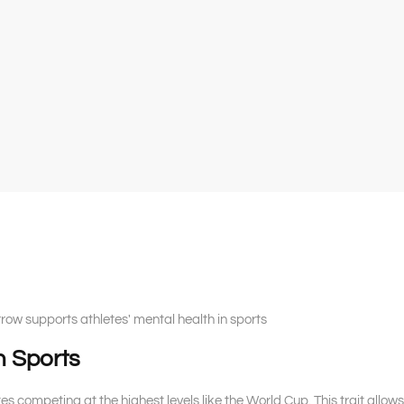
ow supports athletes' mental health in sports
n Sports
letes competing at the highest levels like the World Cup. This trait allows