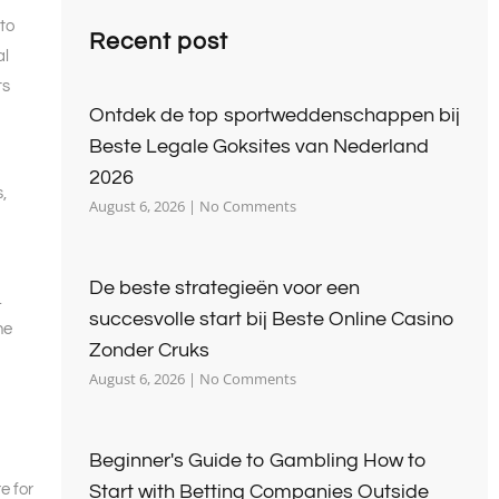
to
Recent post
al
ts
Ontdek de top sportweddenschappen bij
Beste Legale Goksites van Nederland
2026
,
August 6, 2026
No Comments
De beste strategieën voor een
.
succesvolle start bij Beste Online Casino
he
Zonder Cruks
August 6, 2026
No Comments
Beginner's Guide to Gambling How to
e for
Start with Betting Companies Outside