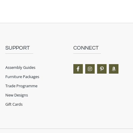
SUPPORT
CONNECT
Assembly Guides
Furniture Packages
Trade Programme
New Designs
Gift Cards