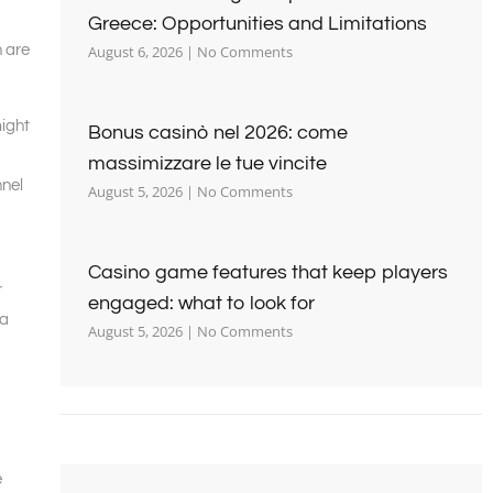
Greece: Opportunities and Limitations
n are
August 6, 2026
No Comments
might
Bonus casinò nel 2026: come
massimizzare le tue vincite
nnel
August 5, 2026
No Comments
Casino game features that keep players
r
engaged: what to look for
 a
August 5, 2026
No Comments
e