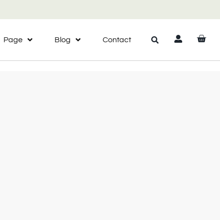
Page
Blog
Contact