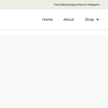
Free Delivery
Support
About Us
Register
Home
About
Shop