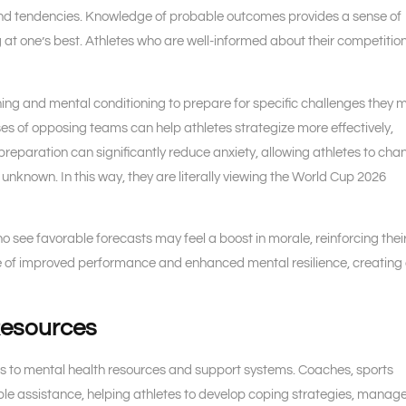
nd tendencies. Knowledge of probable outcomes provides a sense of
g at one’s best. Athletes who are well-informed about their competitio
ining and mental conditioning to prepare for specific challenges they 
es of opposing teams can help athletes strategize more effectively,
preparation can significantly reduce anxiety, allowing athletes to cha
 unknown. In this way, they are literally viewing the World Cup 2026
ho see favorable forecasts may feel a boost in morale, reinforcing thei
cycle of improved performance and enhanced mental resilience, creating
Resources
ess to mental health resources and support systems. Coaches, sports
ble assistance, helping athletes to develop coping strategies, manag