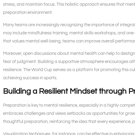
stress, and maintain focus. This holistic approach ensures that menta
preparation environment.
Many teams are increasingly recognizing the importance of integrat
may include mindfulness training, mental skills workshops, and one-
that values mental well-being, teams can improve overall performan
Moreover, open discussions about mental health can help to destigma
fear of judgment. Building a supportive atmosphere encourages athl
resilience. The World Cup serves as a platform for promoting this cul
achieving success in sports.
Building a Resilient Mindset through P
Preparation is key to mental resilience, especially in a highly comp
embraces challenges and views setbacks as opportunities for growt
thoughtful preparation, reinforcing the idea that every experience, p
Visualization techniques, for instance, can be effective in enhanci