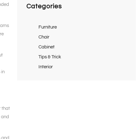
unded
Categories
grams
Furniture
re
Chair
Cabinet
ut
Tips & Trick
Interior
 in
t that
g and
s and