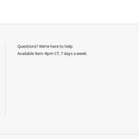
Questions? We’re here to help
Available 9am–8pm CT, 7 days a week.