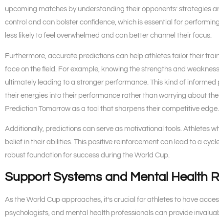
upcoming matches by understanding their opponents’ strategies a
control and can bolster confidence, which is essential for performin
less likely to feel overwhelmed and can better channel their focus.
Furthermore, accurate predictions can help athletes tailor their tra
face on the field. For example, knowing the strengths and weakness
ultimately leading to a stronger performance. This kind of informed 
their energies into their performance rather than worrying about the
Prediction Tomorrow as a tool that sharpens their competitive edge.
Additionally, predictions can serve as motivational tools. Athletes w
belief in their abilities. This positive reinforcement can lead to a 
robust foundation for success during the World Cup.
Support Systems and Mental Health 
As the World Cup approaches, it’s crucial for athletes to have acc
psychologists, and mental health professionals can provide invalua