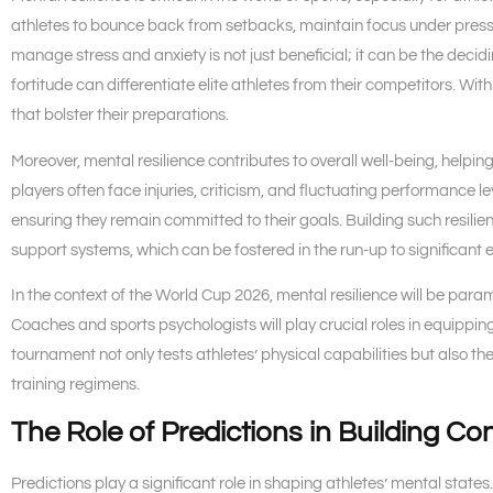
athletes to bounce back from setbacks, maintain focus under pressu
manage stress and anxiety is not just beneficial; it can be the decid
fortitude can differentiate elite athletes from their competitors. Wit
that bolster their preparations.
Moreover, mental resilience contributes to overall well-being, helpin
players often face injuries, criticism, and fluctuating performance 
ensuring they remain committed to their goals. Building such resilie
support systems, which can be fostered in the run-up to significant 
In the context of the World Cup 2026, mental resilience will be para
Coaches and sports psychologists will play crucial roles in equippin
tournament not only tests athletes’ physical capabilities but also th
training regimens.
The Role of Predictions in Building Co
Predictions play a significant role in shaping athletes’ mental state