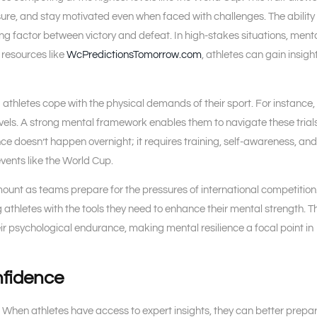
re, and stay motivated even when faced with challenges. The ability 
ing factor between victory and defeat. In high-stakes situations, ment
h resources like
WcPredictionsTomorrow.com
, athletes can gain insigh
g athletes cope with the physical demands of their sport. For instance,
levels. A strong mental framework enables them to navigate these trials
nce doesn’t happen overnight; it requires training, self-awareness, and
events like the World Cup.
mount as teams prepare for the pressures of international competition
g athletes with the tools they need to enhance their mental strength. T
eir psychological endurance, making mental resilience a focal point in
nfidence
s. When athletes have access to expert insights, they can better prepar