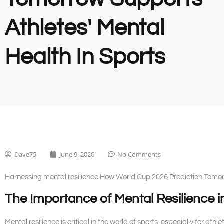
Athletes' Mental
Health In Sports
Dave75
June 9, 2026
No Comments
Harnessing mental resilience How World Cup 2026 Prediction Tomorr
The Importance of Mental Resilience i
Mental resilience is critical in the world of sports, especially for ath