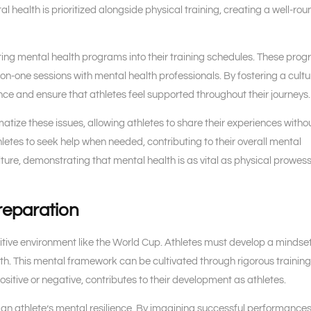
l health is prioritized alongside physical training, creating a well-ro
ing mental health programs into their training schedules. These pro
on-one sessions with mental health professionals. By fostering a cultu
ce and ensure that athletes feel supported throughout their journeys.
tize these issues, allowing athletes to share their experiences witho
etes to seek help when needed, contributing to their overall mental
ture, demonstrating that mental health is as vital as physical prowess
reparation
etitive environment like the World Cup. Athletes must develop a mindse
h. This mental framework can be cultivated through rigorous trainin
ositive or negative, contributes to their development as athletes.
ng an athlete’s mental resilience. By imagining successful performance