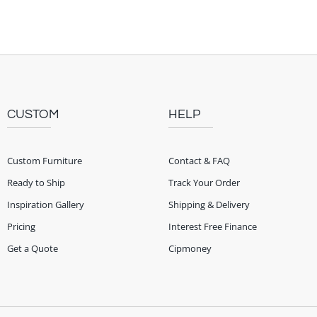
CUSTOM
HELP
Custom Furniture
Contact & FAQ
Ready to Ship
Track Your Order
Inspiration Gallery
Shipping & Delivery
Pricing
Interest Free Finance
Get a Quote
Cipmoney