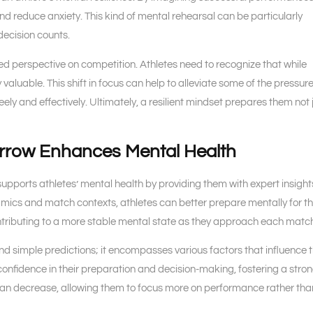
and reduce anxiety. This kind of mental rehearsal can be particularly
decision counts.
ced perspective on competition. Athletes need to recognize that while
valuable. This shift in focus can help to alleviate some of the pressur
y and effectively. Ultimately, a resilient mindset prepares them not 
rrow Enhances Mental Health
upports athletes’ mental health by providing them with expert insigh
mics and match contexts, athletes can better prepare mentally for t
ontributing to a more stable mental state as they approach each matc
nd simple predictions; it encompasses various factors that influence 
confidence in their preparation and decision-making, fostering a stro
s can decrease, allowing them to focus more on performance rather tha