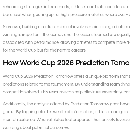
rehearsing strategies in their minds, athletes can build confidence 
beneficial when gearing up for high-pressure matches where every 
Moreover, building a resilient mindset involves maintaining a balan
winning is important, the journey and the lessons learned are equally 
associated with performance, allowing athletes to compete more freel
for the World Cup but for their entire careers.
How World Cup 2026 Prediction Tomo
World Cup 2026 Prediction Tomorrow offers a unique platform that s
predictions related to the tournament. By understanding team dyna
competition ahead. This resource can help alleviate uncertainty, c
Additionally, the analysis offered by Prediction Tomorrow goes beyo
game. By tapping into this wealth of information, athletes can gain 
mental resilience. When athletes feel prepared, their anxiety level
worrying about potential outcomes.