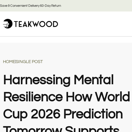
Save & Convernient Delivery 60-Day Return
HOME
SINGLE POST
Harnessing Mental
Resilience How World
Cup 2026 Prediction
Tomorrow Supports