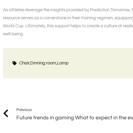
As athletes leverage the insights provided by Prediction Tomorrow, 
resource serves as a cornerstone in their training regimen, equippi
World Cup. Ultimately, this support helps to create a culture of resil
well-being.
Chair,
Dinning room,
Lamp
Previous