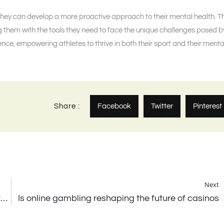
they can develop a more proactive approach to their mental health. Th
ng them with the tools they need to face the unique challenges posed b
ience, empowering athletes to thrive in both their sport and their menta
Share :
Facebook
Twitter
Pinterest
Next
Future trends in gaming What to expect in the evolving landscape of gambling
Is online gambling reshaping the future of casinos