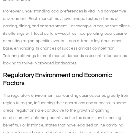
Moreover, understanding local preferences is vital in a competitive
environment. Each market may have unique tastes in terms of
gaming, dining, and entertainment. For example, a casino that aligns
its offerings with local culture—such as incorporating local cuisine
or hosting region-specific events—can attract a loyal customer
base, enhancing its chances of success amidst competition.
Tailoring offerings to meet market demands is essential for casinos
looking to thrive in crowded landscapes.
Regulatory Environment and Economic
Factors
The regulatory environment surrounding casinos varies greatly from
region to region, influencing their operations and success. In some
areas, regulations are conducive to the growth of gaming
establishments, offering incentives like tax breaks and licensing
benefits. For instance, states that have legalized online gambling
often witness a boom in local casinos as they can attract remote