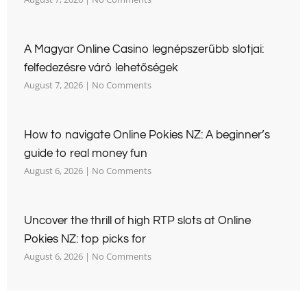
A Magyar Online Casino legnépszerűbb slotjai:
felfedezésre váró lehetőségek
August 7, 2026
No Comments
How to navigate Online Pokies NZ: A beginner’s
guide to real money fun
August 6, 2026
No Comments
Uncover the thrill of high RTP slots at Online
Pokies NZ: top picks for
August 6, 2026
No Comments