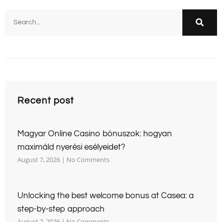
Recent post
Magyar Online Casino bónuszok: hogyan
maximáld nyerési esélyeidet?
August 7, 2026
No Comments
Unlocking the best welcome bonus at Casea: a
step-by-step approach
August 7, 2026
No Comments