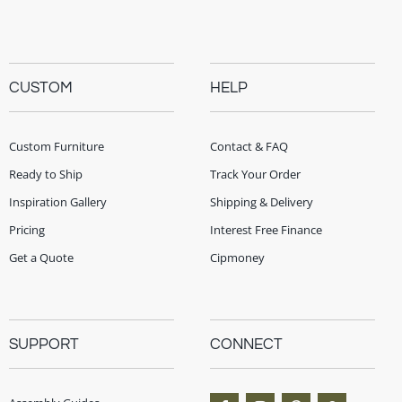
CUSTOM
HELP
Custom Furniture
Contact & FAQ
Ready to Ship
Track Your Order
Inspiration Gallery
Shipping & Delivery
Pricing
Interest Free Finance
Get a Quote
Cipmoney
SUPPORT
CONNECT