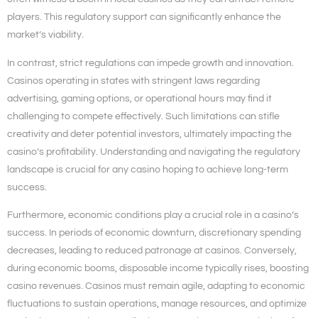
players. This regulatory support can significantly enhance the
market’s viability.
In contrast, strict regulations can impede growth and innovation.
Casinos operating in states with stringent laws regarding
advertising, gaming options, or operational hours may find it
challenging to compete effectively. Such limitations can stifle
creativity and deter potential investors, ultimately impacting the
casino’s profitability. Understanding and navigating the regulatory
landscape is crucial for any casino hoping to achieve long-term
success.
Furthermore, economic conditions play a crucial role in a casino’s
success. In periods of economic downturn, discretionary spending
decreases, leading to reduced patronage at casinos. Conversely,
during economic booms, disposable income typically rises, boosting
casino revenues. Casinos must remain agile, adapting to economic
fluctuations to sustain operations, manage resources, and optimize