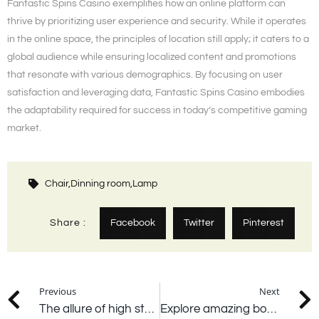
Fantastic Spins Casino exemplifies how an online platform can
thrive by prioritizing user experience and security. While it operates
in the online space, the principles of location still apply; it caters to a
global audience while ensuring localized content and promotions
that resonate with various demographics. By focusing on user
satisfaction and leveraging data, Fantastic Spins Casino embodies
the adaptability required for success in today’s competitive gaming
market.
Chair,
Dinning room,
Lamp
Share :
Facebook
Twitter
Pinterest
Previous
Next
The allure of high stakes unforgettable celebrity gambling tales
Explore amazing bonuses: Top promotions to boost your casino gameplay in 2026