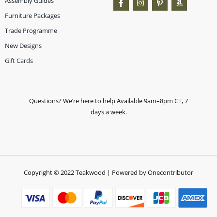
Assembly Guides
Furniture Packages
Trade Programme
New Designs
Gift Cards
Questions? We’re here to help Available 9am–8pm CT, 7
days a week.
Copyright © 2022 Teakwood | Powered by Onecontributor