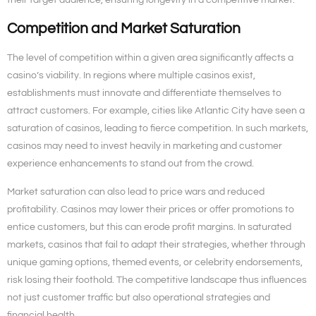
Competition and Market Saturation
The level of competition within a given area significantly affects a
casino’s viability. In regions where multiple casinos exist,
establishments must innovate and differentiate themselves to
attract customers. For example, cities like Atlantic City have seen a
saturation of casinos, leading to fierce competition. In such markets,
casinos may need to invest heavily in marketing and customer
experience enhancements to stand out from the crowd.
Market saturation can also lead to price wars and reduced
profitability. Casinos may lower their prices or offer promotions to
entice customers, but this can erode profit margins. In saturated
markets, casinos that fail to adapt their strategies, whether through
unique gaming options, themed events, or celebrity endorsements,
risk losing their foothold. The competitive landscape thus influences
not just customer traffic but also operational strategies and
financial health.