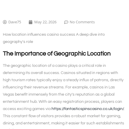
Dave75
May 22, 2026
No Comments
How location influences casino success A deep dive into
geography's role
The Importance of Geographic Location
The geographic location of a casino plays a critical role in
determining its overall success. Casinos situated in regions with
high tourism rates typically enjoy a steady influx of patrons, directly
influencing their revenue streams. For example, casinos in Las
Vegas benefit immensely from the city’s reputation as a global
entertainment hub. With an easy registration process, players can
access exciting games via
https://fantasticspinscasino.co.uk/login/
.
This constant flow of visitors provides a robust market for gaming,
dining, and entertainment, making it easier for such establishments