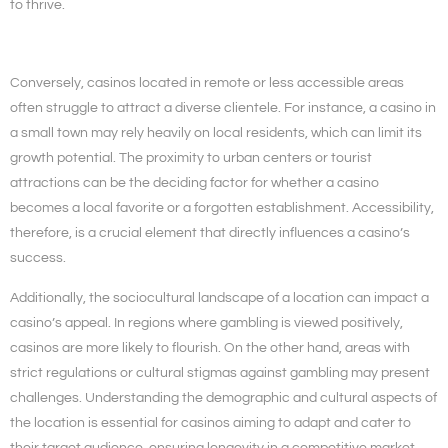
to thrive.
Conversely, casinos located in remote or less accessible areas
often struggle to attract a diverse clientele. For instance, a casino in
a small town may rely heavily on local residents, which can limit its
growth potential. The proximity to urban centers or tourist
attractions can be the deciding factor for whether a casino
becomes a local favorite or a forgotten establishment. Accessibility,
therefore, is a crucial element that directly influences a casino’s
success.
Additionally, the sociocultural landscape of a location can impact a
casino’s appeal. In regions where gambling is viewed positively,
casinos are more likely to flourish. On the other hand, areas with
strict regulations or cultural stigmas against gambling may present
challenges. Understanding the demographic and cultural aspects of
the location is essential for casinos aiming to adapt and cater to
their target audience, ensuring longevity in a competitive market.