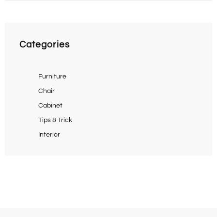
Categories
Furniture
Chair
Cabinet
Tips & Trick
Interior