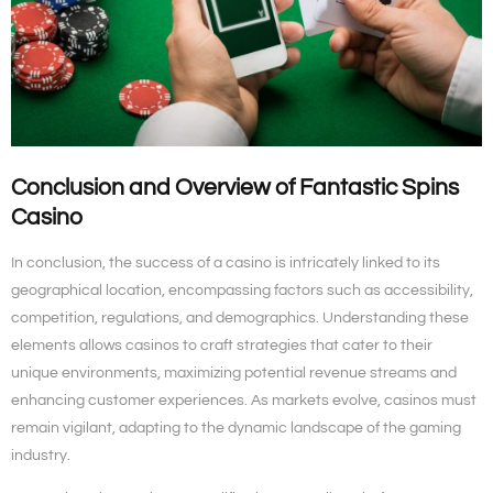
Conclusion and Overview of Fantastic Spins
Casino
In conclusion, the success of a casino is intricately linked to its
geographical location, encompassing factors such as accessibility,
competition, regulations, and demographics. Understanding these
elements allows casinos to craft strategies that cater to their
unique environments, maximizing potential revenue streams and
enhancing customer experiences. As markets evolve, casinos must
remain vigilant, adapting to the dynamic landscape of the gaming
industry.