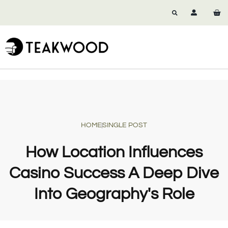
HOME
SINGLE POST
How Location Influences
Casino Success A Deep Dive
Into Geography's Role