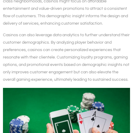
class neighborhoods, casinos might focus on affordable
entertainment and value-driven promotions to attract a consistent
flow of customers. This demographic insight informs the design and
delivery of services, enhancing customer satisfaction.
Casinos can also leverage data analytics to further understand their
customer demographics. By analyzing player behavior and
preferences, casinos can create personalized experiences that
resonate with their clientele. Customizing loyalty programs, gaming
options, and promotional events based on demographic insights not
only improves customer engagement but can also elevate the
overall gaming experience, ultimately leading to sustained success.