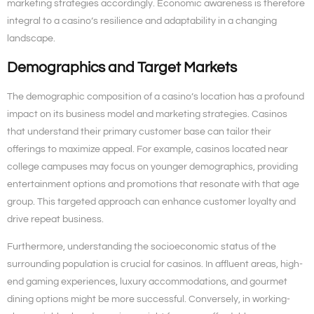
marketing strategies accordingly. Economic awareness is therefore
integral to a casino’s resilience and adaptability in a changing
landscape.
Demographics and Target Markets
The demographic composition of a casino’s location has a profound
impact on its business model and marketing strategies. Casinos
that understand their primary customer base can tailor their
offerings to maximize appeal. For example, casinos located near
college campuses may focus on younger demographics, providing
entertainment options and promotions that resonate with that age
group. This targeted approach can enhance customer loyalty and
drive repeat business.
Furthermore, understanding the socioeconomic status of the
surrounding population is crucial for casinos. In affluent areas, high-
end gaming experiences, luxury accommodations, and gourmet
dining options might be more successful. Conversely, in working-