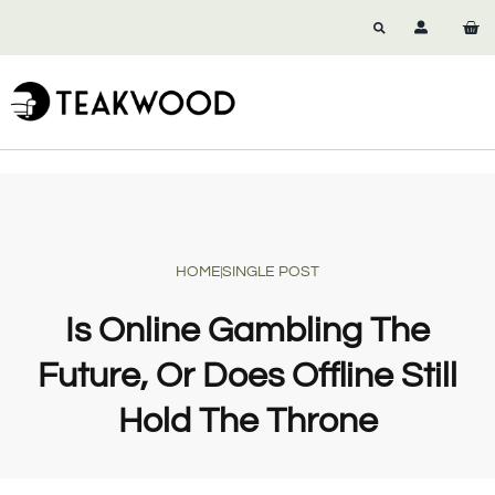
HOME
SINGLE POST
Is Online Gambling The
Future, Or Does Offline Still
Hold The Throne