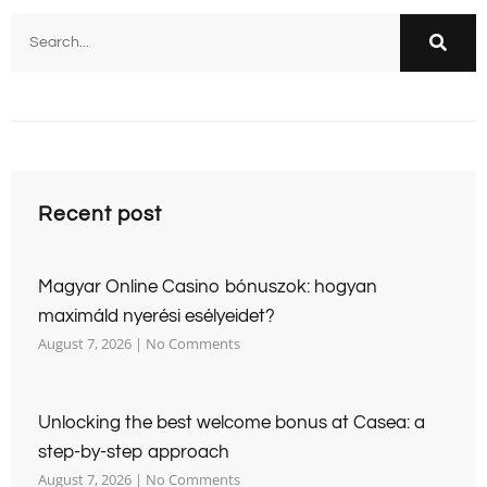
Recent post
Magyar Online Casino bónuszok: hogyan
maximáld nyerési esélyeidet?
August 7, 2026
No Comments
Unlocking the best welcome bonus at Casea: a
step-by-step approach
August 7, 2026
No Comments