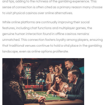
and tips, adding to the richness of the gambling experience. This
sense of connection is often cited as a primary reason many choose
to visit physical casinos over online alternatives.
While online platforms are continually improving their social
features, including chat functions and multiplayer games, the
genuine human interaction found in offline casinos remains
unmatched. This connection fosters loyalty among players, ensuring
that traditional venues continue to hold a vital place in the gambling
landscape, even as online options proliferate.