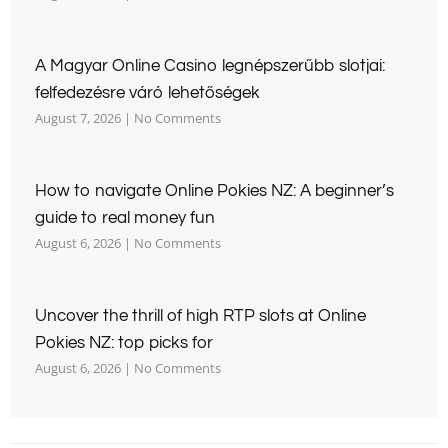
A Magyar Online Casino legnépszerűbb slotjai:
felfedezésre váró lehetőségek
August 7, 2026
No Comments
How to navigate Online Pokies NZ: A beginner’s
guide to real money fun
August 6, 2026
No Comments
Uncover the thrill of high RTP slots at Online
Pokies NZ: top picks for
August 6, 2026
No Comments