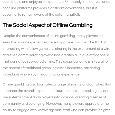
sustainable and enjoyable experience. Ultimately, the convenience
of online platforms provides significant advantages, but it is
essential to remain aware of the potential pitfalls.
The Social Aspect of Offline Gambling
Despite the conveniences of online gambling, many players still
seek the social experience offered by offline casinos. The thrill of
interacting with fellow gamblers, sharing in the excitement of a win,
and even commiserating over a loss creates a unique atmosphere
that cannot be replicated online. This social dynamic is integral to
the appeal of traditional gambling establishments, attracting
individuals who enjoy the communal experience.
Offline gambling also facilitates a range of events and activities that
enhance the overall experience. Tournaments, themed nights, and
live entertainment draw players into casinos, creating a sense of
community and belonging. Moreover, many players appreciate the
ability to engage with knowledgeable staff who can provide insights