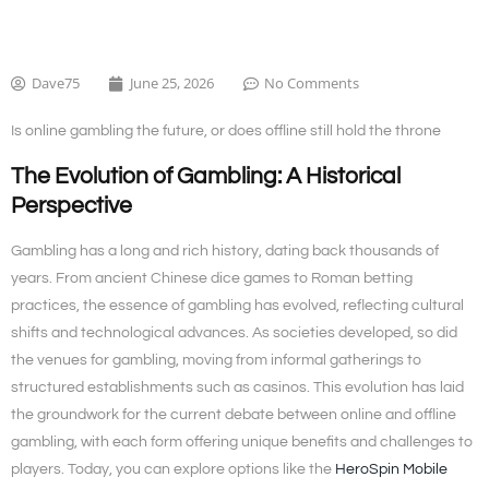
Dave75
June 25, 2026
No Comments
Is online gambling the future, or does offline still hold the throne
The Evolution of Gambling: A Historical
Perspective
Gambling has a long and rich history, dating back thousands of
years. From ancient Chinese dice games to Roman betting
practices, the essence of gambling has evolved, reflecting cultural
shifts and technological advances. As societies developed, so did
the venues for gambling, moving from informal gatherings to
structured establishments such as casinos. This evolution has laid
the groundwork for the current debate between online and offline
gambling, with each form offering unique benefits and challenges to
players. Today, you can explore options like the
HeroSpin Mobile