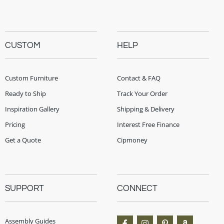
CUSTOM
HELP
Custom Furniture
Contact & FAQ
Ready to Ship
Track Your Order
Inspiration Gallery
Shipping & Delivery
Pricing
Interest Free Finance
Get a Quote
Cipmoney
SUPPORT
CONNECT
Assembly Guides