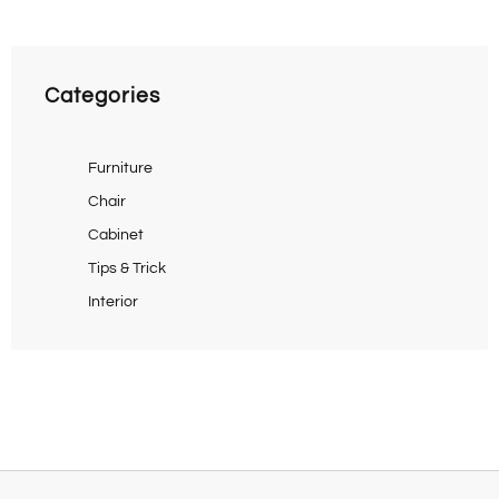
Categories
Furniture
Chair
Cabinet
Tips & Trick
Interior