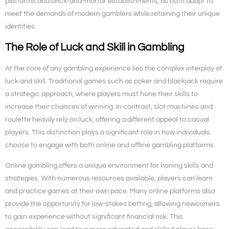
platforms and brick-and-mortar establishments, as both adapt to
meet the demands of modern gamblers while retaining their unique
identities.
The Role of Luck and Skill in Gambling
At the core of any gambling experience lies the complex interplay of
luck and skill. Traditional games such as poker and blackjack require
a strategic approach, where players must hone their skills to
increase their chances of winning. In contrast, slot machines and
roulette heavily rely on luck, offering a different appeal to casual
players. This distinction plays a significant role in how individuals
choose to engage with both online and offline gambling platforms.
Online gambling offers a unique environment for honing skills and
strategies. With numerous resources available, players can learn
and practice games at their own pace. Many online platforms also
provide the opportunity for low-stakes betting, allowing newcomers
to gain experience without significant financial risk. This