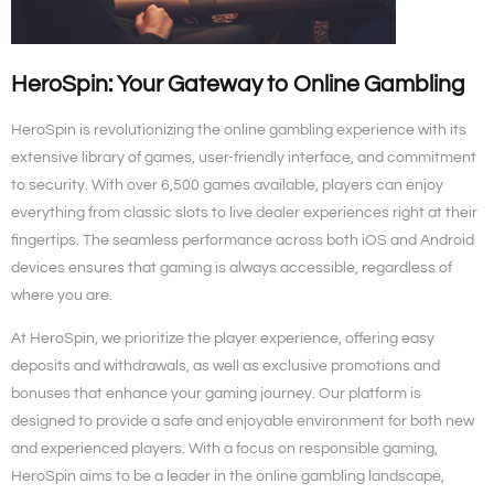
HeroSpin: Your Gateway to Online Gambling
HeroSpin is revolutionizing the online gambling experience with its
extensive library of games, user-friendly interface, and commitment
to security. With over 6,500 games available, players can enjoy
everything from classic slots to live dealer experiences right at their
fingertips. The seamless performance across both iOS and Android
devices ensures that gaming is always accessible, regardless of
where you are.
At HeroSpin, we prioritize the player experience, offering easy
deposits and withdrawals, as well as exclusive promotions and
bonuses that enhance your gaming journey. Our platform is
designed to provide a safe and enjoyable environment for both new
and experienced players. With a focus on responsible gaming,
HeroSpin aims to be a leader in the online gambling landscape,