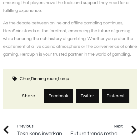
ensuring that players have the tools and support they need for a
fulfilling experience.
As the debate between online and offline gambling continues,
HeroSpin stands at the forefront, embracing the future of gaming
while honoring the rich history of gambling. Whether you prefer the
excitement of a live casino atmosphere or the convenience of online
gaming, HeroSpin is your trusted partner in the world of gambling.
Chair,
Dinning room,
Lamp
Share :
Facebook
Twitter
Pinterest
Previous
Next
Teknikens inverkan på spelande i framtiden
Future trends reshaping the gambling landscape