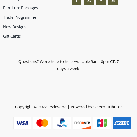
Furniture Packages
Trade Programme
New Designs
Gift Cards
Questions? We’re here to help Available 9am–8pm CT, 7
days a week.
Copyright © 2022 Teakwood | Powered by Onecontributor