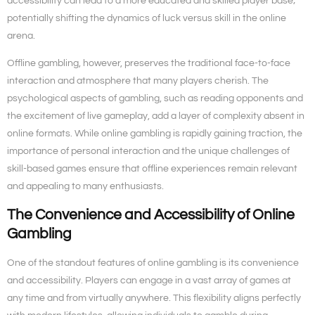
accessibility can lead to a more educated and skilled player base;
potentially shifting the dynamics of luck versus skill in the online
arena.
Offline gambling, however, preserves the traditional face-to-face
interaction and atmosphere that many players cherish. The
psychological aspects of gambling, such as reading opponents and
the excitement of live gameplay, add a layer of complexity absent in
online formats. While online gambling is rapidly gaining traction, the
importance of personal interaction and the unique challenges of
skill-based games ensure that offline experiences remain relevant
and appealing to many enthusiasts.
The Convenience and Accessibility of Online
Gambling
One of the standout features of online gambling is its convenience
and accessibility. Players can engage in a vast array of games at
any time and from virtually anywhere. This flexibility aligns perfectly