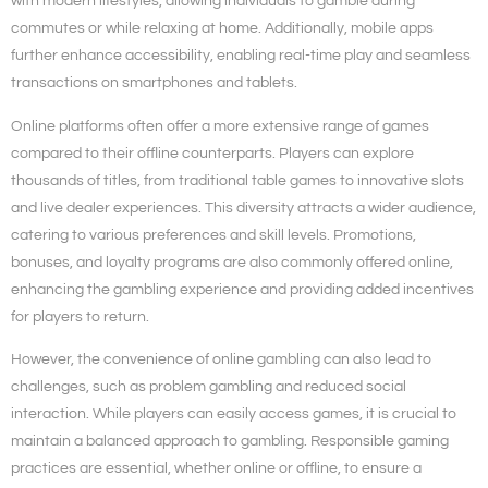
with modern lifestyles, allowing individuals to gamble during
commutes or while relaxing at home. Additionally, mobile apps
further enhance accessibility, enabling real-time play and seamless
transactions on smartphones and tablets.
Online platforms often offer a more extensive range of games
compared to their offline counterparts. Players can explore
thousands of titles, from traditional table games to innovative slots
and live dealer experiences. This diversity attracts a wider audience,
catering to various preferences and skill levels. Promotions,
bonuses, and loyalty programs are also commonly offered online,
enhancing the gambling experience and providing added incentives
for players to return.
However, the convenience of online gambling can also lead to
challenges, such as problem gambling and reduced social
interaction. While players can easily access games, it is crucial to
maintain a balanced approach to gambling. Responsible gaming
practices are essential, whether online or offline, to ensure a