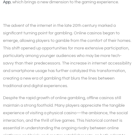
App
, which brings a new dimension to the gaming experience.
The advent of the internet in the late 20th century marked a
significant turning point for gambling. Online casinos began to
emerge, allowing players to gamble from the comfort of their homes.
This shift opened up opportunities for more extensive participation,
particularly among younger audiences who may be more tech-
savvy than their predecessors. The increase in internet accessibility
and smartphone usage has further catalyzed this transformation,
creating a new era of gambling that blurs the lines between
traditional and digital experiences.
Despite the rapid growth of online gambling, offline casinos still
maintain a strong foothold. Many players appreciate the tangible
experience of visiting a physical casino—the ambiance, the social
interaction, and the thrill of live games. This historical context is
essential in understanding the ongoing rivalry between online