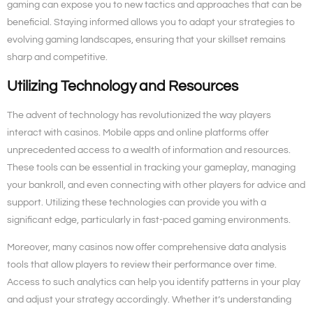
gaming can expose you to new tactics and approaches that can be
beneficial. Staying informed allows you to adapt your strategies to
evolving gaming landscapes, ensuring that your skillset remains
sharp and competitive.
Utilizing Technology and Resources
The advent of technology has revolutionized the way players
interact with casinos. Mobile apps and online platforms offer
unprecedented access to a wealth of information and resources.
These tools can be essential in tracking your gameplay, managing
your bankroll, and even connecting with other players for advice and
support. Utilizing these technologies can provide you with a
significant edge, particularly in fast-paced gaming environments.
Moreover, many casinos now offer comprehensive data analysis
tools that allow players to review their performance over time.
Access to such analytics can help you identify patterns in your play
and adjust your strategy accordingly. Whether it’s understanding