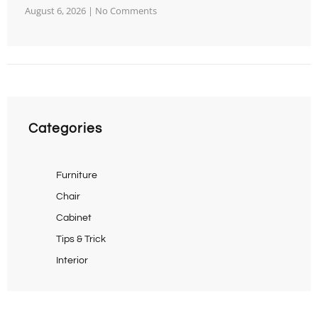
August 6, 2026
No Comments
Categories
Furniture
Chair
Cabinet
Tips & Trick
Interior