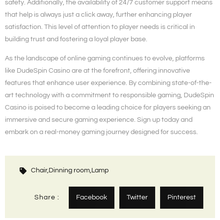
safety. Additionally, the availability of 24/7 customer support means
that help is always just a click away, further enhancing player
satisfaction. This level of attention to player needs is critical in
building trust and fostering a loyal player base.
As the landscape of online gaming continues to evolve, platforms
like DudeSpin Casino are at the forefront, offering innovative
features that enhance user experience. By combining state-of-the-
art technology with a commitment to responsible gaming, DudeSpin
Casino is poised to become a leading choice for players seeking an
immersive and secure gaming experience. Sign up today and
embark on a real-money gaming journey designed for success.
Chair,
Dinning room,
Lamp
Share :
Facebook
Twitter
Pinterest