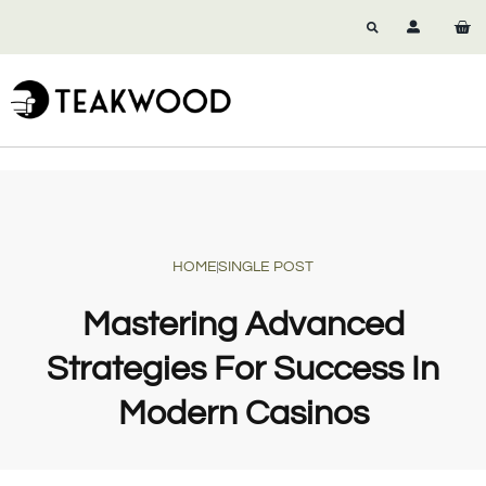
HOME
SINGLE POST
Mastering Advanced
Strategies For Success In
Modern Casinos