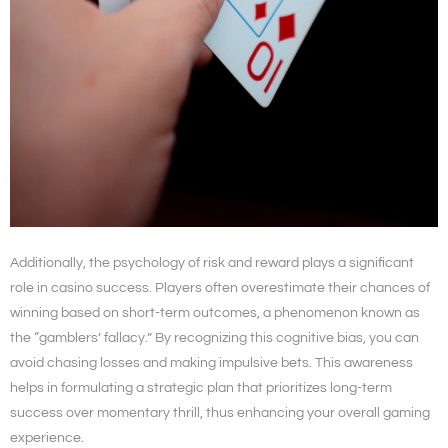
Additionally, the psychology of risk and reward plays a significant
role in casino success. Players often overestimate their chances of
winning based on short-term outcomes, a phenomenon known as
the “gamblers’ fallacy.” By recognizing this cognitive bias, you can
avoid chasing losses and making impulsive bets. This awareness
helps in formulating a strategic plan that prioritizes long-term
success over momentary thrill, thus enhancing your overall gaming
experience.