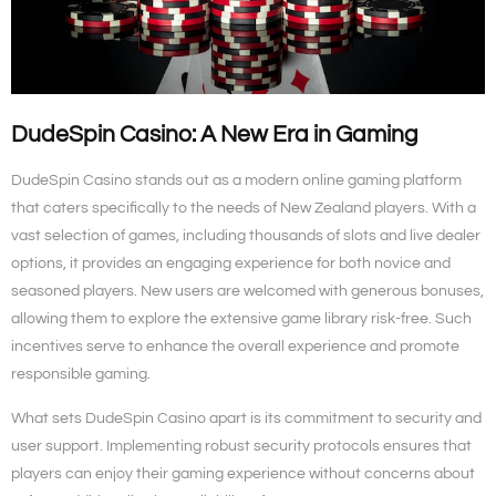
DudeSpin Casino: A New Era in Gaming
DudeSpin Casino stands out as a modern online gaming platform
that caters specifically to the needs of New Zealand players. With a
vast selection of games, including thousands of slots and live dealer
options, it provides an engaging experience for both novice and
seasoned players. New users are welcomed with generous bonuses,
allowing them to explore the extensive game library risk-free. Such
incentives serve to enhance the overall experience and promote
responsible gaming.
What sets DudeSpin Casino apart is its commitment to security and
user support. Implementing robust security protocols ensures that
players can enjoy their gaming experience without concerns about