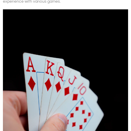
experience with various games.