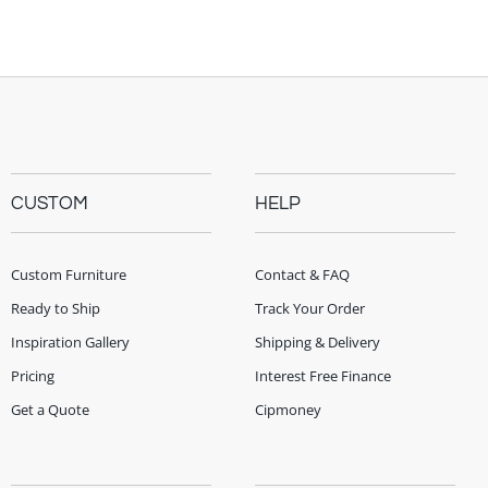
CUSTOM
HELP
Custom Furniture
Contact & FAQ
Ready to Ship
Track Your Order
Inspiration Gallery
Shipping & Delivery
Pricing
Interest Free Finance
Get a Quote
Cipmoney