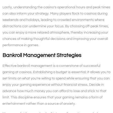
Lastly, understanding the casino’s operational hours and peak times
can also inform your strategy. Many players flock to casinos during
weekends and holidays, leading to crowded environments where
distractions can undermine your focus. By choosing off-peak times,
you can enjoy a more relaxed atmosphere, thereby increasing your
chances of making thoughtful decisions and improving your overall
performance in games.
Bankroll Management Strategies
Effective bankroll management is a cornerstone of successful
gaming at casinos. Establishing a budget is essential; it allows you to
set limits on what you’re willing to spend while ensuring that you can
enjoy your gaming experience without financial stress. Decide in
advance how much money you can afford to lose and stick to that
limit. This discipline ensures that your gaming remains a form of
entertainment rather than a source of anxiety.