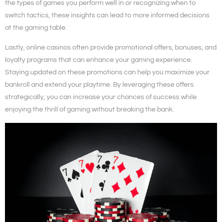
the types of games you perform well in or recognizing when to
switch tactics, these insights can lead to more informed decisions
at the gaming table.
Lastly, online casinos often provide promotional offers, bonuses, and
loyalty programs that can enhance your gaming experience.
Staying updated on these promotions can help you maximize your
bankroll and extend your playtime. By leveraging these offers
strategically, you can increase your chances of success while
enjoying the thrill of gaming without breaking the bank.