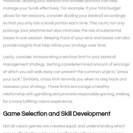
Moreover, dividing your bankroll into smaller portions can help
manage your funds effectively. For example, if your total budget
allows for ten sessions, consider dividing your bankroll accordingly
so that you only risk a small portion each time. This tactic not only
prolongs your playtime but also minimizes the risk of substantial
losses in one session. Keeping track of your wins and losses can also
provide insights that help refine your strategy over time.
Lastly, consider incorporating a win/loss limit to your bankroll
management strategy. Setting a predetermined amount of winnings
at which you will walk away can prevent the common urge to “press
your luck.” Similarly, a loss limit reminds you when to step back and
reassess your strategy. These limits encourage a healthy
relationship with gambling and promote responsible gaming, making
for a more fulfilling casino experience.
Game Selection and Skill Development
Not all casino games are created equal, and understanding which