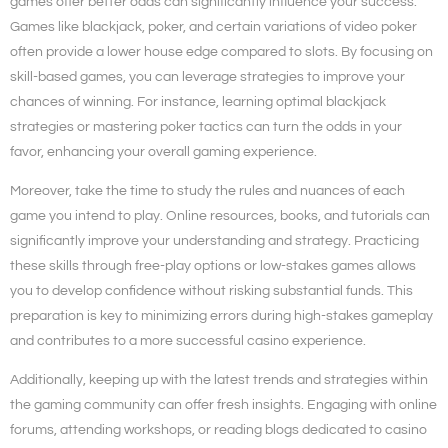
games offer better odds can significantly influence your success.
Games like blackjack, poker, and certain variations of video poker
often provide a lower house edge compared to slots. By focusing on
skill-based games, you can leverage strategies to improve your
chances of winning. For instance, learning optimal blackjack
strategies or mastering poker tactics can turn the odds in your
favor, enhancing your overall gaming experience.
Moreover, take the time to study the rules and nuances of each
game you intend to play. Online resources, books, and tutorials can
significantly improve your understanding and strategy. Practicing
these skills through free-play options or low-stakes games allows
you to develop confidence without risking substantial funds. This
preparation is key to minimizing errors during high-stakes gameplay
and contributes to a more successful casino experience.
Additionally, keeping up with the latest trends and strategies within
the gaming community can offer fresh insights. Engaging with online
forums, attending workshops, or reading blogs dedicated to casino