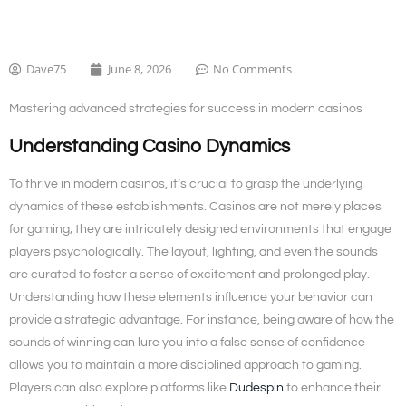
Dave75
June 8, 2026
No Comments
Mastering advanced strategies for success in modern casinos
Understanding Casino Dynamics
To thrive in modern casinos, it’s crucial to grasp the underlying
dynamics of these establishments. Casinos are not merely places
for gaming; they are intricately designed environments that engage
players psychologically. The layout, lighting, and even the sounds
are curated to foster a sense of excitement and prolonged play.
Understanding how these elements influence your behavior can
provide a strategic advantage. For instance, being aware of how the
sounds of winning can lure you into a false sense of confidence
allows you to maintain a more disciplined approach to gaming.
Players can also explore platforms like
Dudespin
to enhance their