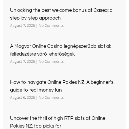
Unlocking the best welcome bonus at Casea: a
step-by-step approach
August 7, 2026
No Comments
A Magyar Online Casino legnépszerűbb slotjai:
felfedezésre váró lehetőségek
August 7, 2026
No Comments
How to navigate Online Pokies NZ: A beginner’s
guide to real money fun
August 6, 2026
No Comments
Uncover the thrill of high RTP slots at Online
Pokies NZ: top picks for