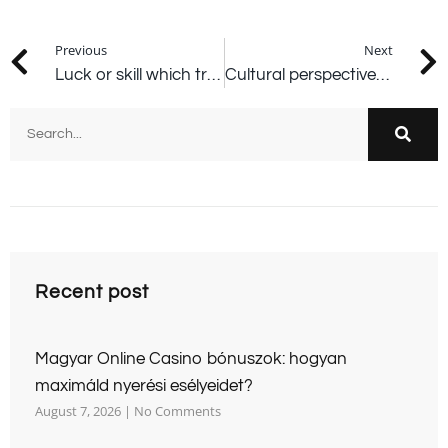
Previous
Next
Luck or skill which truly governs the gambling table
Cultural perspectives on gambling Understanding global attitudes and practices
Recent post
Magyar Online Casino bónuszok: hogyan
maximáld nyerési esélyeidet?
August 7, 2026
No Comments