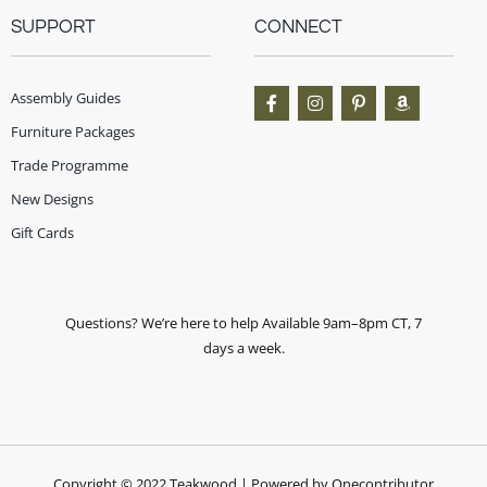
SUPPORT
CONNECT
Assembly Guides
Furniture Packages
Trade Programme
New Designs
Gift Cards
Questions? We’re here to help Available 9am–8pm CT, 7
days a week.
Copyright © 2022 Teakwood | Powered by Onecontributor