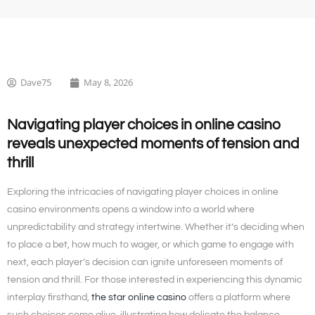
Dave75
May 8, 2026
Navigating player choices in online casino
reveals unexpected moments of tension and
thrill
Exploring the intricacies of navigating player choices in online
casino environments opens a window into a world where
unpredictability and strategy intertwine. Whether it’s deciding when
to place a bet, how much to wager, or which game to engage with
next, each player’s decision can ignite unforeseen moments of
tension and thrill. For those interested in experiencing this dynamic
interplay firsthand,
the star online casino
offers a platform where
such choices come alive, illustrating how delicate the balance