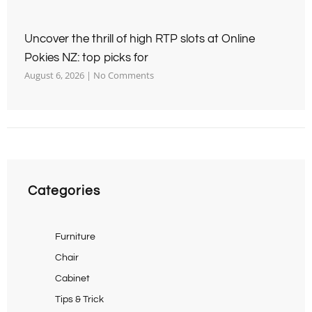
Uncover the thrill of high RTP slots at Online
Pokies NZ: top picks for
August 6, 2026
No Comments
Categories
Furniture
Chair
Cabinet
Tips & Trick