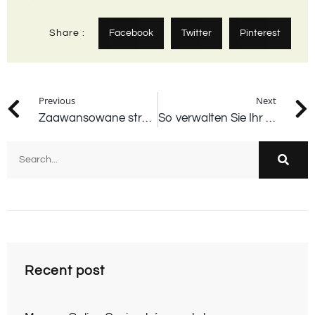
Share :
Facebook
Twitter
Pinterest
Previous
Next
Zaawansowane strategie w kasynie, które zwiększają Twoje szanse na wygraną
So verwalten Sie Ihr Budget im Casino erfolgreich
Recent post