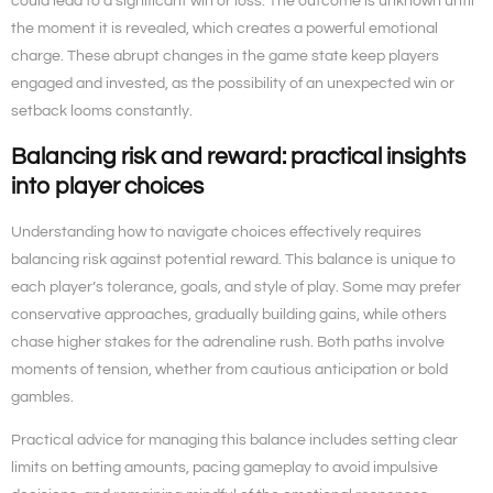
could lead to a significant win or loss. The outcome is unknown until
the moment it is revealed, which creates a powerful emotional
charge. These abrupt changes in the game state keep players
engaged and invested, as the possibility of an unexpected win or
setback looms constantly.
Balancing risk and reward: practical insights
into player choices
Understanding how to navigate choices effectively requires
balancing risk against potential reward. This balance is unique to
each player’s tolerance, goals, and style of play. Some may prefer
conservative approaches, gradually building gains, while others
chase higher stakes for the adrenaline rush. Both paths involve
moments of tension, whether from cautious anticipation or bold
gambles.
Practical advice for managing this balance includes setting clear
limits on betting amounts, pacing gameplay to avoid impulsive