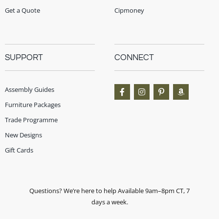
Get a Quote
Cipmoney
SUPPORT
CONNECT
Assembly Guides
Furniture Packages
Trade Programme
New Designs
Gift Cards
Questions? We’re here to help Available 9am–8pm CT, 7
days a week.