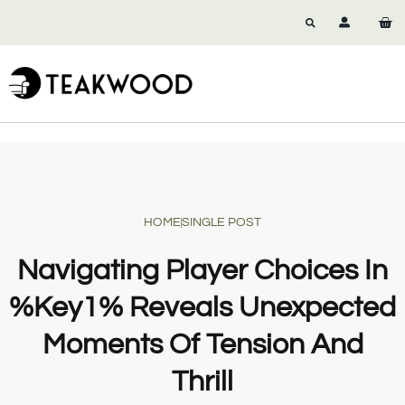
HOME
SINGLE POST
Navigating Player Choices In
%key1% Reveals Unexpected
Moments Of Tension And
Thrill