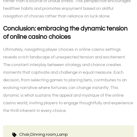
rather than a source of undue stress. This perspective encourages
healthier habits and promotes enjoyment based on skillful
navigation of choices rather than reliance on luck alone.
Conclusion: embracing the dynamic tension
of online casino choices
Ultimately, navigating player choices in online casino settings
reveals a rich landscape of unexpected tension and excitement.
The constant interplay between strategy and chance creates
moments that captivate and challenge in equal measure. Each
decision, from selecting games to placing bets, contributes to an
evolving narrative where fortunes can change instantly. This
dynamic is what sustains the appeal and mystique of the online
casino world, inviting players to engage thoughtfully and experience
the thrill inherent in every choice.
Chair,
Dinning room,
Lamp