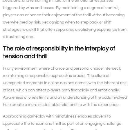
decisions, and remaining mindful of the emotional responses
triggered by wins and losses. By maintaining a degree of control,
players can enhance their enjoyment of the thrill without becoming
overwhelmed by risk. Recognizing when to step back or shift
strategies is a skill that often separates a satisfying experience from
a frustrating one.
The role of responsibility in the interplay of
tension and thrill
In any environment where chance and personal choice intersect,
maintaining a responsible approach is crucial. The allure of
unexpected moments in online casinos comes with the inherent risk
of loss, which can affect players both financially and emotionally.
Awareness of one’s limits and an understanding of the odds involved
help create a more sustainable relationship with the experience.
Approaching gameplay with mindfulness enables players to
appreciate the tension and thrill as part of an engaging challenge