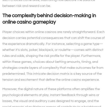
between risk and reward can be.
The complexity behind decision-making in
online casino gameplay
Player choices within online casinos are rarely straightforward. Each
decision carries potential consequences that can shift the course of
the experience dramatically. For instance, selecting a game type—
whether it’s slots, poker, blackjack, or roulette—comes with distinct
rules and odds, shaping the risk profile for the player. Furthermore,
within these games, choices about betting amounts, timing, and
strategies create layers of complexity that make outcomes far from
predetermined. This intricate decision matrix is a key source of the
tension and excitement that define the online casino experience.
Moreover, the digital nature of these platforms often amplifies the
psychological elements at play. Instant feedback through wins or
losses, the visual and auditory cues designed to engage, and the