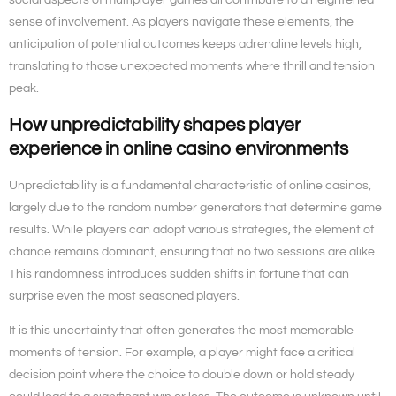
social aspects of multiplayer games all contribute to a heightened
sense of involvement. As players navigate these elements, the
anticipation of potential outcomes keeps adrenaline levels high,
translating to those unexpected moments where thrill and tension
peak.
How unpredictability shapes player
experience in online casino environments
Unpredictability is a fundamental characteristic of online casinos,
largely due to the random number generators that determine game
results. While players can adopt various strategies, the element of
chance remains dominant, ensuring that no two sessions are alike.
This randomness introduces sudden shifts in fortune that can
surprise even the most seasoned players.
It is this uncertainty that often generates the most memorable
moments of tension. For example, a player might face a critical
decision point where the choice to double down or hold steady