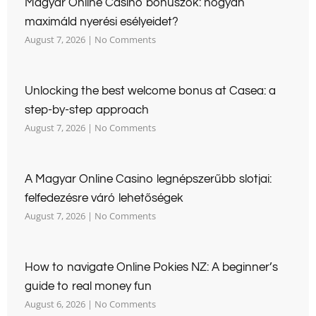
Magyar Online Casino bónuszok: hogyan
maximáld nyerési esélyeidet?
August 7, 2026
No Comments
Unlocking the best welcome bonus at Casea: a
step-by-step approach
August 7, 2026
No Comments
A Magyar Online Casino legnépszerűbb slotjai:
felfedezésre váró lehetőségek
August 7, 2026
No Comments
How to navigate Online Pokies NZ: A beginner’s
guide to real money fun
August 6, 2026
No Comments