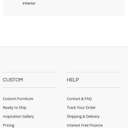
Interior
CUSTOM
HELP
Custom Furniture
Contact & FAQ
Ready to Ship
Track Your Order
Inspiration Gallery
Shipping & Delivery
Pricing
Interest Free Finance