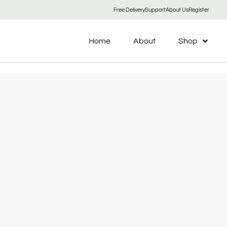
Free Delivery
Support
About Us
Register
Home
About
Shop