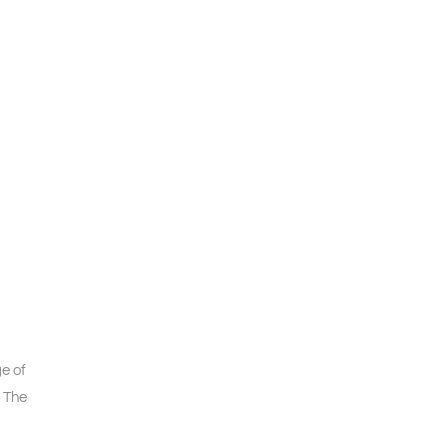
e of
. The