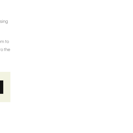
using
em to
to the