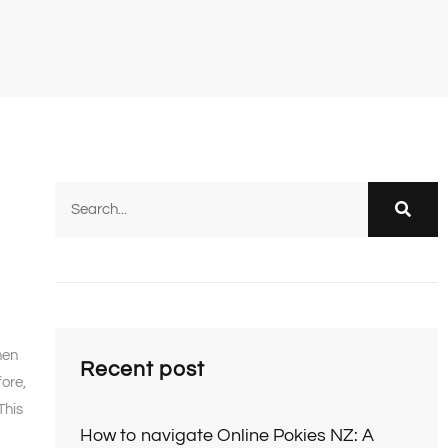
hen
Recent post
fore,
This
How to navigate Online Pokies NZ: A