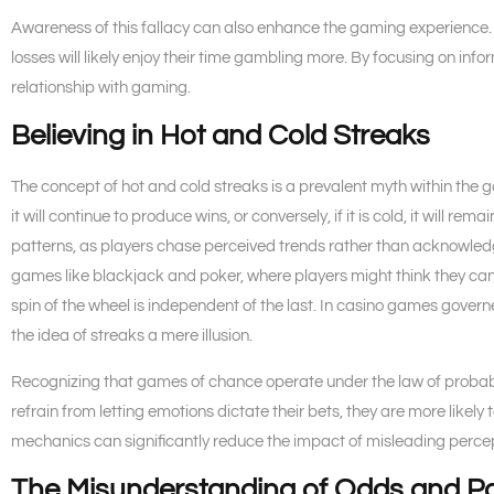
Awareness of this fallacy can also enhance the gaming experienc
losses will likely enjoy their time gambling more. By focusing on inf
relationship with gaming.
Believing in Hot and Cold Streaks
The concept of hot and cold streaks is a prevalent myth within the g
it will continue to produce wins, or conversely, if it is cold, it will re
patterns, as players chase perceived trends rather than acknowledgi
games like blackjack and poker, where players might think they can
spin of the wheel is independent of the last. In casino games gover
the idea of streaks a mere illusion.
Recognizing that games of chance operate under the law of probabi
refrain from letting emotions dictate their bets, they are more likely 
mechanics can significantly reduce the impact of misleading percep
The Misunderstanding of Odds and P