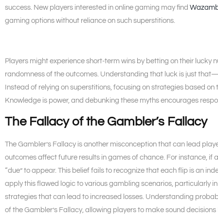
success. New players interested in online gaming may find
Wazamb
gaming options without reliance on such superstitions.
Players might experience short-term wins by betting on their lucky n
randomness of the outcomes. Understanding that luck is just tha
Instead of relying on superstitions, focusing on strategies based 
Knowledge is power, and debunking these myths encourages respon
The Fallacy of the Gambler’s Fallacy
The Gambler’s Fallacy is another misconception that can lead player
outcomes affect future results in games of chance. For instance, if 
“due” to appear. This belief fails to recognize that each flip is an
apply this flawed logic to various gambling scenarios, particularly i
strategies that can lead to increased losses. Understanding probabi
of the Gambler’s Fallacy, allowing players to make sound decisions