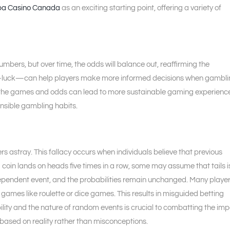
a Casino Canada
as an exciting starting point, offering a variety of
umbers, but over time, the odds will balance out, reaffirming the
t—luck—can help players make more informed decisions when gambli
on the games and odds can lead to more sustainable gaming experienc
sible gambling habits.
s astray. This fallacy occurs when individuals believe that previous
a coin lands on heads five times in a row, some may assume that tails 
 independent event, and the probabilities remain unchanged. Many playe
n games like roulette or dice games. This results in misguided betting
lity and the nature of random events is crucial to combatting the im
 based on reality rather than misconceptions.