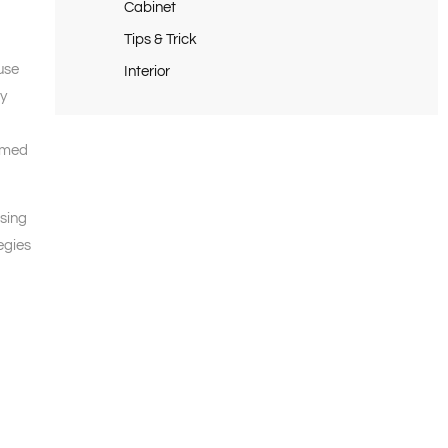
Cabinet
Tips & Trick
use
Interior
ay
ormed
osing
egies