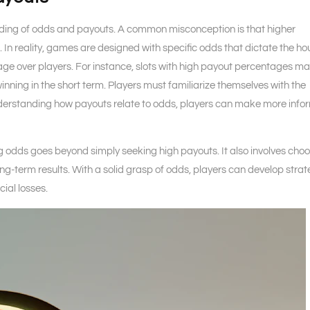
ding of odds and payouts. A common misconception is that higher
. In reality, games are designed with specific odds that dictate the ho
e over players. For instance, slots with high payout percentages m
inning in the short term. Players must familiarize themselves with the
 understanding how payouts relate to odds, players can make more inf
 odds goes beyond simply seeking high payouts. It also involves cho
g-term results. With a solid grasp of odds, players can develop strat
ial losses.