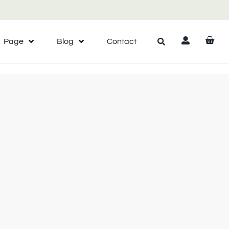
Page
Blog
Contact