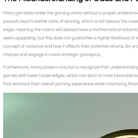
Many gamblers enter the gaming world without a proper understan
payouts lead to better odds of winning, which is not always the case
edge, meaning the casino will always have a mathematical advantag
seem appealing, but this does not guarantee a higher likelihood of w
concept of variance and how it affects their potential returns. By
choices and engage in more strategic gameplay.
Furthermore, many players may fail to recognize that understanding
games with lower house edges, which can lead to more favorable lon
that enhance their overall gaming experience while minimizing financ