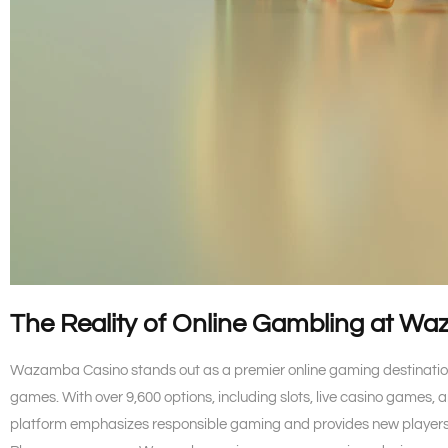
The Reality of Online Gambling at W
Wazamba Casino stands out as a premier online gaming destination
games. With over 9,600 options, including slots, live casino games, an
platform emphasizes responsible gaming and provides new players 