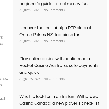
beginner’s guide to real money fun
August 6, 2026
No Comments
Uncover the thrill of high RTP slots at
Online Pokies NZ: top picks for
ng.
August 6, 2026
No Comments
es.
Play online pokies with confidence at
Rocket Casino Australia: safe payments
and quick
August 6, 2026
No Comments
is now
rs
What to look for in an Instant Withdrawal
pact
Casino Canada: a new player’s checklist