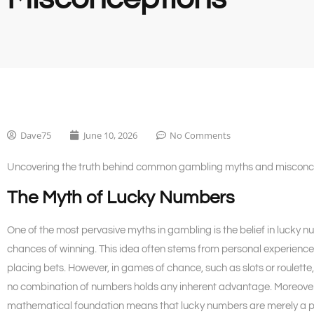
Dave75
June 10, 2026
No Comments
Uncovering the truth behind common gambling myths and misconc
The Myth of Lucky Numbers
One of the most pervasive myths in gambling is the belief in lucky 
chances of winning. This idea often stems from personal experiences
placing bets. However, in games of chance, such as slots or roulett
no combination of numbers holds any inherent advantage. Moreover, 
mathematical foundation means that lucky numbers are merely a psy