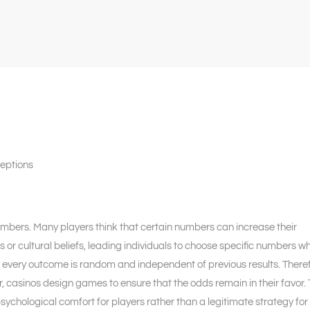
eptions
numbers. Many players think that certain numbers can increase their
 or cultural beliefs, leading individuals to choose specific numbers w
e, every outcome is random and independent of previous results. There
casinos design games to ensure that the odds remain in their favor. 
chological comfort for players rather than a legitimate strategy for