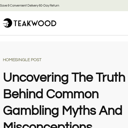
Save & Convernient Delivery 60-Day Return
HOME
SINGLE POST
Uncovering The Truth
Behind Common
Gambling Myths And
Misconceptions