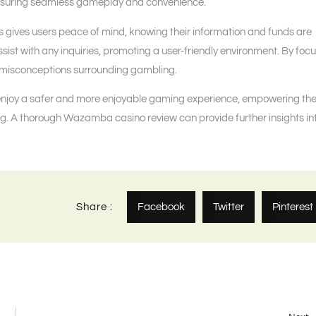
nsuring seamless gameplay and convenience.
 gives users peace of mind, knowing their information and funds are
ist with any inquiries, promoting a user-friendly environment. By foc
misconceptions surrounding gambling.
enjoy a safer and more enjoyable gaming experience, empowering th
g. A thorough Wazamba casino review can provide further insights in
Share :
Facebook
Twitter
Pinterest