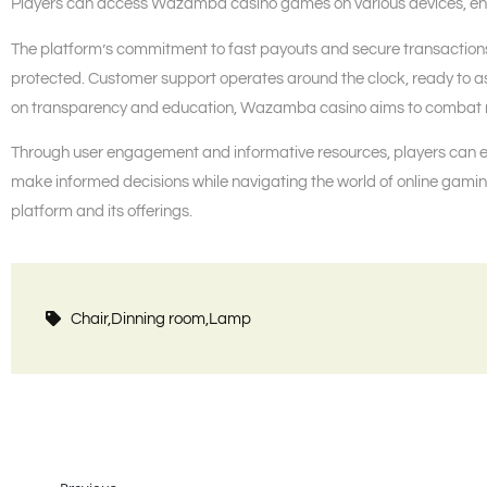
Players can access Wazamba casino games on various devices, e
The platform’s commitment to fast payouts and secure transactions
protected. Customer support operates around the clock, ready to ass
on transparency and education, Wazamba casino aims to combat 
Through user engagement and informative resources, players can 
make informed decisions while navigating the world of online gamin
platform and its offerings.
Chair,
Dinning room,
Lamp