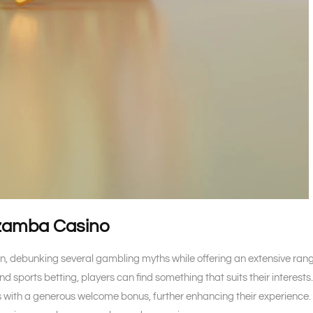
azamba Casino
, debunking several gambling myths while offering an extensive rang
d sports betting, players can find something that suits their interests
with a generous welcome bonus, further enhancing their experience.