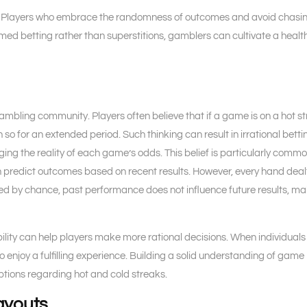
e. Players who embrace the randomness of outcomes and avoid chasi
ormed betting rather than superstitions, gamblers can cultivate a healt
ambling community. Players often believe that if a game is on a hot st
main so for an extended period. Such thinking can result in irrational betti
ng the reality of each game’s odds. This belief is particularly commo
 predict outcomes based on recent results. However, every hand deal
ned by chance, past performance does not influence future results, m
lity can help players make more rational decisions. When individuals
to enjoy a fulfilling experience. Building a solid understanding of game
tions regarding hot and cold streaks.
ayouts