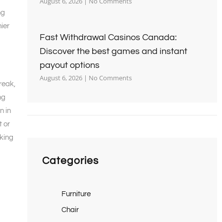
August 6, 2026
No Comments
ng
hier
Fast Withdrawal Casinos Canada:
Discover the best games and instant
payout options
August 6, 2026
No Comments
reak,
ng
n in
t or
aking
Categories
Furniture
Chair