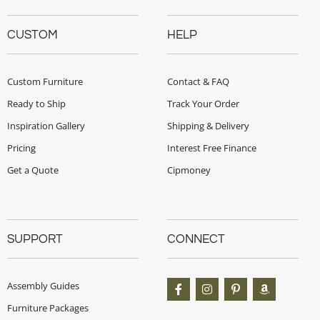
CUSTOM
HELP
Custom Furniture
Contact & FAQ
Ready to Ship
Track Your Order
Inspiration Gallery
Shipping & Delivery
Pricing
Interest Free Finance
Get a Quote
Cipmoney
SUPPORT
CONNECT
Assembly Guides
Furniture Packages