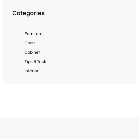
Categories
Furniture
Chair
Cabinet
Tips & Trick
Interior