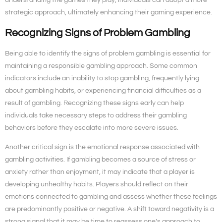
understanding the games they play, individuals can adopt a more
strategic approach, ultimately enhancing their gaming experience.
Recognizing Signs of Problem Gambling
Being able to identify the signs of problem gambling is essential for
maintaining a responsible gambling approach. Some common
indicators include an inability to stop gambling, frequently lying
about gambling habits, or experiencing financial difficulties as a
result of gambling. Recognizing these signs early can help
individuals take necessary steps to address their gambling
behaviors before they escalate into more severe issues.
Another critical sign is the emotional response associated with
gambling activities. If gambling becomes a source of stress or
anxiety rather than enjoyment, it may indicate that a player is
developing unhealthy habits. Players should reflect on their
emotions connected to gambling and assess whether these feelings
are predominantly positive or negative. A shift toward negativity is a
strong signal that it may be time to reassess one’s approach to