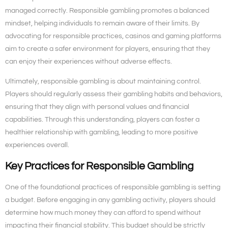
managed correctly. Responsible gambling promotes a balanced
mindset, helping individuals to remain aware of their limits. By
advocating for responsible practices, casinos and gaming platforms
aim to create a safer environment for players, ensuring that they
can enjoy their experiences without adverse effects.
Ultimately, responsible gambling is about maintaining control.
Players should regularly assess their gambling habits and behaviors,
ensuring that they align with personal values and financial
capabilities. Through this understanding, players can foster a
healthier relationship with gambling, leading to more positive
experiences overall.
Key Practices for Responsible Gambling
One of the foundational practices of responsible gambling is setting
a budget. Before engaging in any gambling activity, players should
determine how much money they can afford to spend without
impacting their financial stability. This budget should be strictly