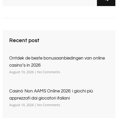
Recent post
Ontdek de beste bonusaanbiedingen van online
casino’s in 2026
August 10, 2026
No Comments
Casinò Non AAMS Online 2026: i giochi più
apprezzati dai giocatori italiani
August 10, 2026
No Comments