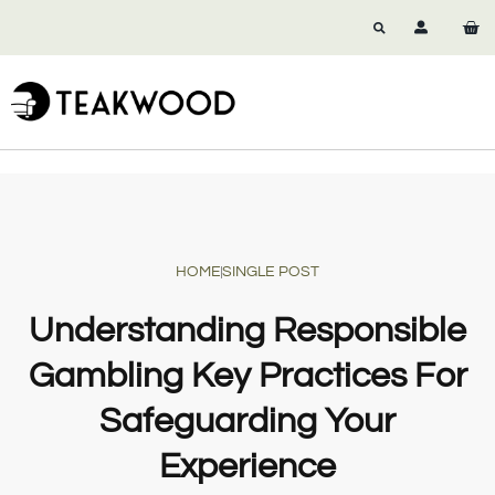
HOME
SINGLE POST
Understanding Responsible
Gambling Key Practices For
Safeguarding Your
Experience