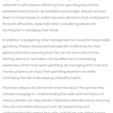
adhered to, with players refraining from spending beyond this
predetermined amount. By establishing a budget, players are less
likely to chase losses or make impulsive decisions that could lead to
financial difficulties, especially when considering advanced
techniques in managing their funds.
In addition to budgeting, time management is crucial for responsible
gambling. Players should allocate specific timeframes for their
gaming activities, ensuring that they do not lose track of time.
Setting alarms or reminders can be effective in maintaining
awareness of the time spent gambling. By managing both time and
money, players can enjoy their gambling experiences while
minimizing the risk of developing unhealthy habits.
Moreover, players should remain informed about the games they
choose to engage in. Understanding the odds and mechanics of
various games can help players make educated decisions, ensuring
they are not merely relying on luck. By researching and