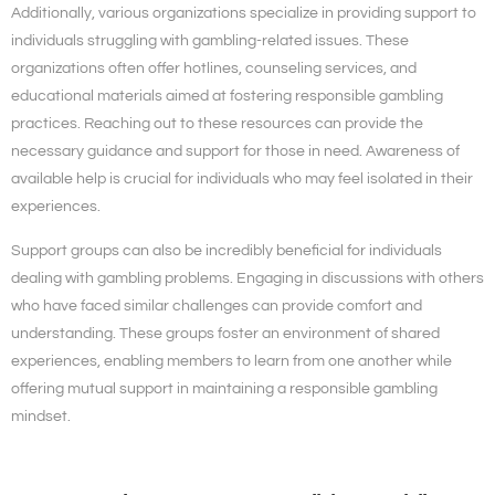
Additionally, various organizations specialize in providing support to
individuals struggling with gambling-related issues. These
organizations often offer hotlines, counseling services, and
educational materials aimed at fostering responsible gambling
practices. Reaching out to these resources can provide the
necessary guidance and support for those in need. Awareness of
available help is crucial for individuals who may feel isolated in their
experiences.
Support groups can also be incredibly beneficial for individuals
dealing with gambling problems. Engaging in discussions with others
who have faced similar challenges can provide comfort and
understanding. These groups foster an environment of shared
experiences, enabling members to learn from one another while
offering mutual support in maintaining a responsible gambling
mindset.