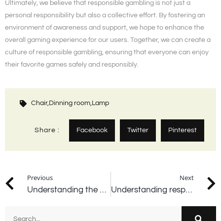
Ultimately, we believe that responsible gambling is not just a
personal responsibility but also a collective effort. By fostering an
environment of awareness and support, we hope to enhance the
overall gaming experience for our users. Together, we can create a
culture of responsible gambling, ensuring that everyone can enjoy
their favorite games safely and responsibly.
Chair,
Dinning room,
Lamp
Share :
Facebook
Twitter
Pinterest
Previous
Next
Understanding the psychology of risk in gambling behavior
Understanding responsible gambling practices A guide for FIFA World Cup Betting tips players