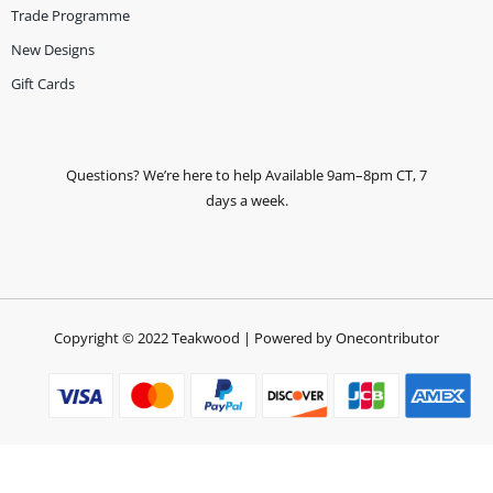
Trade Programme
New Designs
Gift Cards
Questions? We’re here to help Available 9am–8pm CT, 7
days a week.
Copyright © 2022 Teakwood | Powered by Onecontributor