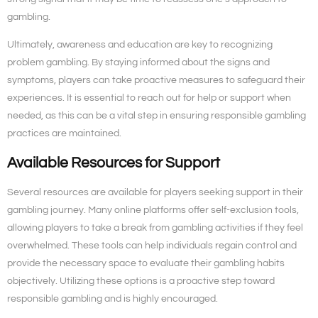
gambling.
Ultimately, awareness and education are key to recognizing
problem gambling. By staying informed about the signs and
symptoms, players can take proactive measures to safeguard their
experiences. It is essential to reach out for help or support when
needed, as this can be a vital step in ensuring responsible gambling
practices are maintained.
Available Resources for Support
Several resources are available for players seeking support in their
gambling journey. Many online platforms offer self-exclusion tools,
allowing players to take a break from gambling activities if they feel
overwhelmed. These tools can help individuals regain control and
provide the necessary space to evaluate their gambling habits
objectively. Utilizing these options is a proactive step toward
responsible gambling and is highly encouraged.