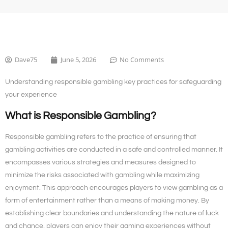
Dave75
June 5, 2026
No Comments
Understanding responsible gambling key practices for safeguarding
your experience
What is Responsible Gambling?
Responsible gambling refers to the practice of ensuring that
gambling activities are conducted in a safe and controlled manner. It
encompasses various strategies and measures designed to
minimize the risks associated with gambling while maximizing
enjoyment. This approach encourages players to view gambling as a
form of entertainment rather than a means of making money. By
establishing clear boundaries and understanding the nature of luck
and chance, players can enjoy their gaming experiences without