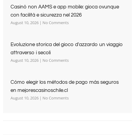
Casinò non AAMS e app mobile: gioca ovunque
con facilità e sicurezza nel 2026
August 10, 2026
No Comments
Evoluzione storica del gioco d'azzardo un viaggio
attraverso i secoli
August 10, 2026
No Comments
Cómo elegir los métodos de pago más seguros
en mejorescasinoschile.cl
August 10, 2026
No Comments