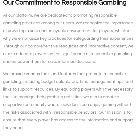
Our Commitment to Responsible Gambling
At our platform, we are dedicated to promoting responsible
gambling practices among our users. We recognize the importance
of providing a safe and enjoyable environment for players, which is
why we emphasize key practices for safeguarding their experiences.
Through our comprehensive resources and informative content, we
aim to educate players on the significance of responsible gambling
and empower them to make informed decisions.
We provide various tools and features that promote responsible
gambling, including budget calculators, time management tips, and
links to support resources. By equipping players with the necessary
tools to manage their gambling activities, we aim to create a
supportive community where individuals can enjoy gaming without
the risks associated with irresponsible behaviors. Our mission is to
ensure that every player has access to the information and support
they need.