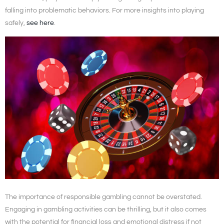
falling into problematic behaviors. For more insights into playing
safely,
see here
.
The importance of responsible gambling cannot be overstated.
Engaging in gambling activities can be thrilling, but it also comes
with the potential for financial loss and emotional distress if not