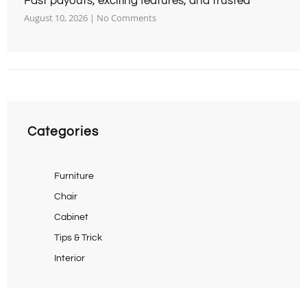
Fast payouts, exciting features, and trusted
August 10, 2026
No Comments
Categories
Furniture
Chair
Cabinet
Tips & Trick
Interior