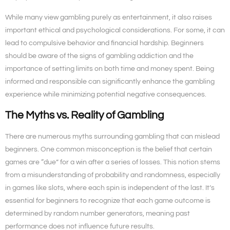
While many view gambling purely as entertainment, it also raises
important ethical and psychological considerations. For some, it can
lead to compulsive behavior and financial hardship. Beginners
should be aware of the signs of gambling addiction and the
importance of setting limits on both time and money spent. Being
informed and responsible can significantly enhance the gambling
experience while minimizing potential negative consequences.
The Myths vs. Reality of Gambling
There are numerous myths surrounding gambling that can mislead
beginners. One common misconception is the belief that certain
games are “due” for a win after a series of losses. This notion stems
from a misunderstanding of probability and randomness, especially
in games like slots, where each spin is independent of the last. It’s
essential for beginners to recognize that each game outcome is
determined by random number generators, meaning past
performance does not influence future results.