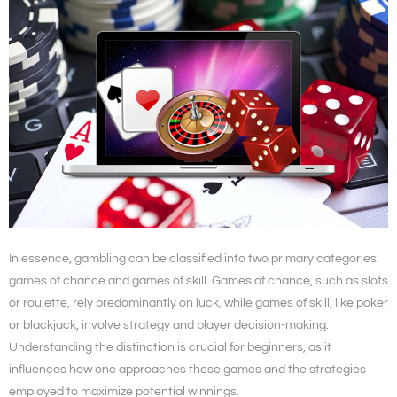
In essence, gambling can be classified into two primary categories:
games of chance and games of skill. Games of chance, such as slots
or roulette, rely predominantly on luck, while games of skill, like poker
or blackjack, involve strategy and player decision-making.
Understanding the distinction is crucial for beginners, as it
influences how one approaches these games and the strategies
employed to maximize potential winnings.