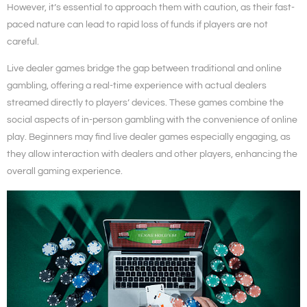
However, it’s essential to approach them with caution, as their fast-
paced nature can lead to rapid loss of funds if players are not
careful.
Live dealer games bridge the gap between traditional and online
gambling, offering a real-time experience with actual dealers
streamed directly to players’ devices. These games combine the
social aspects of in-person gambling with the convenience of online
play. Beginners may find live dealer games especially engaging, as
they allow interaction with dealers and other players, enhancing the
overall gaming experience.