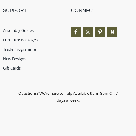
SUPPORT
CONNECT
Assembly Guides
Furniture Packages
Trade Programme
New Designs
Gift Cards
Questions? We’re here to help Available 9am–8pm CT, 7
days a week.