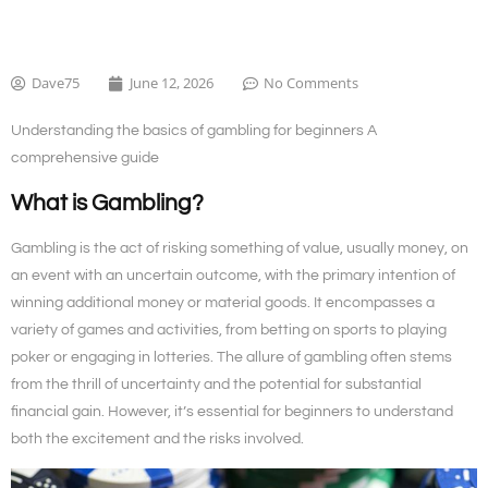
Dave75
June 12, 2026
No Comments
Understanding the basics of gambling for beginners A
comprehensive guide
What is Gambling?
Gambling is the act of risking something of value, usually money, on
an event with an uncertain outcome, with the primary intention of
winning additional money or material goods. It encompasses a
variety of games and activities, from betting on sports to playing
poker or engaging in lotteries. The allure of gambling often stems
from the thrill of uncertainty and the potential for substantial
financial gain. However, it’s essential for beginners to understand
both the excitement and the risks involved.