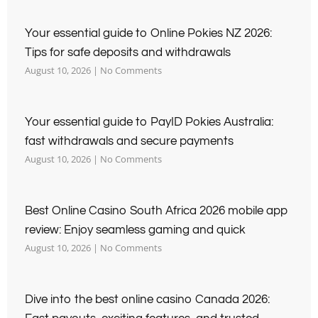
Your essential guide to Online Pokies NZ 2026:
Tips for safe deposits and withdrawals
August 10, 2026
No Comments
Your essential guide to PayID Pokies Australia:
fast withdrawals and secure payments
August 10, 2026
No Comments
Best Online Casino South Africa 2026 mobile app
review: Enjoy seamless gaming and quick
August 10, 2026
No Comments
Dive into the best online casino Canada 2026: