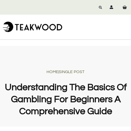
HOME
SINGLE POST
Understanding The Basics Of
Gambling For Beginners A
Comprehensive Guide