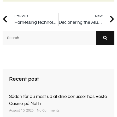
Previous
Next
Harnessing technology The future of gaming in casinos
Deciphering the Allure An In-Depth Guide to Popular Gambling Games
Recent post
Sådan får du mest ud af dine bonusser hos Beste
Casino på Nett i
August 10, 2026
No Comments