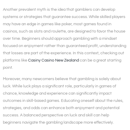
Another prevalent myth is the idea that gamblers can develop
systems or strategies that guarantee success. While skilled players
may have an edge in games like poker, most games found in
casinos, such as slots and roulette, are designed to favor the house
over time. Beginners should approach gambling with a mindset
focused on enjoyment rather than guaranteed profit, understanding
that losses are part of the experience. In this context, checking out
platforms like
Casiny Casino New Zealand
can be a great starting
point.
Moreover, many newcomers believe that gambling is solely about
luck. While luck plays a significant role, particularly in games of
chance, knowledge and experience can significantly impact
outcomes in skill-based games. Educating oneself about the rules,
strategies, and odds can enhance both enjoyment and potential
success. A balanced perspective on luck and skill can help
beginners navigate the gambling landscape more effectively.