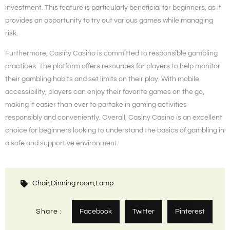
investment. This feature is particularly beneficial for beginners, as it
provides an opportunity to try out various games while managing
risk.
Furthermore, Casiny Casino is committed to responsible gambling
practices. The platform offers resources for players to help monitor
their gambling habits and set limits on their play. With mobile
accessibility, players can enjoy their favorite games on the go,
making it easier than ever to partake in gaming activities
responsibly and conveniently. Overall, Casiny Casino is an excellent
choice for beginners looking to understand the basics of gambling in
a safe and supportive environment.
Chair,
Dinning room,
Lamp
Share :
Facebook
Twitter
Pinterest