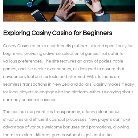
Exploring Casiny Casino for Beginners
Casiny Casino offers a user-friendly platform tailored specifically for
beginners, providing a diverse selection of games that cater to
various preferences. The site features an array of pokies, table
games, and live dealer experiences, all designed to ensure that
newcomers feel comfortable and informed. With its focus on
seamless transactions in New Zealand dollars, Casiny makes it easy
for local players to engage with the platform without worrying about
currency conversion issues.
The casino also prioritizes transparency, offering clear bonus
structures and efficient cashout processes. New players can take
advantage of various welcome bonuses and promotions, allowing
them to explore different games without significant initial