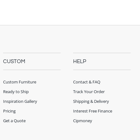
CUSTOM
HELP
Custom Furniture
Contact & FAQ
Ready to Ship
Track Your Order
Inspiration Gallery
Shipping & Delivery
Pricing
Interest Free Finance
Get a Quote
Cipmoney