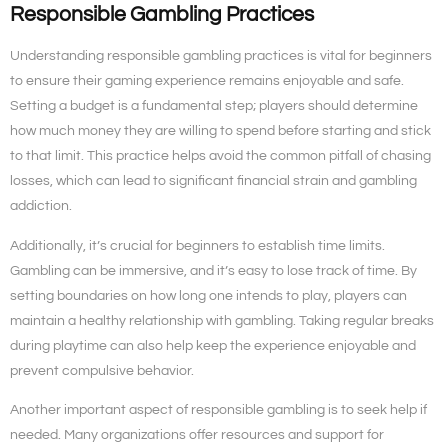
Responsible Gambling Practices
Understanding responsible gambling practices is vital for beginners
to ensure their gaming experience remains enjoyable and safe.
Setting a budget is a fundamental step; players should determine
how much money they are willing to spend before starting and stick
to that limit. This practice helps avoid the common pitfall of chasing
losses, which can lead to significant financial strain and gambling
addiction.
Additionally, it’s crucial for beginners to establish time limits.
Gambling can be immersive, and it’s easy to lose track of time. By
setting boundaries on how long one intends to play, players can
maintain a healthy relationship with gambling. Taking regular breaks
during playtime can also help keep the experience enjoyable and
prevent compulsive behavior.
Another important aspect of responsible gambling is to seek help if
needed. Many organizations offer resources and support for