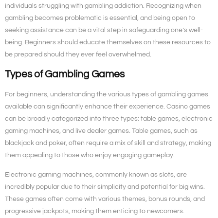
individuals struggling with gambling addiction. Recognizing when
gambling becomes problematic is essential, and being open to
seeking assistance can be a vital step in safeguarding one’s well-
being. Beginners should educate themselves on these resources to
be prepared should they ever feel overwhelmed.
Types of Gambling Games
For beginners, understanding the various types of gambling games
available can significantly enhance their experience. Casino games
can be broadly categorized into three types: table games, electronic
gaming machines, and live dealer games. Table games, such as
blackjack and poker, often require a mix of skill and strategy, making
them appealing to those who enjoy engaging gameplay.
Electronic gaming machines, commonly known as slots, are
incredibly popular due to their simplicity and potential for big wins.
These games often come with various themes, bonus rounds, and
progressive jackpots, making them enticing to newcomers.