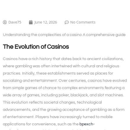
Dave75
June 12, 2026
No Comments
Understanding the complexities of a casino A comprehensive guide
The Evolution of Casinos
Casinos have a rich history that dates back to ancient civilizations,
where gambling was often intertwined with cultural and religious
practices. Initially, these establishments served as places for
socializing and entertainment. Over centuries, casinos have evolved
from simple games of chance to complex environments featuring a
wide array of games, including poker, blackjack, and slot machines.
This evolution reflects societal changes, technological
advancements, and the growing acceptance of gambling as a form
of entertainment. Players have increasingly turned to mobile
applications for convenience, such as the
bpexch-