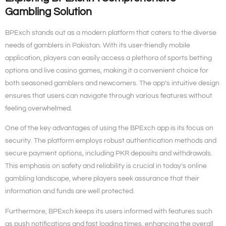
Gambling Solution
BPExch stands out as a modern platform that caters to the diverse
needs of gamblers in Pakistan. With its user-friendly mobile
application, players can easily access a plethora of sports betting
options and live casino games, making it a convenient choice for
both seasoned gamblers and newcomers. The app’s intuitive design
ensures that users can navigate through various features without
feeling overwhelmed.
One of the key advantages of using the BPExch app is its focus on
security. The platform employs robust authentication methods and
secure payment options, including PKR deposits and withdrawals.
This emphasis on safety and reliability is crucial in today’s online
gambling landscape, where players seek assurance that their
information and funds are well protected.
Furthermore, BPExch keeps its users informed with features such
as push notifications and fast loading times, enhancing the overall