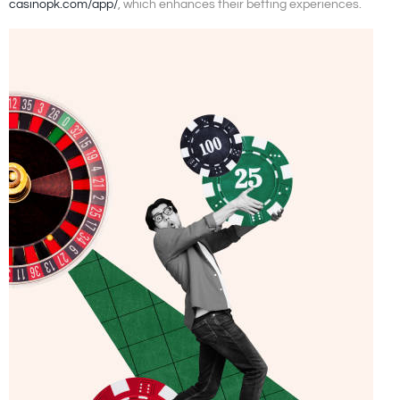
casinopk.com/app/
, which enhances their betting experiences.