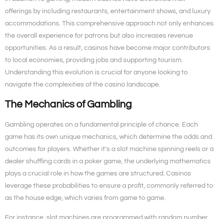
offerings by including restaurants, entertainment shows, and luxury
accommodations. This comprehensive approach not only enhances
the overall experience for patrons but also increases revenue
opportunities. As a result, casinos have become major contributors
to local economies, providing jobs and supporting tourism.
Understanding this evolution is crucial for anyone looking to
navigate the complexities of the casino landscape.
The Mechanics of Gambling
Gambling operates on a fundamental principle of chance. Each
game has its own unique mechanics, which determine the odds and
outcomes for players. Whether it’s a slot machine spinning reels or a
dealer shuffling cards in a poker game, the underlying mathematics
plays a crucial role in how the games are structured. Casinos
leverage these probabilities to ensure a profit, commonly referred to
as the house edge, which varies from game to game.
For instance, slot machines are programmed with random number