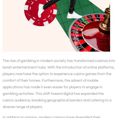
The rise of gambling in modern society has transformed casinos into
lavish entertainment hubs. With the introduction of online platforms,
players now have the option to experience casino games from the
comfort of their homes. Furthermore, the advent of mobile
applications has made it even easier for players to engage in
gambling activities. This shift toward digital has expanded the
casino audience, breaking geographical barriers and catering to a
diverse range of players.
In addition to gaming, modern casinos have diversified their