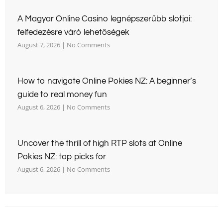
A Magyar Online Casino legnépszerűbb slotjai:
felfedezésre váró lehetőségek
August 7, 2026
No Comments
How to navigate Online Pokies NZ: A beginner’s
guide to real money fun
August 6, 2026
No Comments
Uncover the thrill of high RTP slots at Online
Pokies NZ: top picks for
August 6, 2026
No Comments