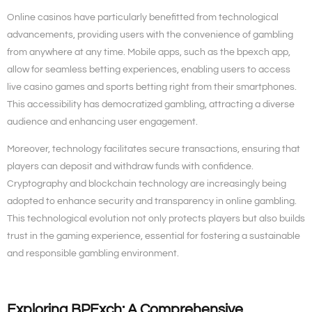
Online casinos have particularly benefitted from technological
advancements, providing users with the convenience of gambling
from anywhere at any time. Mobile apps, such as the bpexch app,
allow for seamless betting experiences, enabling users to access
live casino games and sports betting right from their smartphones.
This accessibility has democratized gambling, attracting a diverse
audience and enhancing user engagement.
Moreover, technology facilitates secure transactions, ensuring that
players can deposit and withdraw funds with confidence.
Cryptography and blockchain technology are increasingly being
adopted to enhance security and transparency in online gambling.
This technological evolution not only protects players but also builds
trust in the gaming experience, essential for fostering a sustainable
and responsible gambling environment.
Exploring BPExch: A Comprehensive