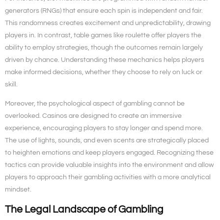
generators (RNGs) that ensure each spin is independent and fair.
This randomness creates excitement and unpredictability, drawing
players in. In contrast, table games like roulette offer players the
ability to employ strategies, though the outcomes remain largely
driven by chance. Understanding these mechanics helps players
make informed decisions, whether they choose to rely on luck or
skill.
Moreover, the psychological aspect of gambling cannot be
overlooked. Casinos are designed to create an immersive
experience, encouraging players to stay longer and spend more.
The use of lights, sounds, and even scents are strategically placed
to heighten emotions and keep players engaged. Recognizing these
tactics can provide valuable insights into the environment and allow
players to approach their gambling activities with a more analytical
mindset.
The Legal Landscape of Gambling