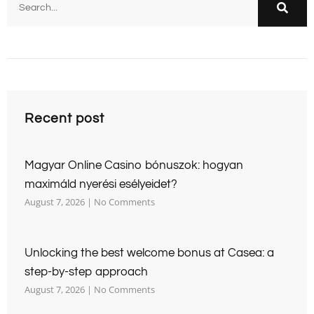
Recent post
Magyar Online Casino bónuszok: hogyan
maximáld nyerési esélyeidet?
August 7, 2026
No Comments
Unlocking the best welcome bonus at Casea: a
step-by-step approach
August 7, 2026
No Comments