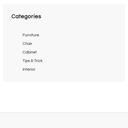
Categories
Furniture
Chair
Cabinet
Tips & Trick
Interior