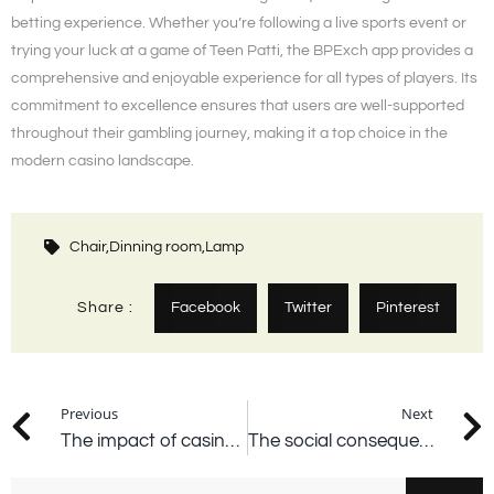
betting experience. Whether you’re following a live sports event or
trying your luck at a game of Teen Patti, the BPExch app provides a
comprehensive and enjoyable experience for all types of players. Its
commitment to excellence ensures that users are well-supported
throughout their gambling journey, making it a top choice in the
modern casino landscape.
Chair,
Dinning room,
Lamp
Share :
Facebook
Twitter
Pinterest
Previous
Next
The impact of casinos on the local economy opportunities and challenges
The social consequences of gambling A deep dive into its effects on our communities