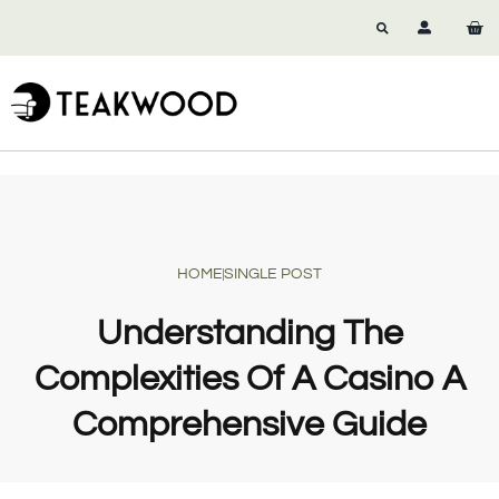
HOME
SINGLE POST
Understanding The
Complexities Of A Casino A
Comprehensive Guide