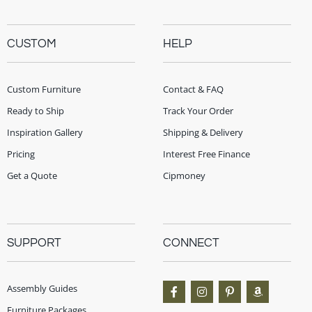
CUSTOM
HELP
Custom Furniture
Contact & FAQ
Ready to Ship
Track Your Order
Inspiration Gallery
Shipping & Delivery
Pricing
Interest Free Finance
Get a Quote
Cipmoney
SUPPORT
CONNECT
Assembly Guides
Furniture Packages