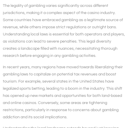
The legality of gambling varies significantly across different
jurisdictions, making it a complex aspect of the casino industry.
Some countries have embraced gambling as a legitimate source of
revenue, while others impose strict regulations or outright bans.
Understanding local laws is essential for both operators and players,
as violations can lead to severe penalties. This legal diversity
creates a landscape filled with nuances, necessitating thorough
research before engaging in any gambling activities.
In recent years, many regions have moved towards liberalizing their
gambling laws to capitalize on potential tax revenues and boost
tourism. For example, several states in the United States have
legalized sports betting, leading to a boom in the industry. This shift
has opened up new markets and opportunities for both land-based
and online casinos. Conversely, some areas are tightening
restrictions, particularly in response to concerns about gambling
addiction and its social implications.