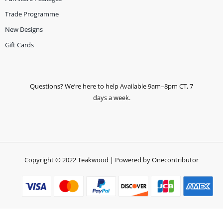
Trade Programme
New Designs
Gift Cards
Questions? We’re here to help Available 9am–8pm CT, 7
days a week.
Copyright © 2022 Teakwood | Powered by Onecontributor