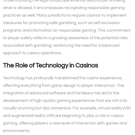
Understanding the legal landscape extends beyond just knowing
what is allowed; it encompasses recognizing responsible gaming
practices as well. Many jurisdictions require casinos to implement
measures for promoting safe gambling, such as self-exclusion
programs and information on responsible gaming. This commitment
to player safety reflects a growing awareness of the potential risks
associated with gambling, reinforcing the need for a balanced
approach to casino operations.
The Role of Technology in Casinos
Technology has profoundly transformed the casino experience,
affecting everything from game design to player interaction. The
integration of advanced software and hardware has led to the
development of high-quality gaming experiences that are not only
visually stunning but also immersive. For example, virtual reality (VR)
and augmented reality (AR) are beginning to play a role in casino
gaming, offering players a new level of interaction with games and
environments.