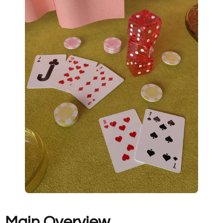
Main Overview