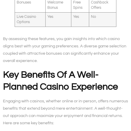
Bonuses
Welcome
Free
Cashback
Bonus
Spins
Offers
Live Casino
Yes
Yes
No
Options
By assessing these features, you gain insights into which casino
aligns best with your gaming preferences. A diverse game selection
coupled with attractive bonuses can significantly enhance your
overall experience.
Key Benefits Of A Well-
Planned Casino Experience
Engaging with casinos, whether online or in-person, offers numerous
benefits that extend beyond mere entertainment. A well-thought-
out approach can maximize your enjoyment and financial returns.
Here are some key benefits: