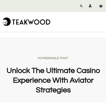
HOME
SINGLE POST
Unlock The Ultimate Casino
Experience With Aviator
Strategies