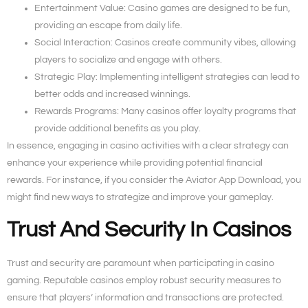
Entertainment Value:
Casino games are designed to be fun,
providing an escape from daily life.
Social Interaction:
Casinos create community vibes, allowing
players to socialize and engage with others.
Strategic Play:
Implementing intelligent strategies can lead to
better odds and increased winnings.
Rewards Programs:
Many casinos offer loyalty programs that
provide additional benefits as you play.
In essence, engaging in casino activities with a clear strategy can
enhance your experience while providing potential financial
rewards. For instance, if you consider the Aviator App Download, you
might find new ways to strategize and improve your gameplay.
Trust And Security In Casinos
Trust and security are paramount when participating in casino
gaming. Reputable casinos employ robust security measures to
ensure that players’ information and transactions are protected.