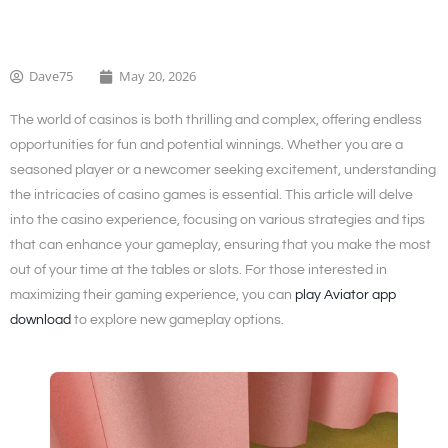
Dave75
May 20, 2026
The world of casinos is both thrilling and complex, offering endless
opportunities for fun and potential winnings. Whether you are a
seasoned player or a newcomer seeking excitement, understanding
the intricacies of casino games is essential. This article will delve
into the casino experience, focusing on various strategies and tips
that can enhance your gameplay, ensuring that you make the most
out of your time at the tables or slots. For those interested in
maximizing their gaming experience, you can
play Aviator app
download
to explore new gameplay options.