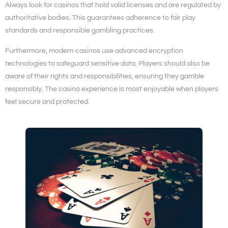
Always look for casinos that hold valid licenses and are regulated by
authoritative bodies. This guarantees adherence to fair play
standards and responsible gambling practices.
Furthermore, modern casinos use advanced encryption
technologies to safeguard sensitive data. Players should also be
aware of their rights and responsibilities, ensuring they gamble
responsibly. The casino experience is most enjoyable when players
feel secure and protected.