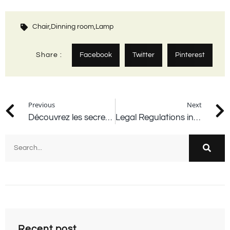
Chair,
Dinning room,
Lamp
Share :
Facebook
Twitter
Pinterest
Previous
Next
Découvrez les secrets de Malina Casino : guide complet pour gagner gros
Legal Regulations in Gambling Understanding and Adapting to the Rules
Recent post