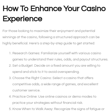
How To Enhance Your Casino
Experience
For those looking to maximize their enjoyment and potential
winnings at the casino, following a structured approach can be
highly beneficial. Here’s a step-by-step guide to get started:
Research Games:
Familiarize yourself with various casino
games to understand their rules, odds, and payout structures.
Set a Budget:
Decide on a fixed amount you are willing to
spend and stick to it to avoid overspending.
Choose the Right Casino:
Select a casino that offers
competitive odds, a wide range of games, and excellent
customer service.
Practice Online:
Use online casinos or demo modes to
practice your strategies without financial risk.
Know When to Walk Away:
Recognize the signs of fatigue or