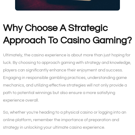
Why Choose A Strategic
Approach To Casino Gaming?
Ultimately, the casino experience is about more than just hoping for
luck. By choosing to approach gaming with strategy and knowledge,
players can significantly enhance their enjoyment and success.
Engaging in responsible gambling practices, understanding game
mechanics, and utilizing effective strategies will not only provide a
path to potential winnings but also ensure a more satisfying
experience overall.
So, whether you’re heading to a physical casino or logging into an
online platform, remember the importance of preparation and
strategy in unlocking your ultimate casino experience.