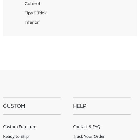
Cabinet
Tips & Trick
Interior
CUSTOM
HELP
Custom Furniture
Contact & FAQ
Ready to Ship
Track Your Order