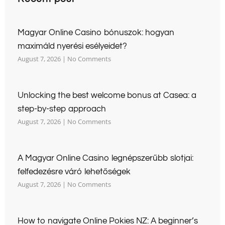
Magyar Online Casino bónuszok: hogyan
maximáld nyerési esélyeidet?
August 7, 2026
No Comments
Unlocking the best welcome bonus at Casea: a
step-by-step approach
August 7, 2026
No Comments
A Magyar Online Casino legnépszerűbb slotjai:
felfedezésre váró lehetőségek
August 7, 2026
No Comments
How to navigate Online Pokies NZ: A beginner’s