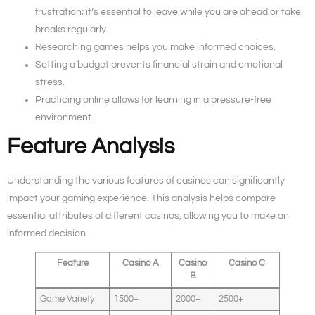
frustration; it’s essential to leave while you are ahead or take
breaks regularly.
Researching games helps you make informed choices.
Setting a budget prevents financial strain and emotional
stress.
Practicing online allows for learning in a pressure-free
environment.
Feature Analysis
Understanding the various features of casinos can significantly
impact your gaming experience. This analysis helps compare
essential attributes of different casinos, allowing you to make an
informed decision.
Feature
Casino A
Casino
Casino C
B
Game Variety
1500+
2000+
2500+