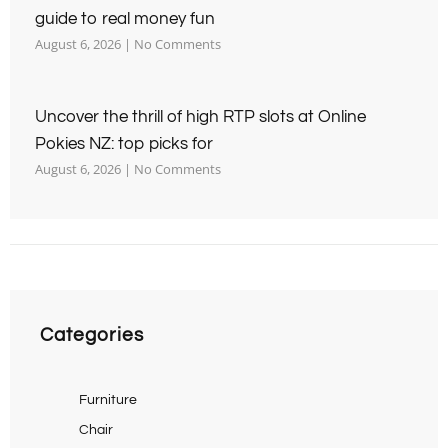
guide to real money fun
August 6, 2026
No Comments
Uncover the thrill of high RTP slots at Online
Pokies NZ: top picks for
August 6, 2026
No Comments
Categories
Furniture
Chair