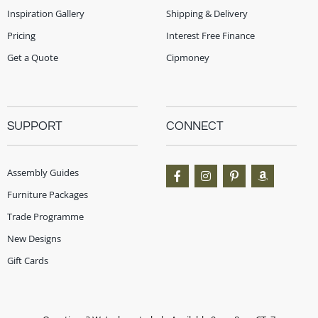
Inspiration Gallery
Shipping & Delivery
Pricing
Interest Free Finance
Get a Quote
Cipmoney
SUPPORT
CONNECT
Assembly Guides
Furniture Packages
Trade Programme
New Designs
Gift Cards