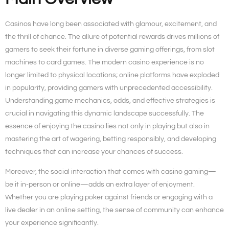
Casinos have long been associated with glamour, excitement, and
the thrill of chance. The allure of potential rewards drives millions of
gamers to seek their fortune in diverse gaming offerings, from slot
machines to card games. The modern casino experience is no
longer limited to physical locations; online platforms have exploded
in popularity, providing gamers with unprecedented accessibility.
Understanding game mechanics, odds, and effective strategies is
crucial in navigating this dynamic landscape successfully. The
essence of enjoying the casino lies not only in playing but also in
mastering the art of wagering, betting responsibly, and developing
techniques that can increase your chances of success.
Moreover, the social interaction that comes with casino gaming—
be it in-person or online—adds an extra layer of enjoyment.
Whether you are playing poker against friends or engaging with a
live dealer in an online setting, the sense of community can enhance
your experience significantly.