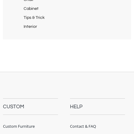
Cabinet
Tips & Trick
Interior
CUSTOM
HELP
Custom Furniture
Contact & FAQ