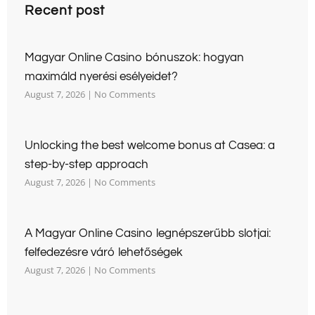
Recent post
Magyar Online Casino bónuszok: hogyan
maximáld nyerési esélyeidet?
August 7, 2026
No Comments
Unlocking the best welcome bonus at Casea: a
step-by-step approach
August 7, 2026
No Comments
A Magyar Online Casino legnépszerűbb slotjai:
felfedezésre váró lehetőségek
August 7, 2026
No Comments