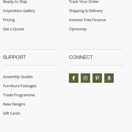
Ready to Ship
Track Your Order
Inspiration Gallery
Shipping & Delivery
Pricing
Interest Free Finance
Get a Quote
Cipmoney
SUPPORT
CONNECT
Assembly Guides
Furniture Packages
Trade Programme
New Designs
Gift Cards