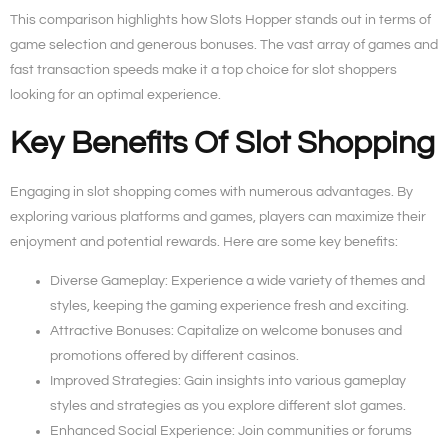
This comparison highlights how Slots Hopper stands out in terms of
game selection and generous bonuses. The vast array of games and
fast transaction speeds make it a top choice for slot shoppers
looking for an optimal experience.
Key Benefits Of Slot Shopping
Engaging in slot shopping comes with numerous advantages. By
exploring various platforms and games, players can maximize their
enjoyment and potential rewards. Here are some key benefits:
Diverse Gameplay: Experience a wide variety of themes and
styles, keeping the gaming experience fresh and exciting.
Attractive Bonuses: Capitalize on welcome bonuses and
promotions offered by different casinos.
Improved Strategies: Gain insights into various gameplay
styles and strategies as you explore different slot games.
Enhanced Social Experience: Join communities or forums