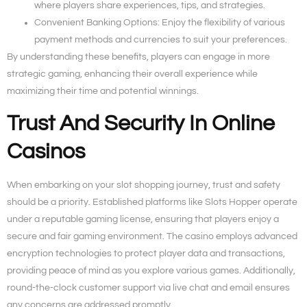
where players share experiences, tips, and strategies.
Convenient Banking Options: Enjoy the flexibility of various
payment methods and currencies to suit your preferences.
By understanding these benefits, players can engage in more
strategic gaming, enhancing their overall experience while
maximizing their time and potential winnings.
Trust And Security In Online
Casinos
When embarking on your slot shopping journey, trust and safety
should be a priority. Established platforms like Slots Hopper operate
under a reputable gaming license, ensuring that players enjoy a
secure and fair gaming environment. The casino employs advanced
encryption technologies to protect player data and transactions,
providing peace of mind as you explore various games. Additionally,
round-the-clock customer support via live chat and email ensures
any concerns are addressed promptly.