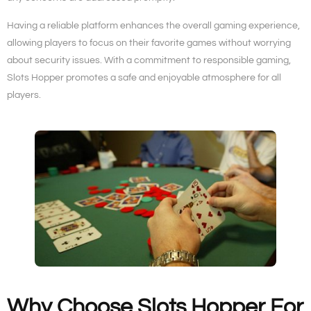
Having a reliable platform enhances the overall gaming experience,
allowing players to focus on their favorite games without worrying
about security issues. With a commitment to responsible gaming,
Slots Hopper promotes a safe and enjoyable atmosphere for all
players.
Why Choose Slots Hopper For