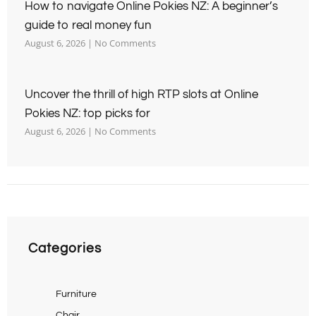
How to navigate Online Pokies NZ: A beginner’s
guide to real money fun
August 6, 2026
No Comments
Uncover the thrill of high RTP slots at Online
Pokies NZ: top picks for
August 6, 2026
No Comments
Categories
Furniture
Chair