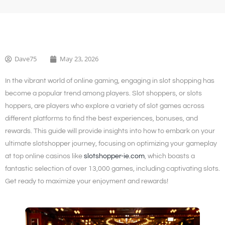
Dave75
May 23, 2026
In the vibrant world of online gaming, engaging in slot shopping has
become a popular trend among players. Slot shoppers, or slots
hoppers, are players who explore a variety of slot games across
different platforms to find the best experiences, bonuses, and
rewards. This guide will provide insights into how to embark on your
ultimate slotshopper journey, focusing on optimizing your gameplay
at top online casinos like
slotshopper-ie.com
, which boasts a
fantastic selection of over 13,000 games, including captivating slots.
Get ready to maximize your enjoyment and rewards!