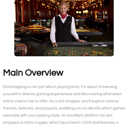
Main Overview
Slotshopping is not just about playing slots; it’s about immersing
yourself in diverse gaming experiences and discovering what each
online casino has to offer. As a slot shopper, you’ll explore various
themes, features, and payouts, enabling you to identify which games
resonate with your playing style. An excellent platform for slot
shoppers is Slots Hopper, which launched in 2025 and features a