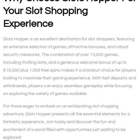
Your Slot Shopping
Experience
Slots Hopper is an excellent destination for slot shoppers, featuring
an extensive selection of games, attractive bonuses, and robust
security measures. The combination of over 13,000 games,
including thrilling slots, and a generous welcome bonus of up to
€10,000 plus 1,000 free spins makes it a standout choice for players
looking to maximize their gaming experience. With fast deposits and
withdrawals, players can enjoy seamless gameplay while focusing
on exploring the variety of games available.
For those eager to embark on an exhilarating slot shopping
adventure, Slots Hopper presents all the essential elements for a
fantastic experience. Join today and discover the fun and
excitement of a world filled with opportunities just waiting to be
explored!