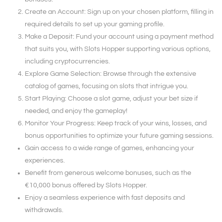
Create an Account:
Sign up on your chosen platform, filling in
required details to set up your gaming profile.
Make a Deposit:
Fund your account using a payment method
that suits you, with Slots Hopper supporting various options,
including cryptocurrencies.
Explore Game Selection:
Browse through the extensive
catalog of games, focusing on slots that intrigue you.
Start Playing:
Choose a slot game, adjust your bet size if
needed, and enjoy the gameplay!
Monitor Your Progress:
Keep track of your wins, losses, and
bonus opportunities to optimize your future gaming sessions.
Gain access to a wide range of games, enhancing your
experiences.
Benefit from generous welcome bonuses, such as the
€10,000 bonus offered by Slots Hopper.
Enjoy a seamless experience with fast deposits and
withdrawals.