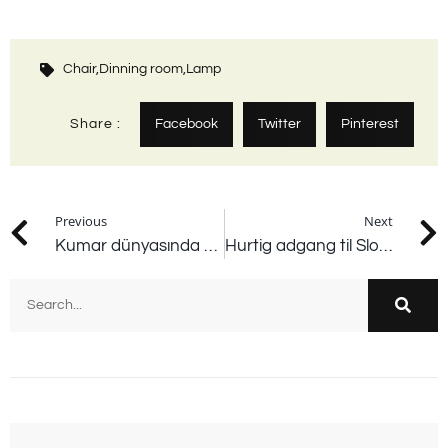
Chair,
Dinning room,
Lamp
Share :
Facebook
Twitter
Pinterest
Previous
Next
Kumar dünyasında ustalaşmanın ileri seviyeleri Pinco ile kazanma rehberi
Hurtig adgang til Slotshopper: Download appen og spil på farten