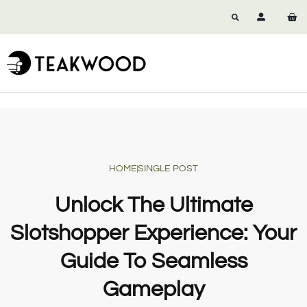
HOME
SINGLE POST
Unlock The Ultimate
Slotshopper Experience: Your
Guide To Seamless
Gameplay