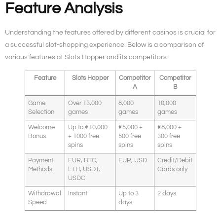
Feature Analysis
Understanding the features offered by different casinos is crucial for
a successful slot-shopping experience. Below is a comparison of
various features at Slots Hopper and its competitors:
Feature
Slots Hopper
Competitor
Competitor
A
B
Game
Over 13,000
8,000
10,000
Selection
games
games
games
Welcome
Up to €10,000
€5,000 +
€8,000 +
Bonus
+ 1000 free
500 free
300 free
spins
spins
spins
Payment
EUR, BTC,
EUR, USD
Credit/Debit
Methods
ETH, USDT,
Cards only
USDC
Withdrawal
Instant
Up to 3
2 days
Speed
days