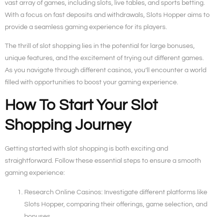
vast array of games, including slots, live tables, and sports betting.
With a focus on fast deposits and withdrawals, Slots Hopper aims to
provide a seamless gaming experience for its players.
The thrill of slot shopping lies in the potential for large bonuses,
unique features, and the excitement of trying out different games.
As you navigate through different casinos, you’ll encounter a world
filled with opportunities to boost your gaming experience.
How To Start Your Slot
Shopping Journey
Getting started with slot shopping is both exciting and
straightforward. Follow these essential steps to ensure a smooth
gaming experience:
Research Online Casinos:
Investigate different platforms like
Slots Hopper, comparing their offerings, game selection, and
bonuses.