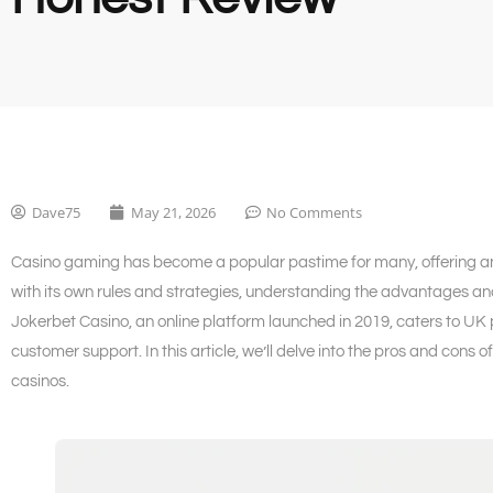
Dave75
May 21, 2026
No Comments
Casino gaming has become a popular pastime for many, offering an 
with its own rules and strategies, understanding the advantages a
Jokerbet Casino, an online platform launched in 2019, caters to UK 
customer support. In this article, we’ll delve into the pros and cons 
casinos.