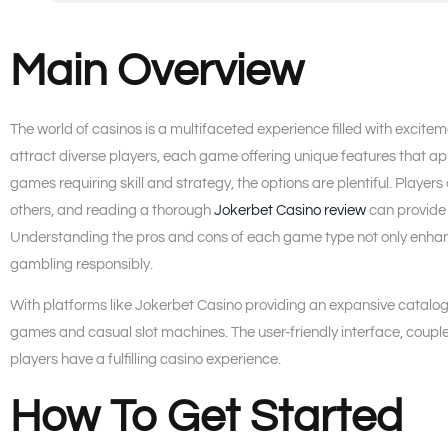
Main Overview
The world of casinos is a multifaceted experience filled with excite
attract diverse players, each game offering unique features that ap
games requiring skill and strategy, the options are plentiful. Players c
others, and reading a thorough
Jokerbet Casino review
can provide 
Understanding the pros and cons of each game type not only enhanc
gambling responsibly.
With platforms like Jokerbet Casino providing an expansive catalog 
games and casual slot machines. The user-friendly interface, coupl
players have a fulfilling casino experience.
How To Get Started