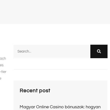
each
es.
tier
e
Recent post
Magyar Online Casino bónuszok: hogyan