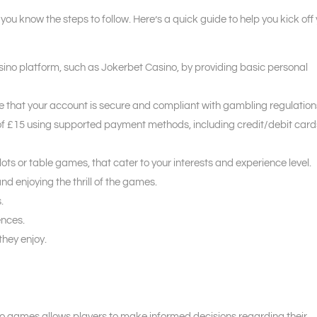
ou know the steps to follow. Here’s a quick guide to help you kick off
ino platform, such as Jokerbet Casino, by providing basic personal
e that your account is secure and compliant with gambling regulation
f £15 using supported payment methods, including credit/debit card
ts or table games, that cater to your interests and experience level.
d enjoying the thrill of the games.
.
ences.
hey enjoy.
ino games allows players to make informed decisions regarding their