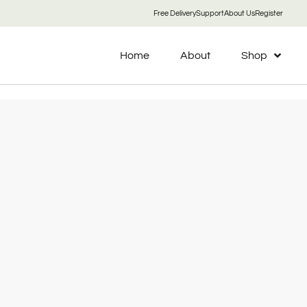
Free Delivery
Support
About Us
Register
Home
About
Shop