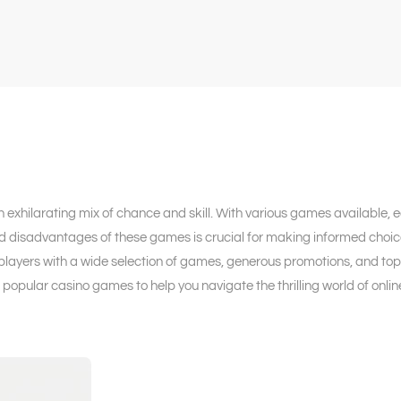
exhilarating mix of chance and skill. With various games available, 
nd disadvantages of these games is crucial for making informed choic
players with a wide selection of games, generous promotions, and top-
of popular casino games to help you navigate the thrilling world of onlin