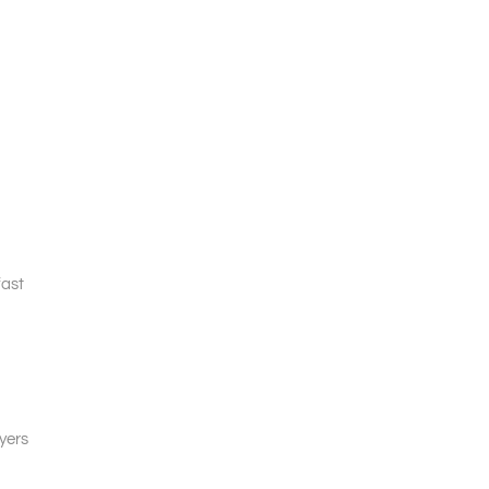
fast
yers