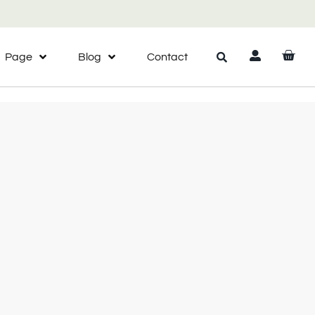
Page
Blog
Contact