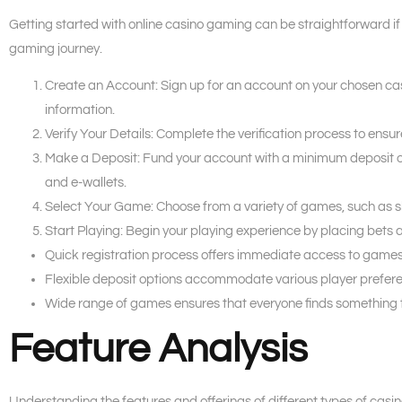
Getting started with online casino gaming can be straightforward if y
gaming journey.
Create an Account:
Sign up for an account on your chosen cas
information.
Verify Your Details:
Complete the verification process to ensur
Make a Deposit:
Fund your account with a minimum deposit o
and e-wallets.
Select Your Game:
Choose from a variety of games, such as slo
Start Playing:
Begin your playing experience by placing bets an
Quick registration process offers immediate access to games
Flexible deposit options accommodate various player prefer
Wide range of games ensures that everyone finds something t
Feature Analysis
Understanding the features and offerings of different types of cas