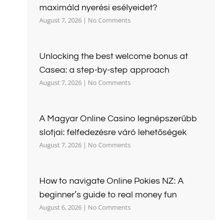
maximáld nyerési esélyeidet?
August 7, 2026
No Comments
Unlocking the best welcome bonus at
Casea: a step-by-step approach
August 7, 2026
No Comments
A Magyar Online Casino legnépszerűbb
slotjai: felfedezésre váró lehetőségek
August 7, 2026
No Comments
How to navigate Online Pokies NZ: A
beginner’s guide to real money fun
August 6, 2026
No Comments