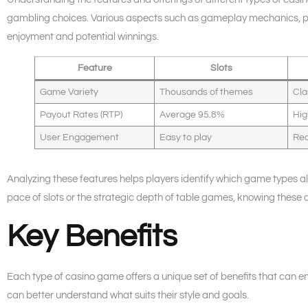
gambling choices. Various aspects such as gameplay mechanics, payo
enjoyment and potential winnings.
Feature
Slots
Game Variety
Thousands of themes
Cla
Payout Rates (RTP)
Average 95.8%
Hig
User Engagement
Easy to play
Req
Analyzing these features helps players identify which game types al
pace of slots or the strategic depth of table games, knowing these d
Key Benefits
Each type of casino game offers a unique set of benefits that can
can better understand what suits their style and goals.