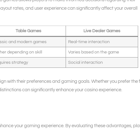
ut rates, and user experience can significantly affect your overall
Table Games
Live Dealer Games
ssic and modern games
Real-time interaction
her depending on skill
Varies based on the game
uires strategy
Social interaction
ign with their preferences and gaming goals. Whether you prefer the 
istinctions can significantly enhance your casino experience.
 enhance your gaming experience. By evaluating these advantages, pla