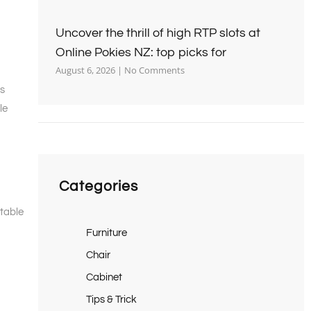
Uncover the thrill of high RTP slots at
Online Pokies NZ: top picks for
August 6, 2026
No Comments
es
le
Categories
 table
Furniture
Chair
Cabinet
Tips & Trick