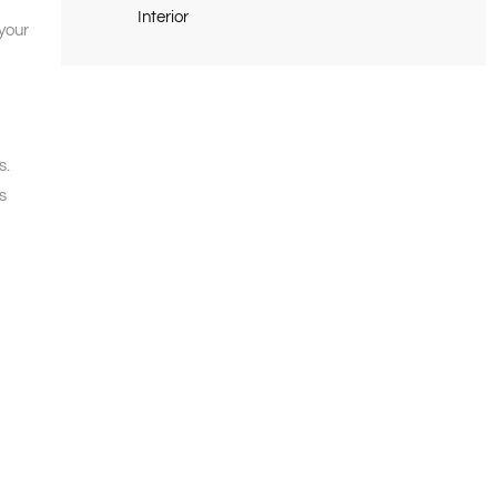
Interior
 your
s.
s