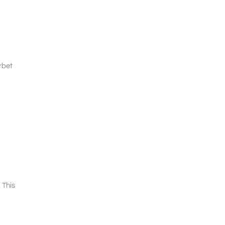
rbet
 This