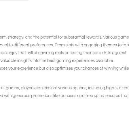
ment, strategy, and the potential for substantial rewards. Various gam
peal to different preferences. From slots with engaging themes to tab
an enjoy the thrill of spinning reels or testing their card skills against
valuable insights into the best gaming experiences available.
es your experience but also optimizes your chances of winning while
of games, players can explore various options, including high-stakes
ed with generous promotions like bonuses and free spins, ensures that