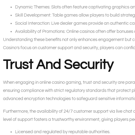
Dynamic Themes: Slots often feature captivating graphics an
Skill Development: Table games allow players to build strategie
Social Interaction: Live dealer games provide an authentic ca
Availability of Promotions: Online casinos often offer bonuses
Understanding these benefits not only enhances engagement but c
Casino’s focus on customer support and security, players can confiden
Trust And Security
When engaging in online casino gaming, trust and security are pa
ensuring compliance with strict regulatory standards that protect p
advanced encryption technologies to safeguard sensitive informati
Furthermore, the availability of 24/7 customer support via live chat
level of support fosters a trustworthy environment, giving players p
Licensed and regulated by reputable authorities.