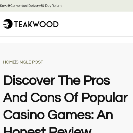
Save & Convernient Delivery 60-Day Return
HOME
SINGLE POST
Discover The Pros
And Cons Of Popular
Casino Games: An
Honest Review