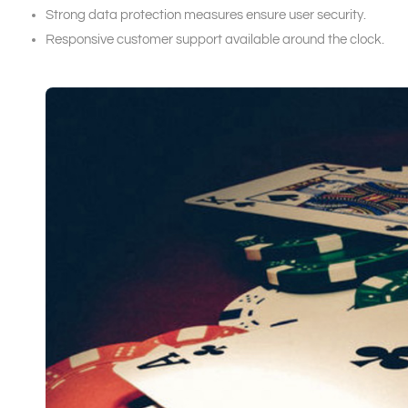
Strong data protection measures ensure user security.
Responsive customer support available around the clock.