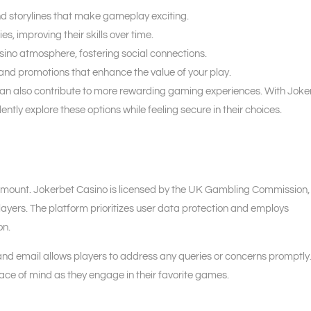
d storylines that make gameplay exciting.
s, improving their skills over time.
sino atmosphere, fostering social connections.
 and promotions that enhance the value of your play.
an also contribute to more rewarding gaming experiences. With Joke
tly explore these options while feeling secure in their choices.
ramount. Jokerbet Casino is licensed by the UK Gambling Commission,
layers. The platform prioritizes user data protection and employs
on.
 and email allows players to address any queries or concerns promptly.
eace of mind as they engage in their favorite games.