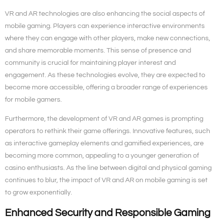
VR and AR technologies are also enhancing the social aspects of
mobile gaming. Players can experience interactive environments
where they can engage with other players, make new connections,
and share memorable moments. This sense of presence and
community is crucial for maintaining player interest and
engagement. As these technologies evolve, they are expected to
become more accessible, offering a broader range of experiences
for mobile gamers.
Furthermore, the development of VR and AR games is prompting
operators to rethink their game offerings. Innovative features, such
as interactive gameplay elements and gamified experiences, are
becoming more common, appealing to a younger generation of
casino enthusiasts. As the line between digital and physical gaming
continues to blur, the impact of VR and AR on mobile gaming is set
to grow exponentially.
Enhanced Security and Responsible Gaming