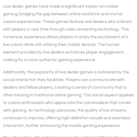
Live dealer games have made a significant impact on mobile
gaming, bridging the gap between online and brick-and-mortar
casino experiences. These games feature real dealers who interact
with players in real-time through video streaming technology. This
immersive experience allows players to enjoy the excitement of a
live casino while still utilizing their mobile devices. The human
element provided by live dealers enhances player engagement,
making for a more authentic gaming experience.
Additionally, the popularity of live dealer games is bolstered by the
social interaction they facilitate. Players can communicate with
dealers and fellow players, creating a sense of community that is
often missing in traditional online gaming. This social aspect appeals
to casino enthusiasts who appreciate the camaraderie that comes
with gaming. As technology advances, the quality of live streams
continues to improve, offering high-definition visuals and seamless
interaction, further enhancing the mobile gaming experience.