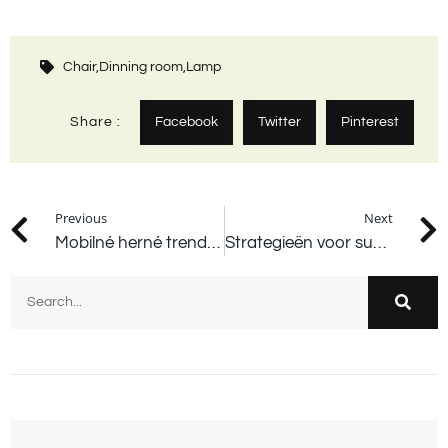
Chair,
Dinning room,
Lamp
Share :
Facebook
Twitter
Pinterest
Previous
Next
Mobilné herné trendy Ako sa prispôsobujú novým technológiám
Strategieën voor succes bij gokken Zes effectieve technieken