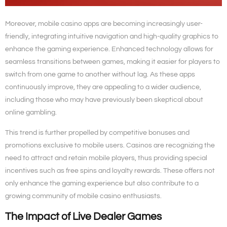
Moreover, mobile casino apps are becoming increasingly user-
friendly, integrating intuitive navigation and high-quality graphics to
enhance the gaming experience. Enhanced technology allows for
seamless transitions between games, making it easier for players to
switch from one game to another without lag. As these apps
continuously improve, they are appealing to a wider audience,
including those who may have previously been skeptical about
online gambling.
This trend is further propelled by competitive bonuses and
promotions exclusive to mobile users. Casinos are recognizing the
need to attract and retain mobile players, thus providing special
incentives such as free spins and loyalty rewards. These offers not
only enhance the gaming experience but also contribute to a
growing community of mobile casino enthusiasts.
The Impact of Live Dealer Games