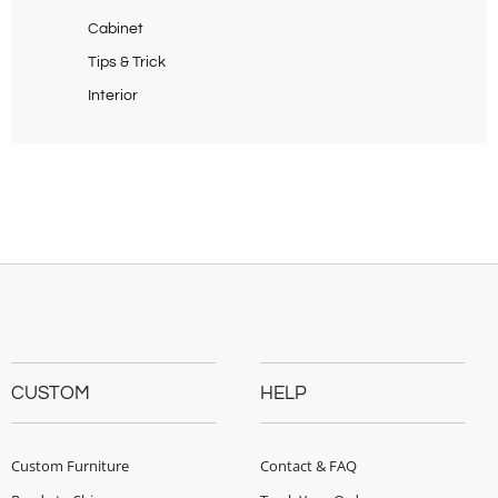
Cabinet
Tips & Trick
Interior
CUSTOM
HELP
Custom Furniture
Contact & FAQ