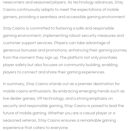
newcomers and seasoned players. As technology advances, Stay
Casino continuously adapts to meet the expectations of mobile
gamers, providing a seamless and accessible gaming environment.
Stay Casino is committed to fostering a safe and responsible
gaming environment, implementing robust security measures and
customer support services. Players can take advantage of
generous bonuses and promotions, enhancing their gaming journey
from the moment they sign up. The platform not only prioritizes
player safety but also focuses on community building, enabling
players to connect and share their gaming experiences.
In summary, Stay Casino stands out as a premier destination for
mobile casino enthusiasts. By embracing emerging trends such as
live dealer games, VR technology, and a strong emphasis on
security and responsible gaming, Stay Casino is poised to lead the
future of mobile gaming. Whether you are a casual player or a
seasoned veteran, Stay Casino ensures a remarkable gaming
experience that caters to everyone.