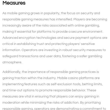
Measures
As mobile gaming grows in popularity, the focus on security and
responsible gaming measures has intensified. Players are becoming
increasingly aware of the risks associated with online gambling,
making it essential for platforms to provide a secure environment.
Advanced encryption technologies and secure payment options are
critical in establishing trust and protecting players’ sensitive
information. Operators are investing in robust security measures to
safeguard transactions and user data, fostering a safer gambling
atmosphere.
Additionally, the importance of responsible gaming practices is
gaining traction within the industry. Mobile casino platforms are
implementing features such as self-exclusion tools, betting limits,
and time-out options to promote responsible behavior. These
measures are vital in ensuring that players can enjoy gaming in
moderation while minimizing the risks of addiction. By prioritizing
responsible gaming, operators are demonstrating a commitment to