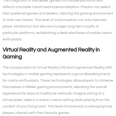
The integration of live dealer games into mobile platforms also
reflects a broader trend toward personalization. Players can select
their preferred games and dealers, tailoring the gaming environment
to their own tastes. This level of customization not only improves
player satisfaction but also encourages long-term loyalty to
particular platforms, establishing a dedicated base of mobile casino
enthusiasts.
Virtual Reality and Augmented Reality in
Gaming
The incorporation of Virtual Reality (VR) and Augmented Reality (AR)
technologies in mobile gaming represents a groundbreaking trend
for casino enthusiasts. These technologies allow players to immerse
themselves in lifelike gaming environments, elevating the overall
experience far beyond traditional methods. Imagine sitting at a
virtual poker table in a scenic casino setting while playing from the
comfort of your living room. This level of immersion is reshaping how
players interact with their favorite games.