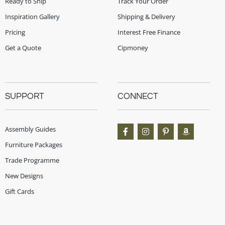
Ready to Ship
Track Your Order
Inspiration Gallery
Shipping & Delivery
Pricing
Interest Free Finance
Get a Quote
Cipmoney
SUPPORT
CONNECT
Assembly Guides
Furniture Packages
Trade Programme
New Designs
Gift Cards