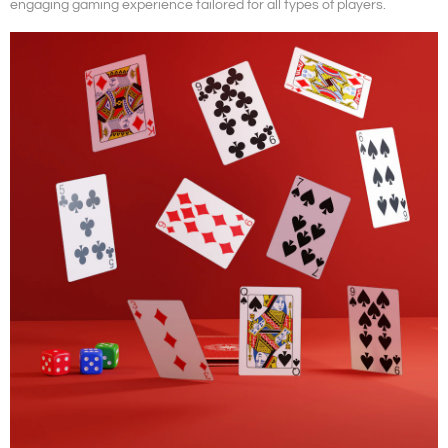
engaging gaming experience tailored for all types of players.