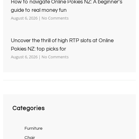
How to navigate Online Pokies NZ: A beginner’s
guide to real money fun
August 6, 2026
No Comments
Uncover the thrill of high RTP slots at Online
Pokies NZ: top picks for
August 6, 2026
No Comments
Categories
Furniture
Chair