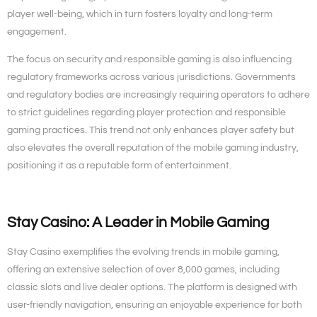
player well-being, which in turn fosters loyalty and long-term
engagement.
The focus on security and responsible gaming is also influencing
regulatory frameworks across various jurisdictions. Governments
and regulatory bodies are increasingly requiring operators to adhere
to strict guidelines regarding player protection and responsible
gaming practices. This trend not only enhances player safety but
also elevates the overall reputation of the mobile gaming industry,
positioning it as a reputable form of entertainment.
Stay Casino: A Leader in Mobile Gaming
Stay Casino exemplifies the evolving trends in mobile gaming,
offering an extensive selection of over 8,000 games, including
classic slots and live dealer options. The platform is designed with
user-friendly navigation, ensuring an enjoyable experience for both