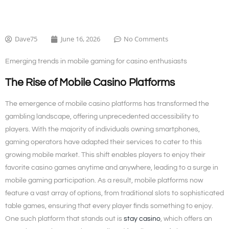
Dave75
June 16, 2026
No Comments
Emerging trends in mobile gaming for casino enthusiasts
The Rise of Mobile Casino Platforms
The emergence of mobile casino platforms has transformed the
gambling landscape, offering unprecedented accessibility to
players. With the majority of individuals owning smartphones,
gaming operators have adapted their services to cater to this
growing mobile market. This shift enables players to enjoy their
favorite casino games anytime and anywhere, leading to a surge in
mobile gaming participation. As a result, mobile platforms now
feature a vast array of options, from traditional slots to sophisticated
table games, ensuring that every player finds something to enjoy.
One such platform that stands out is
stay casino
, which offers an