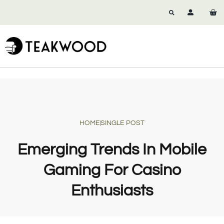
HOME
SINGLE POST
Emerging Trends In Mobile
Gaming For Casino
Enthusiasts