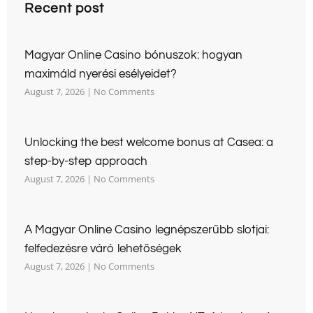
Recent post
Magyar Online Casino bónuszok: hogyan
maximáld nyerési esélyeidet?
August 7, 2026
No Comments
Unlocking the best welcome bonus at Casea: a
step-by-step approach
August 7, 2026
No Comments
A Magyar Online Casino legnépszerűbb slotjai:
felfedezésre váró lehetőségek
August 7, 2026
No Comments