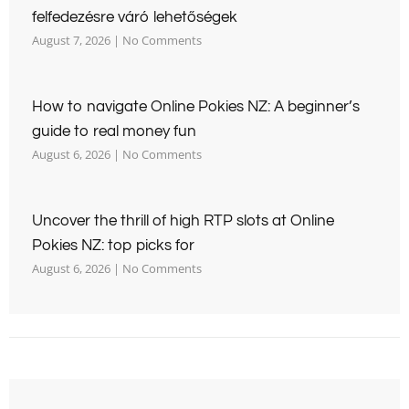
felfedezésre váró lehetőségek
August 7, 2026
No Comments
How to navigate Online Pokies NZ: A beginner’s
guide to real money fun
August 6, 2026
No Comments
Uncover the thrill of high RTP slots at Online
Pokies NZ: top picks for
August 6, 2026
No Comments