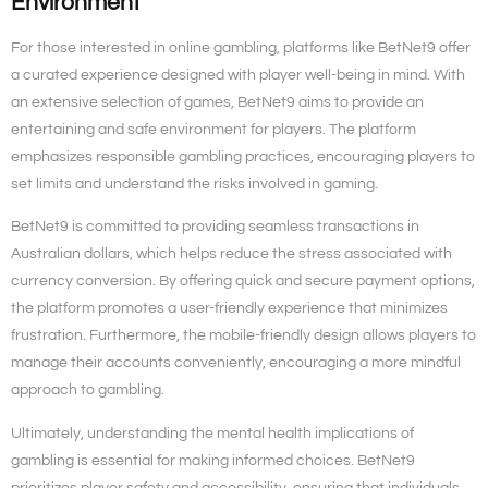
Environment
For those interested in online gambling, platforms like BetNet9 offer
a curated experience designed with player well-being in mind. With
an extensive selection of games, BetNet9 aims to provide an
entertaining and safe environment for players. The platform
emphasizes responsible gambling practices, encouraging players to
set limits and understand the risks involved in gaming.
BetNet9 is committed to providing seamless transactions in
Australian dollars, which helps reduce the stress associated with
currency conversion. By offering quick and secure payment options,
the platform promotes a user-friendly experience that minimizes
frustration. Furthermore, the mobile-friendly design allows players to
manage their accounts conveniently, encouraging a more mindful
approach to gambling.
Ultimately, understanding the mental health implications of
gambling is essential for making informed choices. BetNet9
prioritizes player safety and accessibility, ensuring that individuals