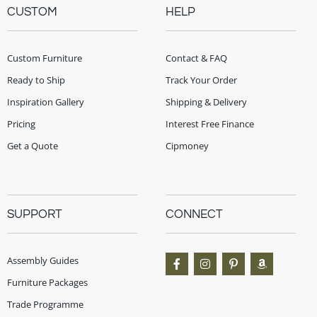
CUSTOM
HELP
Custom Furniture
Contact & FAQ
Ready to Ship
Track Your Order
Inspiration Gallery
Shipping & Delivery
Pricing
Interest Free Finance
Get a Quote
Cipmoney
SUPPORT
CONNECT
Assembly Guides
Furniture Packages
Trade Programme