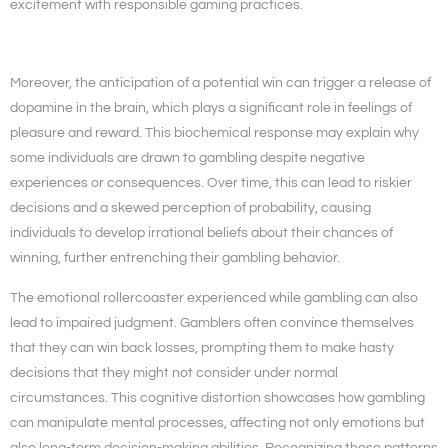
excitement with responsible gaming practices.
Moreover, the anticipation of a potential win can trigger a release of
dopamine in the brain, which plays a significant role in feelings of
pleasure and reward. This biochemical response may explain why
some individuals are drawn to gambling despite negative
experiences or consequences. Over time, this can lead to riskier
decisions and a skewed perception of probability, causing
individuals to develop irrational beliefs about their chances of
winning, further entrenching their gambling behavior.
The emotional rollercoaster experienced while gambling can also
lead to impaired judgment. Gamblers often convince themselves
that they can win back losses, prompting them to make hasty
decisions that they might not consider under normal
circumstances. This cognitive distortion showcases how gambling
can manipulate mental processes, affecting not only emotions but
also long-term decision-making abilities. Recognizing these patterns