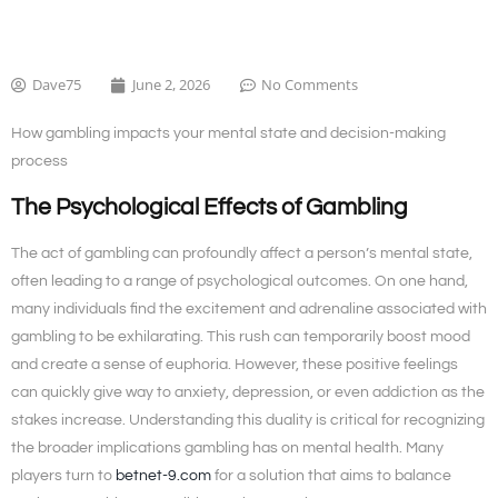
Dave75
June 2, 2026
No Comments
How gambling impacts your mental state and decision-making
process
The Psychological Effects of Gambling
The act of gambling can profoundly affect a person’s mental state,
often leading to a range of psychological outcomes. On one hand,
many individuals find the excitement and adrenaline associated with
gambling to be exhilarating. This rush can temporarily boost mood
and create a sense of euphoria. However, these positive feelings
can quickly give way to anxiety, depression, or even addiction as the
stakes increase. Understanding this duality is critical for recognizing
the broader implications gambling has on mental health. Many
players turn to
betnet-9.com
for a solution that aims to balance