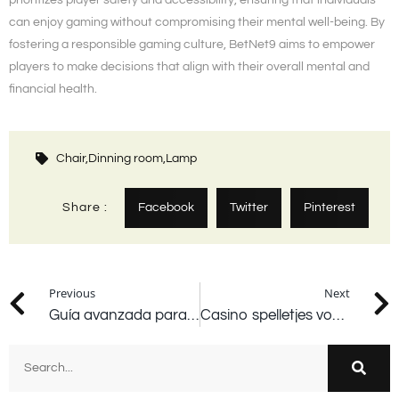
can enjoy gaming without compromising their mental well-being. By
fostering a responsible gaming culture, BetNet9 aims to empower
players to make decisions that align with their overall mental and
financial health.
Chair,
Dinning room,
Lamp
Share :
Facebook
Twitter
Pinterest
Previous
Next
Guía avanzada para dominar los juegos de casino y maximizar tus ganancias
Casino spelletjes voor beginners tips en tricks om te winnen