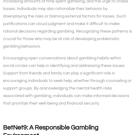
increasing amounts of time spent gambling, and the urge to chase
losses. Individuals may also rationalize their behavior by
downplaying the risks or blaming external factors for losses. Such
justifications can cloud judgment and make it difficult to make
rational decisions regarding gambling. Recognizing these patterns is
crucial for those who may be at risk of developing problematic
gambling behaviors.
Encouraging open conversations about gambling habits within
social circles can help in identifying and addressing these issues.
Support from friends and family can play a significant role in
encouraging individuals to seek help, whether through counseling or
support groups. By acknowledging the mental health risks
associated with gambling, individuals can make informed decisions
that prioritize their well-being and financial security.
BetNet9: A Responsible Gambling