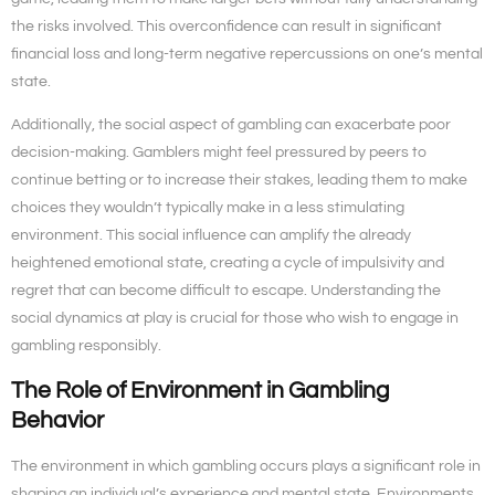
the risks involved. This overconfidence can result in significant
financial loss and long-term negative repercussions on one’s mental
state.
Additionally, the social aspect of gambling can exacerbate poor
decision-making. Gamblers might feel pressured by peers to
continue betting or to increase their stakes, leading them to make
choices they wouldn’t typically make in a less stimulating
environment. This social influence can amplify the already
heightened emotional state, creating a cycle of impulsivity and
regret that can become difficult to escape. Understanding the
social dynamics at play is crucial for those who wish to engage in
gambling responsibly.
The Role of Environment in Gambling
Behavior
The environment in which gambling occurs plays a significant role in
shaping an individual’s experience and mental state. Environments