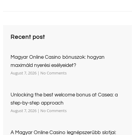
Recent post
Magyar Online Casino bónuszok: hogyan
maximáld nyerési esélyeidet?
August 7, 2026
No Comments
Unlocking the best welcome bonus at Casea: a
step-by-step approach
August 7, 2026
No Comments
A Magyar Online Casino legnépszerűbb slotjai: