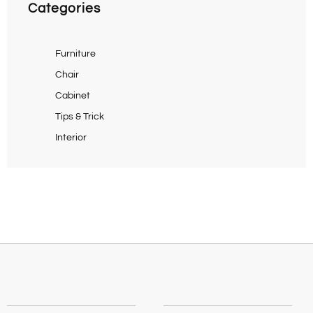
Categories
Furniture
Chair
Cabinet
Tips & Trick
Interior