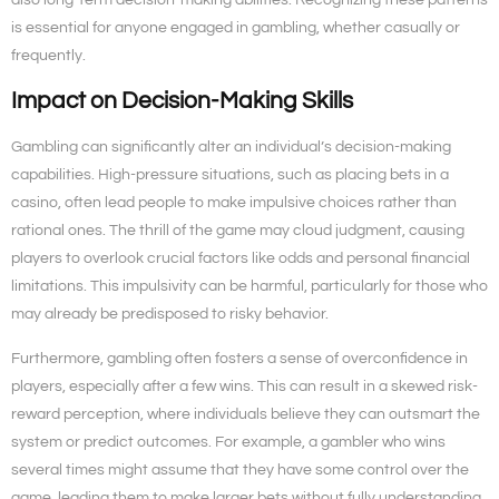
is essential for anyone engaged in gambling, whether casually or
frequently.
Impact on Decision-Making Skills
Gambling can significantly alter an individual’s decision-making
capabilities. High-pressure situations, such as placing bets in a
casino, often lead people to make impulsive choices rather than
rational ones. The thrill of the game may cloud judgment, causing
players to overlook crucial factors like odds and personal financial
limitations. This impulsivity can be harmful, particularly for those who
may already be predisposed to risky behavior.
Furthermore, gambling often fosters a sense of overconfidence in
players, especially after a few wins. This can result in a skewed risk-
reward perception, where individuals believe they can outsmart the
system or predict outcomes. For example, a gambler who wins
several times might assume that they have some control over the
game, leading them to make larger bets without fully understanding