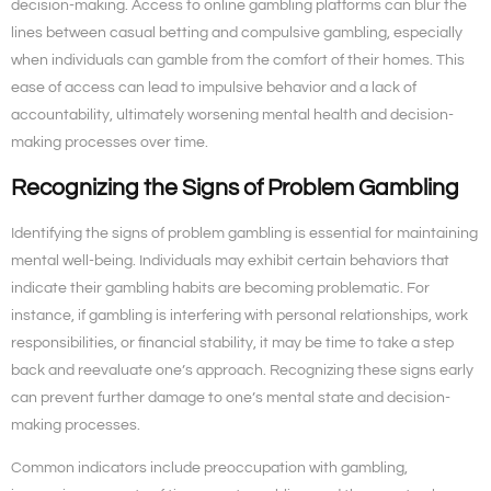
decision-making. Access to online gambling platforms can blur the
lines between casual betting and compulsive gambling, especially
when individuals can gamble from the comfort of their homes. This
ease of access can lead to impulsive behavior and a lack of
accountability, ultimately worsening mental health and decision-
making processes over time.
Recognizing the Signs of Problem Gambling
Identifying the signs of problem gambling is essential for maintaining
mental well-being. Individuals may exhibit certain behaviors that
indicate their gambling habits are becoming problematic. For
instance, if gambling is interfering with personal relationships, work
responsibilities, or financial stability, it may be time to take a step
back and reevaluate one’s approach. Recognizing these signs early
can prevent further damage to one’s mental state and decision-
making processes.
Common indicators include preoccupation with gambling,