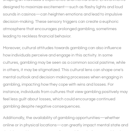
designed to maximize excitement—such as flashy lights and loud
sounds in casinos—can heighten emotions and lead to impulsive
decision-making. These sensory triggers can create a euphoric
atmosphere that encourages prolonged gambling, sometimes
leading to reckless financial behavior.
Moreover, cultural attitudes towards gambling can also influence
how individuals perceive and engage in this activity. In some
cultures, gambling may be seen as a common social pastime, while
in others, it may be stigmatized. This cultural lens can shape one’s
mental outlook and decision-making processes when engaging in
gambling, impacting how they cope with wins and losses. For
instance, individuals from cultures that view gambling positively may
feel less guilt about losses, which could encourage continued
gambling despite negative consequences.
Additionally, the availability of gambling opportunities—whether
online or in physical locations—can greatly impact mental state and