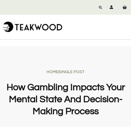
HOME
SINGLE POST
How Gambling Impacts Your
Mental State And Decision-
Making Process