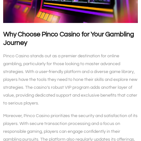
Why Choose Pinco Casino for Your Gambling
Journey
Pinco Casino stands out as a premier destination for online
gambling, particularly for those looking to master advanced
strategies. With a user-friendly platform and a diverse game library,
players have the tools they need to hone their skills and explore new
strategies. The casino’s robust VIP program adds another layer of
value, providing dedicated support and exclusive benefits that cater
to serious players.
Moreover, Pinco Casino prioritizes the security and satisfaction of its
players. With secure transaction processing and a focus on
responsible gaming, players can engage confidently in their
gambling pursuits. The platform also regularly updates its offerings,