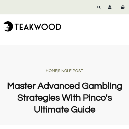
HOME
SINGLE POST
Master Advanced Gambling
Strategies With Pinco's
Ultimate Guide