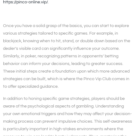
https://pinco-online.vip/
.
Once you have a solid grasp of the basics, you can start to explore
various strategies tailored to specific games. For example, in
blackjack, knowing when to hit, stand, or double down based on the
dealer’s visible card can significantly influence your outcome.
Similarly, in poker, recognizing patterns in opponents’ betting
behavior can inform your decisions, leading to greater success.
These initial steps create a foundation upon which more advanced
strategies can be built, which is where the Pinco Vip Club comes in
to offer specialized guidance.
In addition to honing specific game strategies, players should be
aware of the psychological aspects of gambling. Understanding
your own emotional triggers and how they may affect your decision-
making process can prevent impulsive choices. This self-awareness
is particularly important in high-stakes environments where the