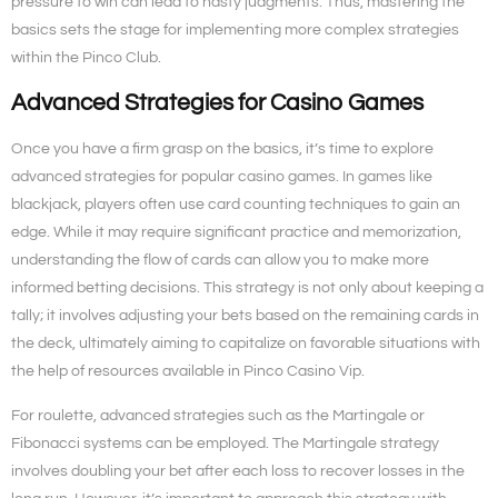
pressure to win can lead to hasty judgments. Thus, mastering the
basics sets the stage for implementing more complex strategies
within the Pinco Club.
Advanced Strategies for Casino Games
Once you have a firm grasp on the basics, it’s time to explore
advanced strategies for popular casino games. In games like
blackjack, players often use card counting techniques to gain an
edge. While it may require significant practice and memorization,
understanding the flow of cards can allow you to make more
informed betting decisions. This strategy is not only about keeping a
tally; it involves adjusting your bets based on the remaining cards in
the deck, ultimately aiming to capitalize on favorable situations with
the help of resources available in Pinco Casino Vip.
For roulette, advanced strategies such as the Martingale or
Fibonacci systems can be employed. The Martingale strategy
involves doubling your bet after each loss to recover losses in the