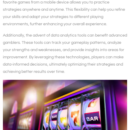
favorite games from a mobile device allows you to practice
strategies anywhere and anytime. This flexibility can help you refine
your skills and adapt your strategies to different playing
environments, further enhancing your overall experience.
Additionally, the advent of data analytics tools can benefit advanced
gamblers. These tools can track your gameplay patterns, analyze
your strengths and weaknesses, and provide insights into areas for
improvement. By leveraging these technologies, players can make
data-informed decisions, ultimately optimizing their strategies and
achieving better results over time.