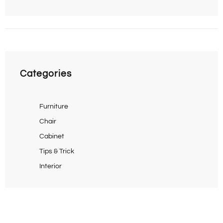
Categories
Furniture
Chair
Cabinet
Tips & Trick
Interior