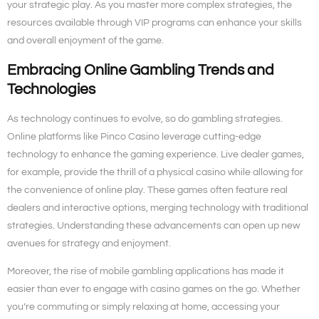
your strategic play. As you master more complex strategies, the
resources available through VIP programs can enhance your skills
and overall enjoyment of the game.
Embracing Online Gambling Trends and
Technologies
As technology continues to evolve, so do gambling strategies.
Online platforms like Pinco Casino leverage cutting-edge
technology to enhance the gaming experience. Live dealer games,
for example, provide the thrill of a physical casino while allowing for
the convenience of online play. These games often feature real
dealers and interactive options, merging technology with traditional
strategies. Understanding these advancements can open up new
avenues for strategy and enjoyment.
Moreover, the rise of mobile gambling applications has made it
easier than ever to engage with casino games on the go. Whether
you’re commuting or simply relaxing at home, accessing your