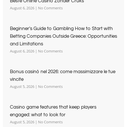
Beste Online Casino Zonder Cruks
August 6, 2026
No Comments
Beginner's Guide to Gambling How to Start with
Betting Companies Outside Greece: Opportunities
and Limitations
August 6, 2026
No Comments
Bonus casinò nel 2026: come massimizzare le tue
vincite
August 5, 2026
No Comments
Casino game features that keep players
engaged: what to look for
August 5, 2026
No Comments