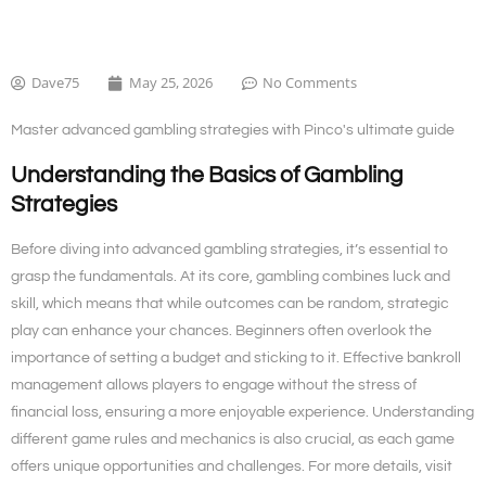
Dave75
May 25, 2026
No Comments
Master advanced gambling strategies with Pinco's ultimate guide
Understanding the Basics of Gambling
Strategies
Before diving into advanced gambling strategies, it’s essential to
grasp the fundamentals. At its core, gambling combines luck and
skill, which means that while outcomes can be random, strategic
play can enhance your chances. Beginners often overlook the
importance of setting a budget and sticking to it. Effective bankroll
management allows players to engage without the stress of
financial loss, ensuring a more enjoyable experience. Understanding
different game rules and mechanics is also crucial, as each game
offers unique opportunities and challenges. For more details, visit