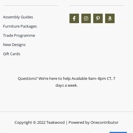
Assembly Guides
Furniture Packages
Trade Programme
New Designs
Gift Cards
Questions? We’re here to help Available 9am–8pm CT, 7
days a week.
Copyright © 2022 Teakwood | Powered by Onecontributor