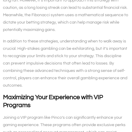
long run. However, it’s important to approach this strategy with
caution, as a long losing streak can lead to substantial financial risk.
Meanwhile, the Fibonacci system uses a mathematical sequence to
dictate your betting strategy, which can help manage risk while
potentially maximizing gains.
In addition to these strategies, understanding when to walk away is
crucial. High-stakes gambling can be exhilarating, but it’s important
to recognize your limits and stick to your strategy. This discipline
can prevent impulsive decisions that often lead to losses. By
combining these advanced techniques with a strong sense of self-
control, players can enhance their overall gambling experience and
outcomes.
Maximizing Your Experience with VIP
Programs
Joining a VIP program like Pinco’s can significantly enhance your
gaming experience. These programs often provide exclusive perks