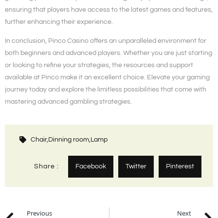
ensuring that players have access to the latest games and features,
further enhancing their experience.
In conclusion, Pinco Casino offers an unparalleled environment for
both beginners and advanced players. Whether you are just starting
or looking to refine your strategies, the resources and support
available at Pinco make it an excellent choice. Elevate your gaming
journey today and explore the limitless possibilities that come with
mastering advanced gambling strategies.
Chair,
Dinning room,
Lamp
Share :
Facebook
Twitter
Pinterest
Previous
Next