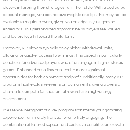
such as personalized account management, which can assist
players in tailoring their strategies to fit their style. With a dedicated
account manager, you can receive insights and tips that may not be
available to regular players, giving you an edge in your gaming
endeavors. This personalized approach helps players feel valued
and fosters loyalty toward the platform.
Moreover, VIP players typically enjoy higher withdrawal limits,
allowing for quicker access to winnings. This aspect is particularly
beneficial for advanced players who often engage in higher stakes
games. Enhanced cash flow can lead to more significant
opportunities for both enjoyment and profit. Additionally, many VIP
programs host exclusive events or tournaments, giving players a
chance to compete for substantial rewards in a high-energy
environment.
In essence, being part of a VIP program transforms your gambling
experience from merely transactional to truly engaging. The
combination of tailored support and exclusive benefits can elevate