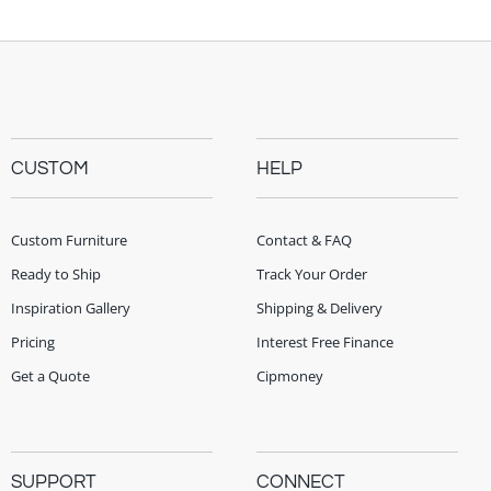
CUSTOM
HELP
Custom Furniture
Contact & FAQ
Ready to Ship
Track Your Order
Inspiration Gallery
Shipping & Delivery
Pricing
Interest Free Finance
Get a Quote
Cipmoney
SUPPORT
CONNECT