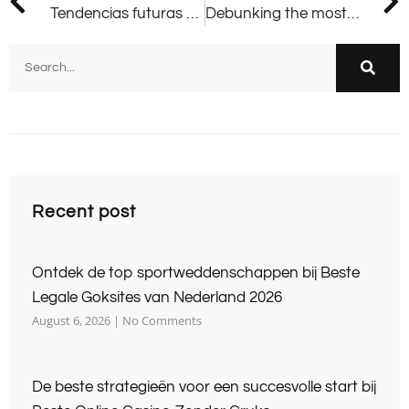
Tendencias futuras en el juego ¿Qué nos depara betcris
Debunking the most common myths about casinos What you really need to know
Recent post
Ontdek de top sportweddenschappen bij Beste
Legale Goksites van Nederland 2026
August 6, 2026
No Comments
De beste strategieën voor een succesvolle start bij