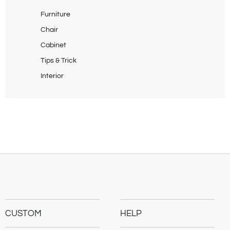
Furniture
Chair
Cabinet
Tips & Trick
Interior
CUSTOM
HELP