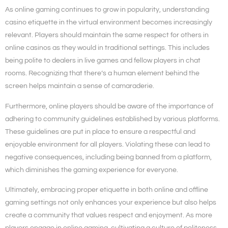
As online gaming continues to grow in popularity, understanding
casino etiquette in the virtual environment becomes increasingly
relevant. Players should maintain the same respect for others in
online casinos as they would in traditional settings. This includes
being polite to dealers in live games and fellow players in chat
rooms. Recognizing that there’s a human element behind the
screen helps maintain a sense of camaraderie.
Furthermore, online players should be aware of the importance of
adhering to community guidelines established by various platforms.
These guidelines are put in place to ensure a respectful and
enjoyable environment for all players. Violating these can lead to
negative consequences, including being banned from a platform,
which diminishes the gaming experience for everyone.
Ultimately, embracing proper etiquette in both online and offline
gaming settings not only enhances your experience but also helps
create a community that values respect and enjoyment. As more