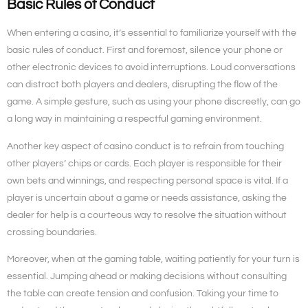
Basic Rules of Conduct
When entering a casino, it’s essential to familiarize yourself with the
basic rules of conduct. First and foremost, silence your phone or
other electronic devices to avoid interruptions. Loud conversations
can distract both players and dealers, disrupting the flow of the
game. A simple gesture, such as using your phone discreetly, can go
a long way in maintaining a respectful gaming environment.
Another key aspect of casino conduct is to refrain from touching
other players’ chips or cards. Each player is responsible for their
own bets and winnings, and respecting personal space is vital. If a
player is uncertain about a game or needs assistance, asking the
dealer for help is a courteous way to resolve the situation without
crossing boundaries.
Moreover, when at the gaming table, waiting patiently for your turn is
essential. Jumping ahead or making decisions without consulting
the table can create tension and confusion. Taking your time to