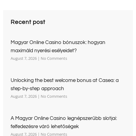
Recent post
Magyar Online Casino bónuszok: hogyan
maximáld nyerési esélyeidet?
August 7, 2026
No Comments
Unlocking the best welcome bonus at Casea: a
step-by-step approach
August 7, 2026
No Comments
A Magyar Online Casino legnépszerűbb slotjai:
felfedezésre váró lehetőségek
August 7, 2026
No Comments