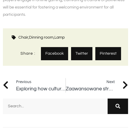
players engage in online gaming, cultivating a culture of politeness
will be essential for fostering a welcoming environment for all
participants.
Chair,
Dinning room,
Lamp
Share :
Facebook
Twitter
Pinterest
Previous
Next
Exploring how cultural perspectives shape gambling habits worldwide
Zaawansowane strategie w kasynie, które zwiększają Twoje szanse na wygraną