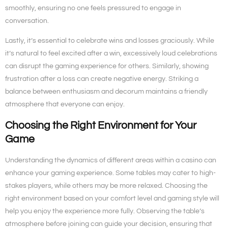
smoothly, ensuring no one feels pressured to engage in
conversation.
Lastly, it’s essential to celebrate wins and losses graciously. While
it’s natural to feel excited after a win, excessively loud celebrations
can disrupt the gaming experience for others. Similarly, showing
frustration after a loss can create negative energy. Striking a
balance between enthusiasm and decorum maintains a friendly
atmosphere that everyone can enjoy.
Choosing the Right Environment for Your
Game
Understanding the dynamics of different areas within a casino can
enhance your gaming experience. Some tables may cater to high-
stakes players, while others may be more relaxed. Choosing the
right environment based on your comfort level and gaming style will
help you enjoy the experience more fully. Observing the table’s
atmosphere before joining can guide your decision, ensuring that