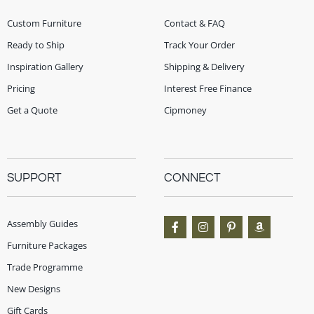
Custom Furniture
Contact & FAQ
Ready to Ship
Track Your Order
Inspiration Gallery
Shipping & Delivery
Pricing
Interest Free Finance
Get a Quote
Cipmoney
SUPPORT
CONNECT
Assembly Guides
Furniture Packages
Trade Programme
New Designs
Gift Cards