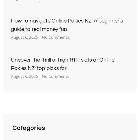
How to navigate Online Pokies NZ: A beginner’s
guide to real money fun
August 6, 2026
No Comments
Uncover the thrill of high RTP slots at Online
Pokies NZ: top picks for
August 6, 2026
No Comments
Categories