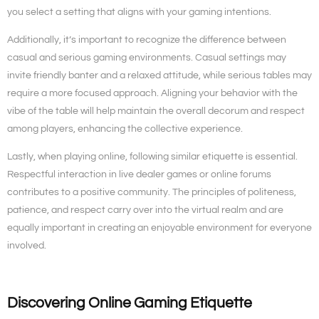
you select a setting that aligns with your gaming intentions.
Additionally, it’s important to recognize the difference between
casual and serious gaming environments. Casual settings may
invite friendly banter and a relaxed attitude, while serious tables may
require a more focused approach. Aligning your behavior with the
vibe of the table will help maintain the overall decorum and respect
among players, enhancing the collective experience.
Lastly, when playing online, following similar etiquette is essential.
Respectful interaction in live dealer games or online forums
contributes to a positive community. The principles of politeness,
patience, and respect carry over into the virtual realm and are
equally important in creating an enjoyable environment for everyone
involved.
Discovering Online Gaming Etiquette