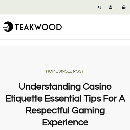
HOME
SINGLE POST
Understanding Casino
Etiquette Essential Tips For A
Respectful Gaming
Experience