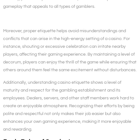
gameplay that appeals to all types of gamblers.
Moreover, proper etiquette helps avoid misunderstandings and
conflicts that can arise in the high-energy setting of a casino. For
instance, shouting or excessive celebration can irritate nearby
players, affecting their gaming experience. By maintaining a level of
decorum, players can enjoy the thrill of the game while ensuring that
others around them feel the same excitement without disturbances.
Additionally, understanding casino etiquette shows a level of
maturity and respect for the gambling establishment and its
employees. Dealers, servers, and other staff members work hard to
create an enjoyable atmosphere. Recognizing their efforts by being
polite and respectful not only makes their job easier but also
enhances your own gaming experience, making it more enjoyable
and rewarding.