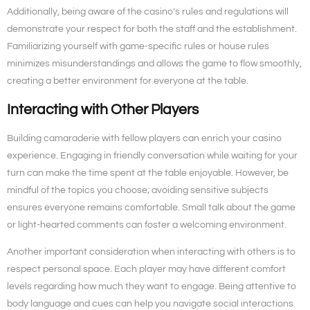
Additionally, being aware of the casino’s rules and regulations will
demonstrate your respect for both the staff and the establishment.
Familiarizing yourself with game-specific rules or house rules
minimizes misunderstandings and allows the game to flow smoothly,
creating a better environment for everyone at the table.
Interacting with Other Players
Building camaraderie with fellow players can enrich your casino
experience. Engaging in friendly conversation while waiting for your
turn can make the time spent at the table enjoyable. However, be
mindful of the topics you choose; avoiding sensitive subjects
ensures everyone remains comfortable. Small talk about the game
or light-hearted comments can foster a welcoming environment.
Another important consideration when interacting with others is to
respect personal space. Each player may have different comfort
levels regarding how much they want to engage. Being attentive to
body language and cues can help you navigate social interactions