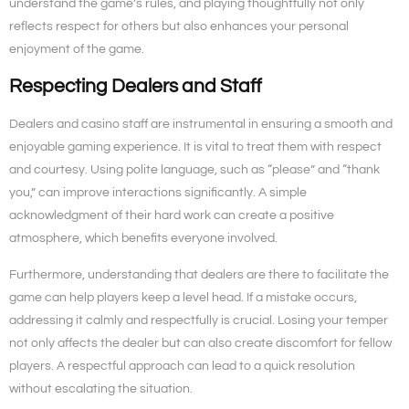
understand the game’s rules, and playing thoughtfully not only
reflects respect for others but also enhances your personal
enjoyment of the game.
Respecting Dealers and Staff
Dealers and casino staff are instrumental in ensuring a smooth and
enjoyable gaming experience. It is vital to treat them with respect
and courtesy. Using polite language, such as “please” and “thank
you,” can improve interactions significantly. A simple
acknowledgment of their hard work can create a positive
atmosphere, which benefits everyone involved.
Furthermore, understanding that dealers are there to facilitate the
game can help players keep a level head. If a mistake occurs,
addressing it calmly and respectfully is crucial. Losing your temper
not only affects the dealer but can also create discomfort for fellow
players. A respectful approach can lead to a quick resolution
without escalating the situation.