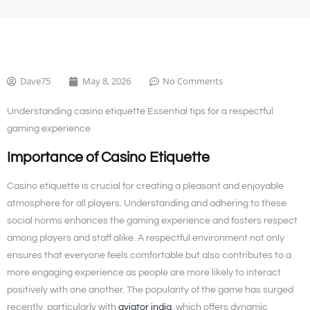
Dave75
May 8, 2026
No Comments
Understanding casino etiquette Essential tips for a respectful
gaming experience
Importance of Casino Etiquette
Casino etiquette is crucial for creating a pleasant and enjoyable
atmosphere for all players. Understanding and adhering to these
social norms enhances the gaming experience and fosters respect
among players and staff alike. A respectful environment not only
ensures that everyone feels comfortable but also contributes to a
more engaging experience as people are more likely to interact
positively with one another. The popularity of the game has surged
recently, particularly with
aviator india
, which offers dynamic