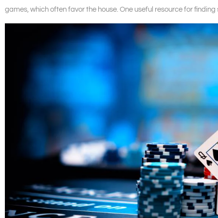
games, which often favor the house. One useful resource for finding 