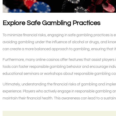
Explore Safe Gambling Practices
To minimize financial risks, engaging in safe gambling practices is es
avoiding gambling under the influence of alcohol or drugs, and know
can create a more balanced approach to gambling, ensuring that it 
Furthermore, many online casinos offer features that assist players i
tools can foster responsible gambling behavior and encourage individ
educational seminars or workshops about responsible gambling can p
Ultimately, understanding the financial risks of gambling and impl
experience. Players who actively engage in responsible gambling are n
maintain their financial health. This awareness can lead to a sustai