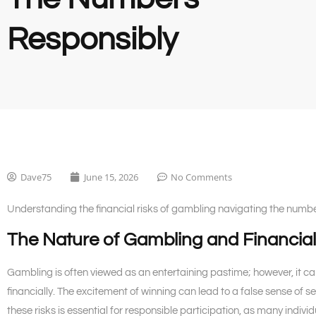
Responsibly
Dave75
June 15, 2026
No Comments
Understanding the financial risks of gambling navigating the numb
The Nature of Gambling and Financial
Gambling is often viewed as an entertaining pastime; however, it car
financially. The excitement of winning can lead to a false sense of se
these risks is essential for responsible participation, as many indiv