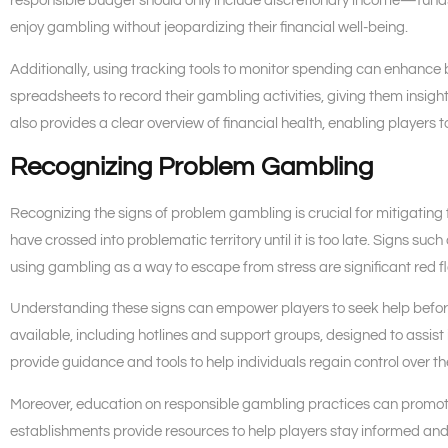
responsible budget should only include discretionary income—funds
enjoy gambling without jeopardizing their financial well-being.
Additionally, using tracking tools to monitor spending can enhance b
spreadsheets to record their gambling activities, giving them insight 
also provides a clear overview of financial health, enabling players 
Recognizing Problem Gambling
Recognizing the signs of problem gambling is crucial for mitigating f
have crossed into problematic territory until it is too late. Signs suc
using gambling as a way to escape from stress are significant red f
Understanding these signs can empower players to seek help befor
available, including hotlines and support groups, designed to assis
provide guidance and tools to help individuals regain control over t
Moreover, education on responsible gambling practices can promot
establishments provide resources to help players stay informed a