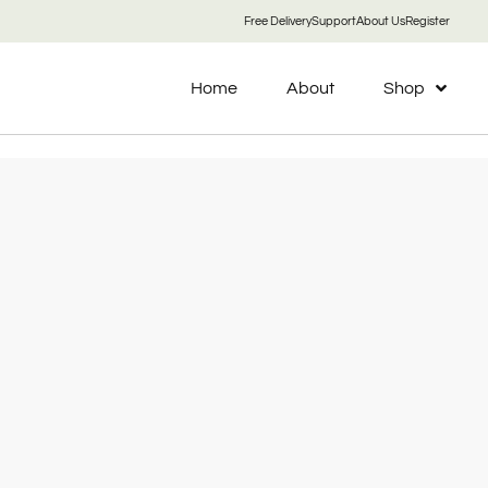
Free Delivery
Support
About Us
Register
Home
About
Shop