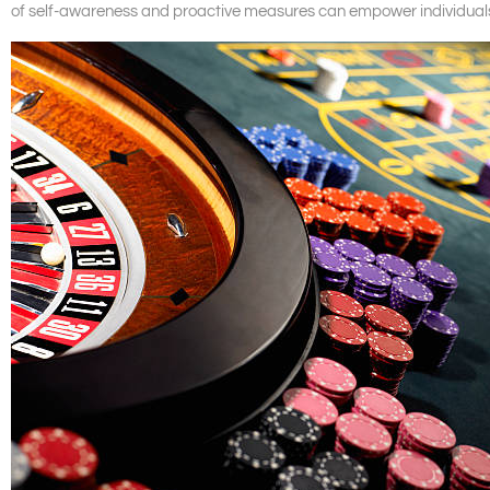
of self-awareness and proactive measures can empower individuals 