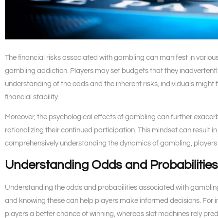
The financial risks associated with gambling can manifest in various 
gambling addiction. Players may set budgets that they inadvertently
understanding of the odds and the inherent risks, individuals might 
financial stability.
Moreover, the psychological effects of gambling can further exacerb
rationalizing their continued participation. This mindset can result 
comprehensively understanding the dynamics of gambling, players ca
Understanding Odds and Probabilities
Understanding the odds and probabilities associated with gambling 
and knowing these can help players make informed decisions. For ins
players a better chance of winning, whereas slot machines rely pre