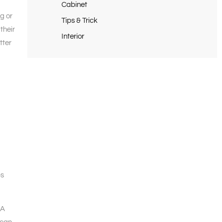
Cabinet
g or
Tips & Trick
their
Interior
tter
ps
 A