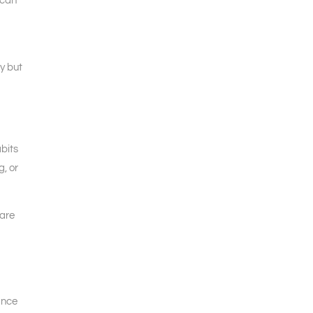
 can
ty but
abits
g, or
 are
ance