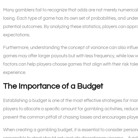
Many gamblers fail to recognize that odds are not merely numerical v
losing. Each type of game has its own set of probabilities, and unde
potential outcomes. By analyzing these statistics, players can appro
expectations.
Furthermore, understanding the concept of variance can also influ
games may offer larger payouts but with less frequency, while low 
factors can help players choose games that align with their risk tol
experience.
The Importance of a Budget
Establishing a budget is one of the most effective strategies for ma
players to allocate a specific amount for gambling activities, reducing 
prevent the common pitfall of chasing losses and encourages players t
When creating a gambling budget, it is essential to consider persona