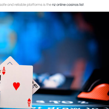
safe and reliable platforms is the
nz online casinos list
.