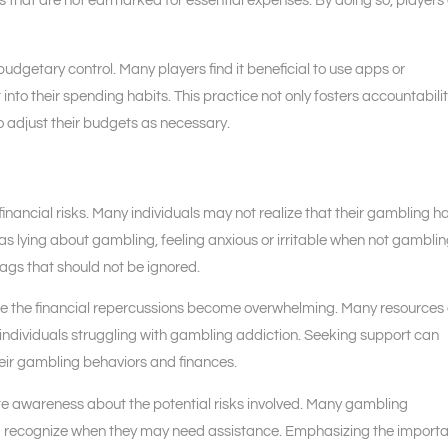
 that are not earmarked for essential expenses. By doing so, players
udgetary control. Many players find it beneficial to use apps or
into their spending habits. This practice not only fosters accountabili
to adjust their budgets as necessary.
inancial risks. Many individuals may not realize that their gambling h
h as lying about gambling, feeling anxious or irritable when not gamblin
lags that should not be ignored.
e the financial repercussions become overwhelming. Many resources
t individuals struggling with gambling addiction. Seeking support can
heir gambling behaviors and finances.
e awareness about the potential risks involved. Many gambling
nd recognize when they may need assistance. Emphasizing the import