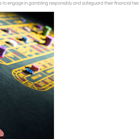
to engage in gambling responsibly and safeguard their financial hea