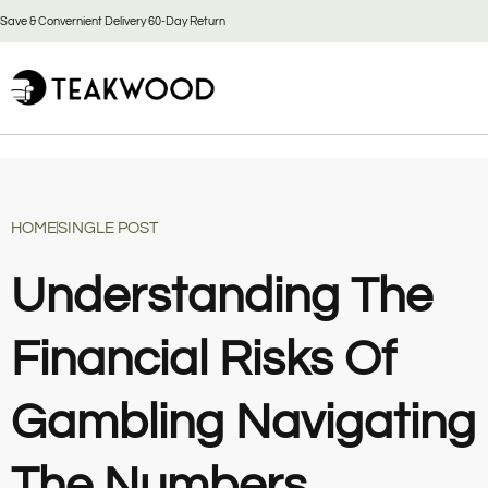
Save & Convernient Delivery 60-Day Return
HOME
SINGLE POST
Understanding The
Financial Risks Of
Gambling Navigating
The Numbers