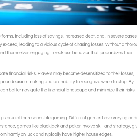
forms, including loss of savings, increased debt, and, in severe cases
 exceed, leading to a vicious cycle of chasing losses. Without a thor
find themselves engaging in reckless behavior that jeopardizes their
ate financial risks. Players may become desensitized to their losses,
in poor decision-making and an inability to recognize when to stop. By
n better navigate the financial landscape and minimize their risks.
is crucial for responsible gaming. Different games have varying odd
tance, games like blackjack and poker involve skill and strategy, gi
dominantly on luck and typically have higher house edges.