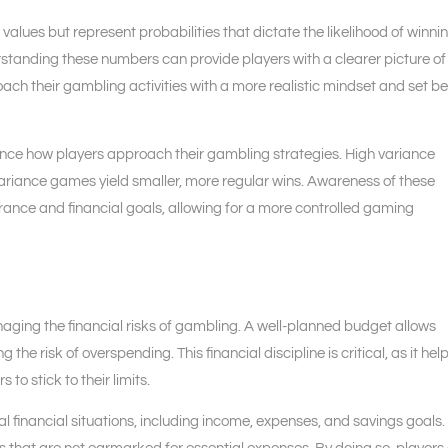
alues but represent probabilities that dictate the likelihood of winnin
rstanding these numbers can provide players with a clearer picture of 
ach their gambling activities with a more realistic mindset and set be
ence how players approach their gambling strategies. High variance
variance games yield smaller, more regular wins. Awareness of these
erance and financial goals, allowing for a more controlled gaming
naging the financial risks of gambling. A well-planned budget allows
the risk of overspending. This financial discipline is critical, as it hel
o stick to their limits.
l financial situations, including income, expenses, and savings goals.