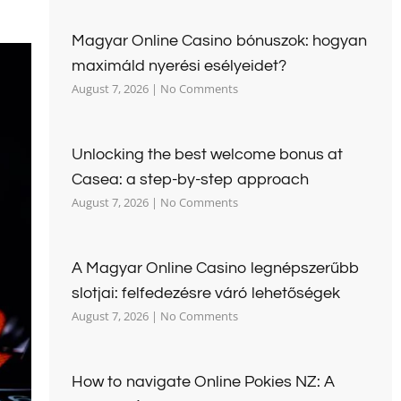
Magyar Online Casino bónuszok: hogyan
maximáld nyerési esélyeidet?
August 7, 2026
No Comments
Unlocking the best welcome bonus at
Casea: a step-by-step approach
August 7, 2026
No Comments
A Magyar Online Casino legnépszerűbb
slotjai: felfedezésre váró lehetőségek
August 7, 2026
No Comments
How to navigate Online Pokies NZ: A