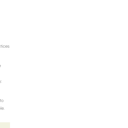
ctices
e
y.
to
le.