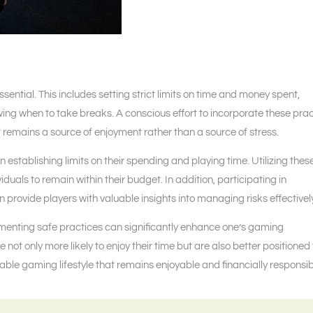
sential. This includes setting strict limits on time and money spent,
ing when to take breaks. A conscious effort to incorporate these pra
remains a source of enjoyment rather than a source of stress.
n establishing limits on their spending and playing time. Utilizing thes
uals to remain within their budget. In addition, participating in
rovide players with valuable insights into managing risks effectivel
ementing safe practices can significantly enhance one’s gaming
ot only more likely to enjoy their time but are also better positioned 
nable gaming lifestyle that remains enjoyable and financially responsib