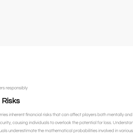
ers responsibly
 Risks
ries inherent financial risks that can affect players both mentally and
curity, causing individuals to overlook the potential for loss. Understa
iduals underestimate the mathematical probabilities involved in various