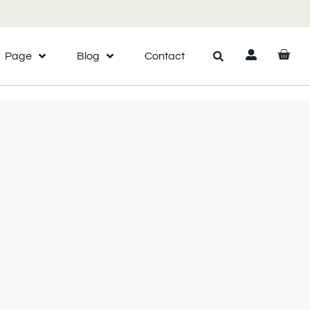
Page
Blog
Contact