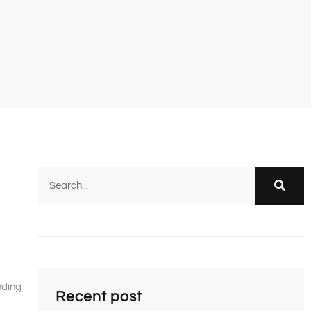
nding
Recent post