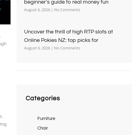
beginner’s guide to real money fun
August 6, 2026
No Comments
Uncover the thrill of high RTP slots at
,
Online Pokies NZ: top picks for
ough
August 6, 2026
No Comments
Categories
s,
Furniture
ving
Chair